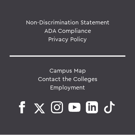
Non-Discrimination Statement
ADA Compliance
Privacy Policy
Campus Map
Contact the Colleges
Employment