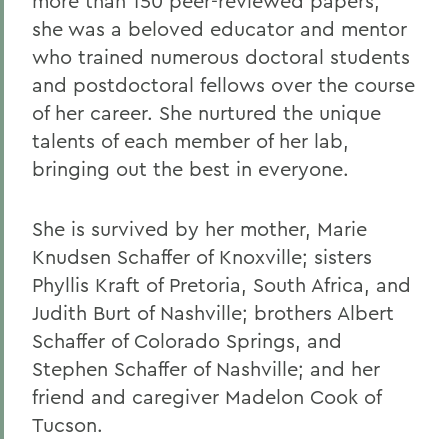
more than 150 peer-reviewed papers,
she was a beloved educator and mentor
who trained numerous doctoral students
and postdoctoral fellows over the course
of her career. She nurtured the unique
talents of each member of her lab,
bringing out the best in everyone.
She is survived by her mother, Marie
Knudsen Schaffer of Knoxville; sisters
Phyllis Kraft of Pretoria, South Africa, and
Judith Burt of Nashville; brothers Albert
Schaffer of Colorado Springs, and
Stephen Schaffer of Nashville; and her
friend and caregiver Madelon Cook of
Tucson.