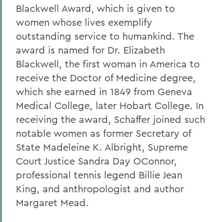
Blackwell Award, which is given to
women whose lives exemplify
outstanding service to humankind. The
award is named for Dr. Elizabeth
Blackwell, the first woman in America to
receive the Doctor of Medicine degree,
which she earned in 1849 from Geneva
Medical College, later Hobart College. In
receiving the award, Schaffer joined such
notable women as former Secretary of
State Madeleine K. Albright, Supreme
Court Justice Sandra Day OConnor,
professional tennis legend Billie Jean
King, and anthropologist and author
Margaret Mead.