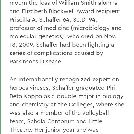
mourn the loss of William Smith alumna
and Elizabeth Blackwell Award recipient
Priscilla A. Schaffer 64, Sc.D. 94,
professor of medicine (microbiology and
molecular genetics), who died on Nov.
18, 2009. Schaffer had been fighting a
series of complications caused by
Parkinsons Disease.
An internationally recognized expert on
herpes viruses, Schaffer graduated Phi
Beta Kappa as a double-major in biology
and chemistry at the Colleges, where she
was also a member of the volleyball
team, Schola Cantorum and Little
Theatre. Her junior year she was