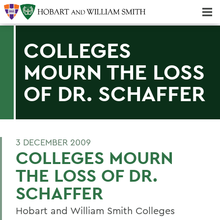
Majors & Minors; Pre-Professional & Graduate Programs
Three-peat! Hobart Hockey Wins 2025 National Championship!
COLLEGES
MOURN THE LOSS
OF DR. SCHAFFER
3 DECEMBER 2009
COLLEGES MOURN
THE LOSS OF DR.
SCHAFFER
Hobart and William Smith Colleges