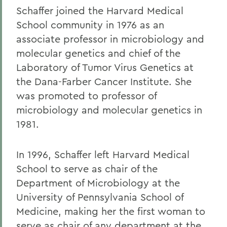
Schaffer joined the Harvard Medical
School community in 1976 as an
associate professor in microbiology and
molecular genetics and chief of the
Laboratory of Tumor Virus Genetics at
the Dana-Farber Cancer Institute. She
was promoted to professor of
microbiology and molecular genetics in
1981.
In 1996, Schaffer left Harvard Medical
School to serve as chair of the
Department of Microbiology at the
University of Pennsylvania School of
Medicine, making her the first woman to
serve as chair of any department at the