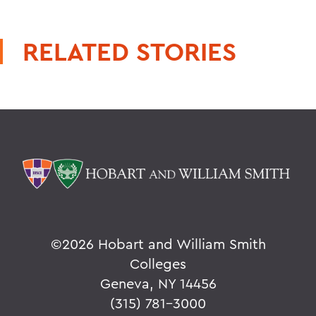
RELATED STORIES
©
2026 Hobart and William Smith
Colleges
Geneva, NY 14456
(315) 781-3000