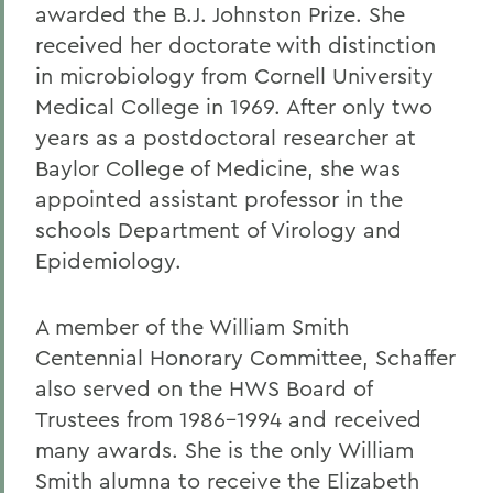
awarded the B.J. Johnston Prize. She
received her doctorate with distinction
in microbiology from Cornell University
Medical College in 1969. After only two
years as a postdoctoral researcher at
Baylor College of Medicine, she was
appointed assistant professor in the
schools Department of Virology and
Epidemiology.
A member of the William Smith
Centennial Honorary Committee, Schaffer
also served on the HWS Board of
Trustees from 1986-1994 and received
many awards. She is the only William
Smith alumna to receive the Elizabeth