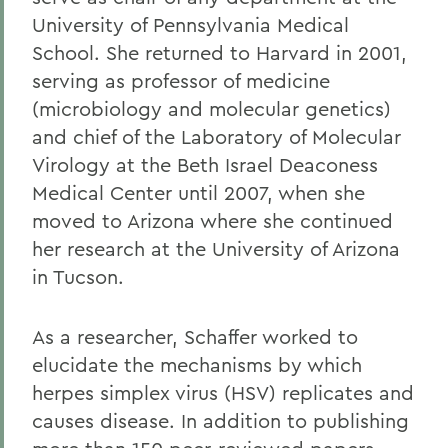
University of Pennsylvania Medical
School. She returned to Harvard in 2001,
serving as professor of medicine
(microbiology and molecular genetics)
and chief of the Laboratory of Molecular
Virology at the Beth Israel Deaconess
Medical Center until 2007, when she
moved to Arizona where she continued
her research at the University of Arizona
in Tucson.
As a researcher, Schaffer worked to
elucidate the mechanisms by which
herpes simplex virus (HSV) replicates and
causes disease. In addition to publishing