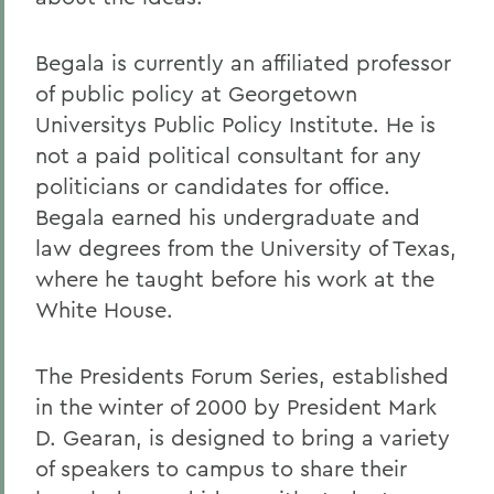
Begala is currently an affiliated professor
of public policy at Georgetown
Universitys Public Policy Institute. He is
not a paid political consultant for any
politicians or candidates for office.
Begala earned his undergraduate and
law degrees from the University of Texas,
where he taught before his work at the
White House.
The Presidents Forum Series, established
in the winter of 2000 by President Mark
D. Gearan, is designed to bring a variety
of speakers to campus to share their