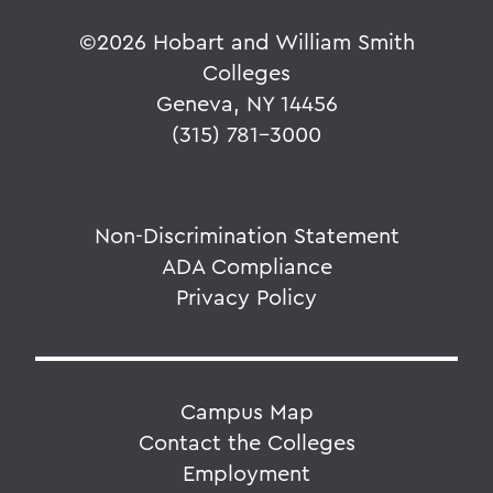
©
2026 Hobart and William Smith
Colleges
Geneva, NY 14456
(315) 781-3000
Non-Discrimination Statement
ADA Compliance
Privacy Policy
Campus Map
Contact the Colleges
Employment