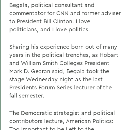
Begala, political consultant and
commentator for CNN and former adviser
to President Bill Clinton. I love
politicians, and I love politics.
Sharing his experience born out of many
years in the political trenches, as Hobart
and William Smith Colleges President
Mark D. Gearan said, Begala took the
stage Wednesday night as the last
Presidents Forum Series
lecturer of the
fall semester.
The Democratic strategist and political
contributors lecture, American Politics:
Too Important to be Left to the