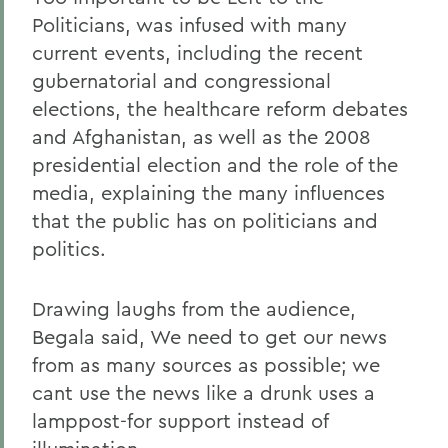
Politicians, was infused with many
current events, including the recent
gubernatorial and congressional
elections, the healthcare reform debates
and Afghanistan, as well as the 2008
presidential election and the role of the
media, explaining the many influences
that the public has on politicians and
politics.
Drawing laughs from the audience,
Begala said, We need to get our news
from as many sources as possible; we
cant use the news like a drunk uses a
lamppost-for support instead of