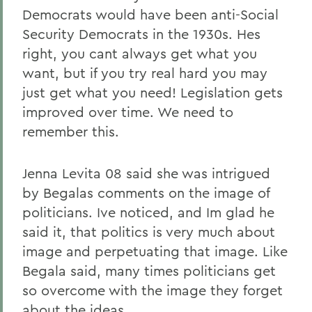
Democrats would have been anti-Social
Security Democrats in the 1930s. Hes
right, you cant always get what you
want, but if you try real hard you may
just get what you need! Legislation gets
improved over time. We need to
remember this.
Jenna Levita 08 said she was intrigued
by Begalas comments on the image of
politicians. Ive noticed, and Im glad he
said it, that politics is very much about
image and perpetuating that image. Like
Begala said, many times politicians get
so overcome with the image they forget
about the ideas.