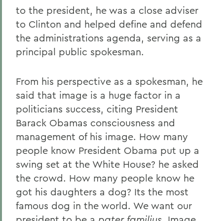
to the president, he was a close adviser
to Clinton and helped define and defend
the administrations agenda, serving as a
principal public spokesman.
From his perspective as a spokesman, he
said that image is a huge factor in a
politicians success, citing President
Barack Obamas consciousness and
management of his image. How many
people know President Obama put up a
swing set at the White House? he asked
the crowd. How many people know he
got his daughters a dog? Its the most
famous dog in the world. We want our
president to be a
pater familius
. Image