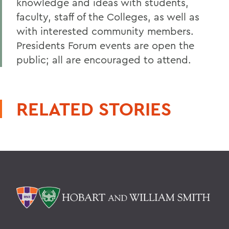
knowledge and ideas with students,
faculty, staff of the Colleges, as well as
with interested community members.
Presidents Forum events are open the
public; all are encouraged to attend.
RELATED STORIES