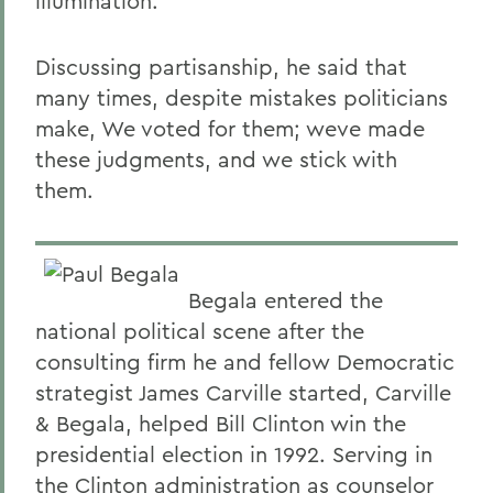
illumination.
Discussing partisanship, he said that
many times, despite mistakes politicians
make, We voted for them; weve made
these judgments, and we stick with
them.
Begala entered the
national political scene after the
consulting firm he and fellow Democratic
strategist James Carville started, Carville
& Begala, helped Bill Clinton win the
presidential election in 1992. Serving in
the Clinton administration as counselor