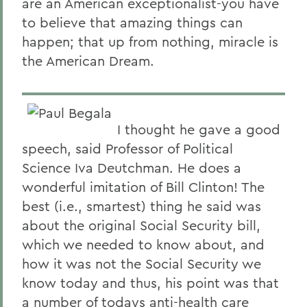
are an American exceptionalist-you have
to believe that amazing things can
happen; that up from nothing, miracle is
the American Dream.
I thought he gave a good
speech, said Professor of Political
Science Iva Deutchman. He does a
wonderful imitation of Bill Clinton! The
best (i.e., smartest) thing he said was
about the original Social Security bill,
which we needed to know about, and
how it was not the Social Security we
know today and thus, his point was that
a number of todays anti-health care