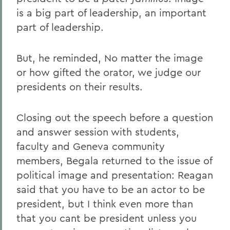
is a big part of leadership, an important
part of leadership.
But, he reminded, No matter the image
or how gifted the orator, we judge our
presidents on their results.
Closing out the speech before a question
and answer session with students,
faculty and Geneva community
members, Begala returned to the issue of
political image and presentation: Reagan
said that you have to be an actor to be
president, but I think even more than
that you cant be president unless you