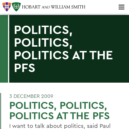
Majors & Minors; Pre-Professional & Graduate Programs
Three-peat! Hobart Hockey Wins 2025 National Championship!
POLITICS,
POLITICS,
POLITICS AT THE
PFS
3 DECEMBER 2009
POLITICS, POLITICS,
POLITICS AT THE PFS
I want to talk about politics, said Paul