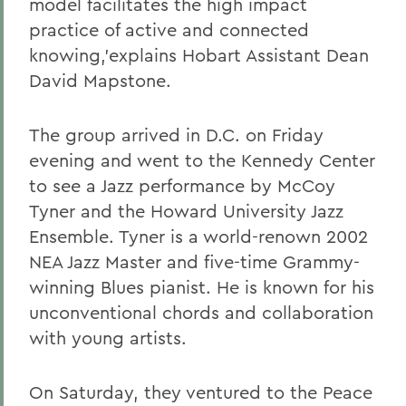
model facilitates the high impact
practice of active and connected
knowing,'explains Hobart Assistant Dean
David Mapstone.
The group arrived in D.C. on Friday
evening and went to the Kennedy Center
to see a Jazz performance by McCoy
Tyner and the Howard University Jazz
Ensemble. Tyner is a world-renown 2002
NEA Jazz Master and five-time Grammy-
winning Blues pianist. He is known for his
unconventional chords and collaboration
with young artists.
On Saturday, they ventured to the Peace