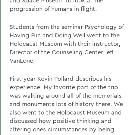
and Space Museum to look at the
progression of humans in flight.
Students from the seminar Psychology of
Having Fun and Doing Well went to the
Holocaust Museum with their instructor,
Director of the Counseling Center Jeff
VanLone.
First-year Kevin Pollard describes his
experience, My favorite part of the trip
was walking around all of the memorials
and monuments lots of history there. We
also went to the Holocaust Museum and
discussed how positive thinking and
altering ones circumstances by being