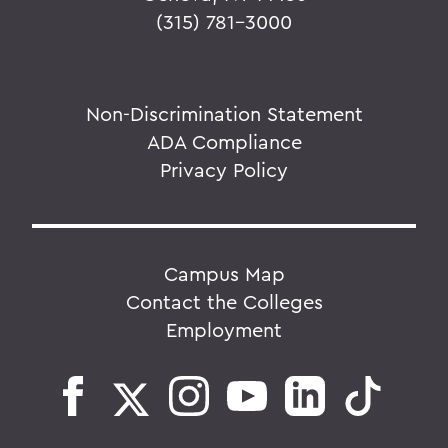
(315) 781-3000
Non-Discrimination Statement
ADA Compliance
Privacy Policy
Campus Map
Contact the Colleges
Employment