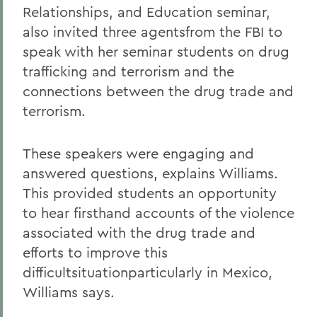
Relationships, and Education seminar,
also invited three agentsfrom the FBI to
speak with her seminar students on drug
trafficking and terrorism and the
connections between the drug trade and
terrorism.
These speakers were engaging and
answered questions, explains Williams.
This provided students an opportunity
to hear firsthand accounts of the violence
associated with the drug trade and
efforts to improve this
difficultsituationparticularly in Mexico,
Williams says.