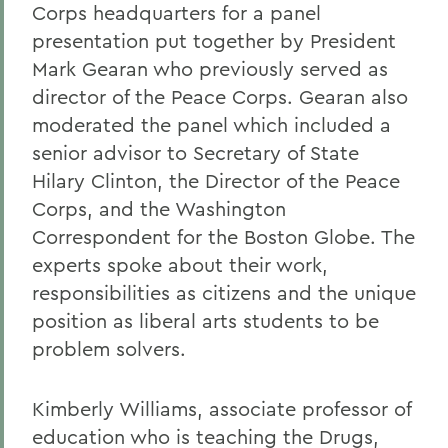
Corps headquarters for a panel
presentation put together by President
Mark Gearan who previously served as
director of the Peace Corps. Gearan also
moderated the panel which included a
senior advisor to Secretary of State
Hilary Clinton, the Director of the Peace
Corps, and the Washington
Correspondent for the Boston Globe. The
experts spoke about their work,
responsibilities as citizens and the unique
position as liberal arts students to be
problem solvers.
Kimberly Williams, associate professor of
education who is teaching the Drugs,