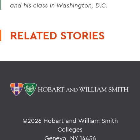
and his class in Washington, D.C.
RELATED STORIES
©
2026 Hobart and William Smith
Colleges
Geneva, NY 14456