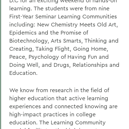
D.C for an exciting weekend of hands-on
learning. The students were from nine
First-Year Seminar Learning Communities
including: New Chemistry Meets Old Art,
Epidemics and the Promise of
Biotechnology, Arts Smarts, Thinking and
Creating, Taking Flight, Going Home,
Peace, Psychology of Having Fun and
Doing Well, and Drugs, Relationships and
Education.
We know from research in the field of
higher education that active learning
experiences and connected knowing are
high-impact practices in college
education. The Learning Community