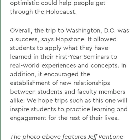
optimistic could help people get
through the Holocaust.
Overall, the trip to Washington, D.C. was
a success, says Mapstone. It allowed
students to apply what they have
learned in their First-Year Seminars to
real-world experiences and concepts. In
addition, it encouraged the
establishment of new relationships
between students and faculty members
alike. We hope trips such as this one will
inspire students to practice learning and
engagement for the rest of their lives.
The photo above features Jeff VanLone