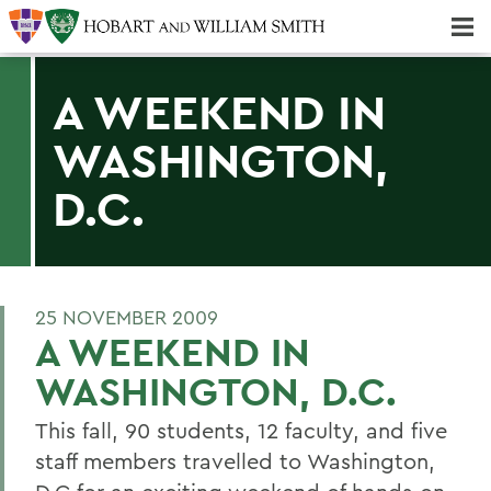
Majors & Minors; Pre-Professional & Graduate Programs
Three-peat! Hobart Hockey Wins 2025 National Championship!
A WEEKEND IN
WASHINGTON,
D.C.
25 NOVEMBER 2009
A WEEKEND IN
WASHINGTON, D.C.
This fall, 90 students, 12 faculty, and five
staff members travelled to Washington,