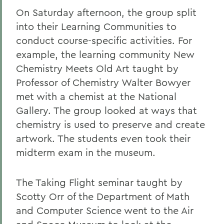
On Saturday afternoon, the group split
into their Learning Communities to
conduct course-specific activities. For
example, the learning community New
Chemistry Meets Old Art taught by
Professor of Chemistry Walter Bowyer
met with a chemist at the National
Gallery. The group looked at ways that
chemistry is used to preserve and create
artwork. The students even took their
midterm exam in the museum.
The Taking Flight seminar taught by
Scotty Orr of the Department of Math
and Computer Science went to the Air