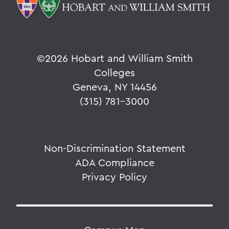
©
2026 Hobart and William Smith
Colleges
Geneva, NY 14456
(315) 781-3000
Non-Discrimination Statement
ADA Compliance
Privacy Policy