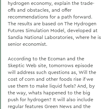
hydrogen economy, explain the trade-
offs and obstacles, and offer
recommendations for a path forward.
The results are based on The Hydrogen
Futures Simulation Model, developed at
Sandia National Laboratories, where he is
senior economist.
According to the Ecoman and the
Skeptic Web site, tomorrows episode
will address such questions as, Will the
cost of corn and other foods rise if we
use them to make liquid fuels? And, by
the way, whats happened to the big
push for hydrogen? It will also include
regular features Green News and the