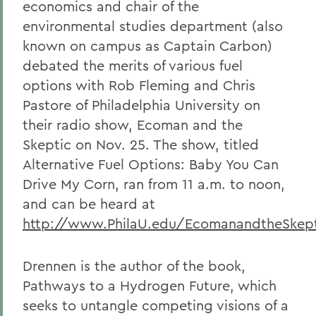
economics and chair of the
environmental studies department (also
known on campus as Captain Carbon)
debated the merits of various fuel
options with Rob Fleming and Chris
Pastore of Philadelphia University on
their radio show, Ecoman and the
Skeptic on Nov. 25. The show, titled
Alternative Fuel Options: Baby You Can
Drive My Corn, ran from 11 a.m. to noon,
and can be heard at
http://www.PhilaU.edu/EcomanandtheSkept
Drennen is the author of the book,
Pathways to a Hydrogen Future, which
seeks to untangle competing visions of a