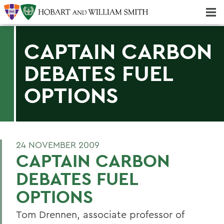
Majors & Minors; Pre-Professional & Graduate Programs
Three-peat! Hobart Hockey Wins 2025 National Championship!
CAPTAIN CARBON
DEBATES FUEL
OPTIONS
24 NOVEMBER 2009
CAPTAIN CARBON
DEBATES FUEL
OPTIONS
Tom Drennen, associate professor of