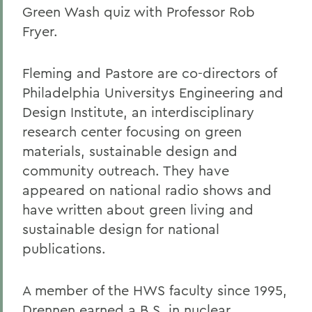
Green Wash quiz with Professor Rob
Fryer.
Fleming and Pastore are co-directors of
Philadelphia Universitys Engineering and
Design Institute, an interdisciplinary
research center focusing on green
materials, sustainable design and
community outreach. They have
appeared on national radio shows and
have written about green living and
sustainable design for national
publications.
A member of the HWS faculty since 1995,
Drennen earned a B.S. in nuclear