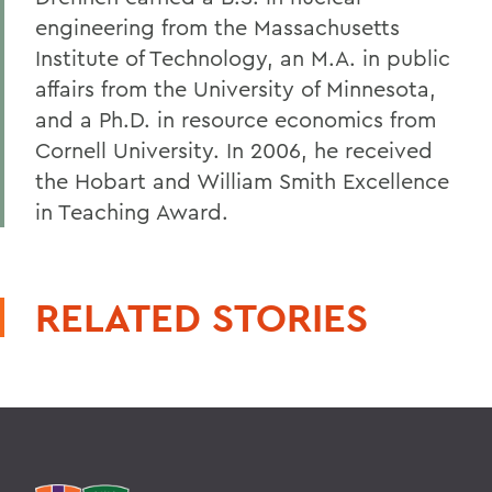
engineering from the Massachusetts
Institute of Technology, an M.A. in public
affairs from the University of Minnesota,
and a Ph.D. in resource economics from
Cornell University. In 2006, he received
the Hobart and William Smith Excellence
in Teaching Award.
RELATED STORIES