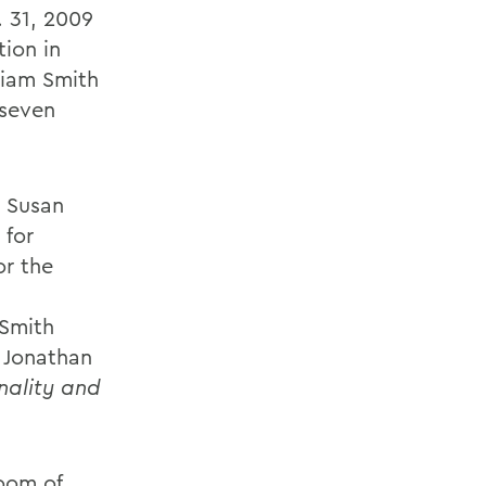
 31, 2009
tion in
liam Smith
 seven
t Susan
 for
or the
 Smith
 Jonathan
onality and
room of