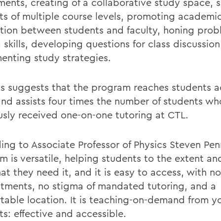
ments, creating of a collaborative study space, 
ts of multiple course levels, promoting academi
ction between students and faculty, honing prob
 skills, developing questions for class discussio
enting study strategies.
is suggests that the program reaches students ac
and assists four times the number of students wh
usly received one-on-one tutoring at CTL.
ing to Associate Professor of Physics Steven Pen
m is versatile, helping students to the extent an
at they need it, and it is easy to access, with no
tments, no stigma of mandated tutoring, and a
table location. It is teaching-on-demand from yo
s: effective and accessible.