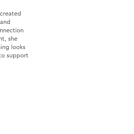
 created
 and
onnection
t, she
ning looks
 to support