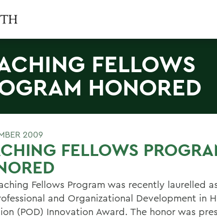
ACHING FELLOWS
OGRAM HONORED
MBER 2009
ACHING FELLOWS PROGRA
NORED
aching Fellows Program was recently laurelled as 
Professional and Organizational Development in H
ion (POD) Innovation Award. The honor was pre