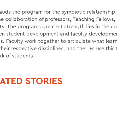
 lauds the program for the symbiotic relationship
he collaboration of professors, Teaching Fellows,
ts. The programs greatest strength lies in the c
n student development and faculty developmen
ns. Faculty work together to articulate what lear
 their respective disciplines, and the TFs use this
rk of students.
ATED STORIES