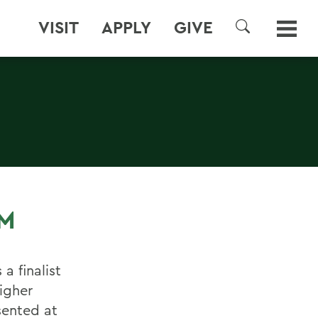
VISIT
APPLY
GIVE
SEARCH
M
a finalist
igher
sented at