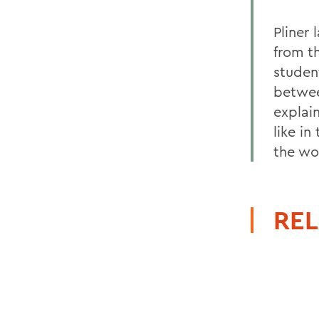
Pliner
from t
studen
betwee
explai
like in
the wo
REL