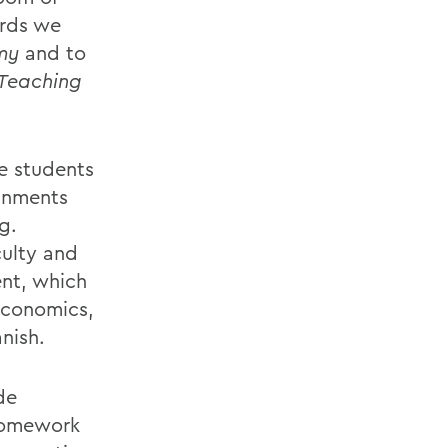
ards we
my
and to
 Teaching
te students
ignments
g.
ulty and
ent, which
economics,
nish.
de
 homework