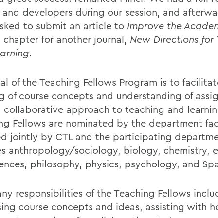
y and developers during our session, and afterw
sked to submit an article to
Improve the Acade
a chapter for another journal,
New Directions for
arning
.
al of the Teaching Fellows Program is to facilita
ng of course concepts and understanding of ass
a collaborative approach to teaching and learnin
ng Fellows are nominated by the department fac
ed jointly by CTL and the participating departm
es anthropology/sociology, biology, chemistry, 
ences, philosophy, physics, psychology, and Spa
ny responsibilities of the Teaching Fellows inclu
sing course concepts and ideas, assisting with