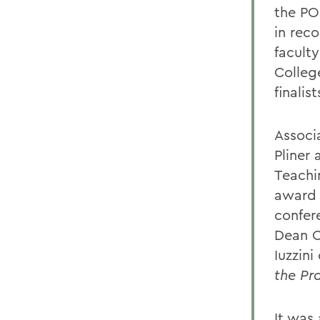
the PO
in rec
facult
College
finalist
Associ
Pliner 
Teachi
award 
confer
Dean C
Iuzzini
the Pr
It was