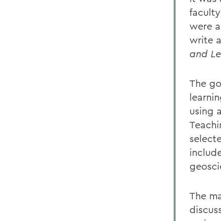
facult
were a
write 
and Le
The go
learni
using 
Teachi
select
includ
geosci
The ma
discus