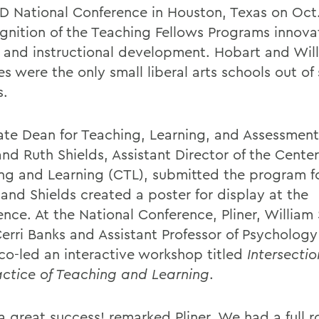
D National Conference in Houston, Texas on Oct.
ognition of the Teaching Fellows Programs innova
y and instructional development. Hobart and Wil
s were the only small liberal arts schools out of
s.
ate Dean for Teaching, Learning, and Assessmen
and Ruth Shields, Assistant Director of the Center
ng and Learning (CTL), submitted the program f
and Shields created a poster for display at the
ence. At the National Conference, Pliner, William
erri Banks and Assistant Professor of Psychology
 co-led an interactive workshop titled
Intersecti
actice of Teaching and Learning
.
 a great success! remarked Pliner. We had a full 