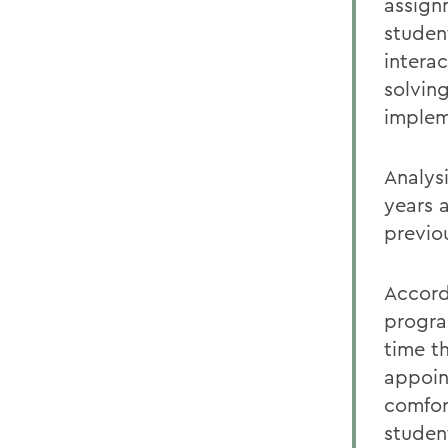
assign
studen
intera
solving
implem
Analys
years 
previo
Accord
progra
time th
appoin
comfor
student