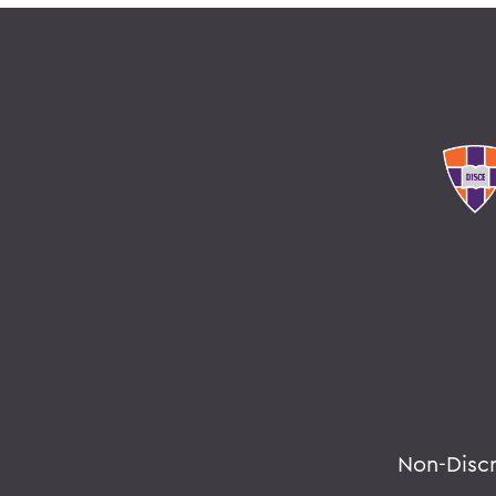
Non-Disc