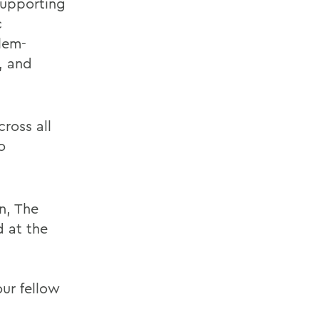
supporting
c
lem-
n, and
ross all
o
n, The
d at the
ur fellow