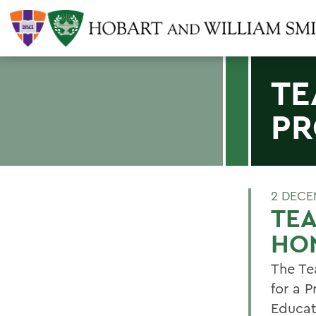
TE
PR
2 DECE
TE
HO
The Te
for a 
Educat