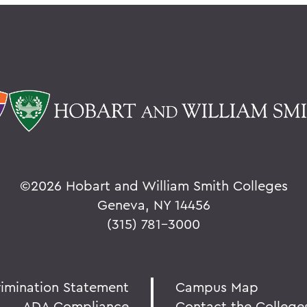
©
2026 Hobart and William Smith Colleges
Geneva, NY 14456
(315) 781-3000
rimination Statement
Campus Map
ADA Compliance
Contact the College