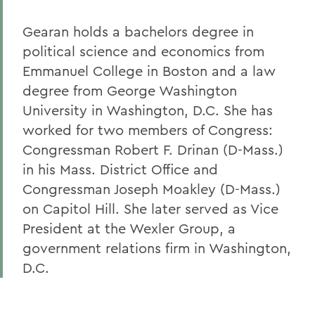
Gearan holds a bachelors degree in
political science and economics from
Emmanuel College in Boston and a law
degree from George Washington
University in Washington, D.C. She has
worked for two members of Congress:
Congressman Robert F. Drinan (D-Mass.)
in his Mass. District Office and
Congressman Joseph Moakley (D-Mass.)
on Capitol Hill. She later served as Vice
President at the Wexler Group, a
government relations firm in Washington,
D.C.