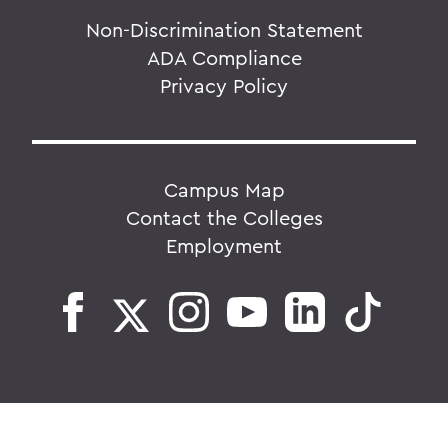
Non-Discrimination Statement
ADA Compliance
Privacy Policy
Campus Map
Contact the Colleges
Employment