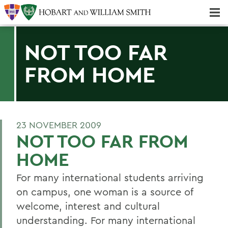
Majors & Minors; Pre-Professional & Graduate Programs
Three-peat! Hobart Hockey Wins 2025 National Championship!
NOT TOO FAR
FROM HOME
23 NOVEMBER 2009
NOT TOO FAR FROM
HOME
For many international students arriving
on campus, one woman is a source of
welcome, interest and cultural
understanding. For many international