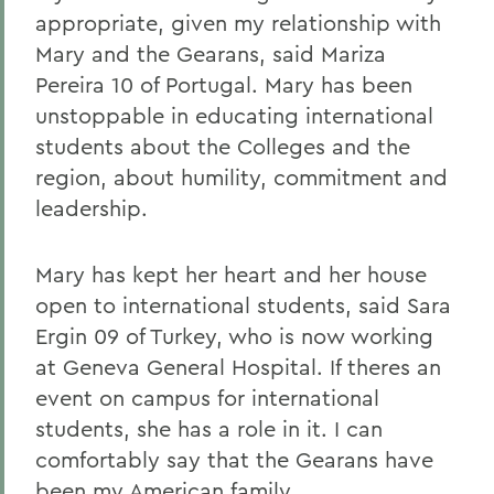
appropriate, given my relationship with
Mary and the Gearans, said Mariza
Pereira 10 of Portugal. Mary has been
unstoppable in educating international
students about the Colleges and the
region, about humility, commitment and
leadership.
Mary has kept her heart and her house
open to international students, said Sara
Ergin 09 of Turkey, who is now working
at Geneva General Hospital. If theres an
event on campus for international
students, she has a role in it. I can
comfortably say that the Gearans have
been my American family.