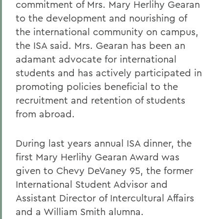
commitment of Mrs. Mary Herlihy Gearan
to the development and nourishing of
the international community on campus,
the ISA said. Mrs. Gearan has been an
adamant advocate for international
students and has actively participated in
promoting policies beneficial to the
recruitment and retention of students
from abroad.
During last years annual ISA dinner, the
first Mary Herlihy Gearan Award was
given to Chevy DeVaney 95, the former
International Student Advisor and
Assistant Director of Intercultural Affairs
and a William Smith alumna.