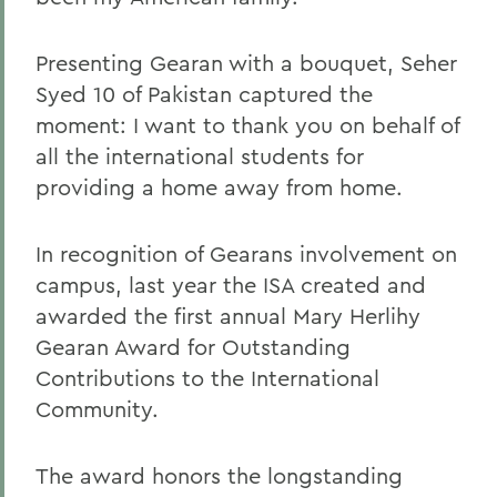
Presenting Gearan with a bouquet, Seher
Syed 10 of Pakistan captured the
moment: I want to thank you on behalf of
all the international students for
providing a home away from home.
In recognition of Gearans involvement on
campus, last year the ISA created and
awarded the first annual Mary Herlihy
Gearan Award for Outstanding
Contributions to the International
Community.
The award honors the longstanding