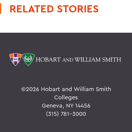
RELATED STORIES
©
2026 Hobart and William Smith
Colleges
Geneva, NY 14456
(315) 781-3000