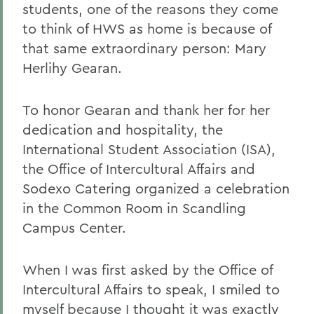
students, one of the reasons they come
to think of HWS as home is because of
that same extraordinary person: Mary
Herlihy Gearan.
To honor Gearan and thank her for her
dedication and hospitality, the
International Student Association (ISA),
the Office of Intercultural Affairs and
Sodexo Catering organized a celebration
in the Common Room in Scandling
Campus Center.
When I was first asked by the Office of
Intercultural Affairs to speak, I smiled to
myself because I thought it was exactly