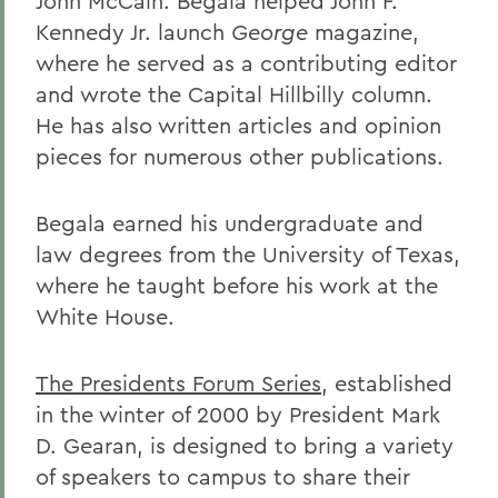
John McCain. Begala helped John F.
Kennedy Jr. launch
George
magazine,
where he served as a contributing editor
and wrote the Capital Hillbilly column.
He has also written articles and opinion
pieces for numerous other publications.
Begala earned his undergraduate and
law degrees from the University of Texas,
where he taught before his work at the
White House.
The Presidents Forum Series
, established
in the winter of 2000 by President Mark
D. Gearan, is designed to bring a variety
of speakers to campus to share their