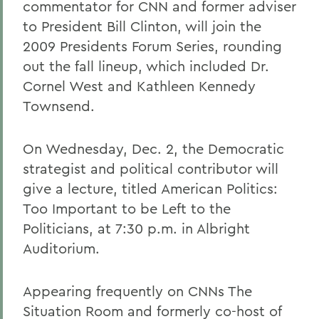
commentator for CNN and former adviser
to President Bill Clinton, will join the
2009 Presidents Forum Series, rounding
out the fall lineup, which included Dr.
Cornel West and Kathleen Kennedy
Townsend.
On Wednesday, Dec. 2, the Democratic
strategist and political contributor will
give a lecture, titled American Politics:
Too Important to be Left to the
Politicians, at 7:30 p.m. in Albright
Auditorium.
Appearing frequently on CNNs The
Situation Room and formerly co-host of