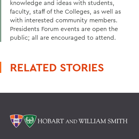
knowledge and ideas with students,
faculty, staff of the Colleges, as well as
with interested community members.
Presidents Forum events are open the
public; all are encouraged to attend.
RELATED STORIES