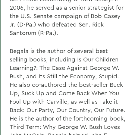
2006, he served as a senior strategist for
the U.S. Senate campaign of Bob Casey
Jr. (D-Pa.) who defeated Sen. Rick
Santorum (R-Pa.).
Begala is the author of several best-
selling books, including Is Our Children
Learning?: The Case Against George W.
Bush, and Its Still the Economy, Stupid.
He also co-authored the best-seller Buck
Up, Suck Up and Come Back When You
Foul Up with Carville, as well as Take it
Back: Our Party, Our Country, Our Future.
He is the author of the forthcoming book,
Third Term: Why George W. Bush Loves