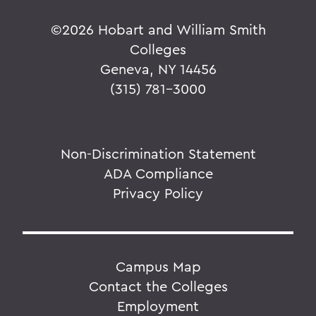
©
2026 Hobart and William Smith
Colleges
Geneva, NY 14456
(315) 781-3000
Non-Discrimination Statement
ADA Compliance
Privacy Policy
Campus Map
Contact the Colleges
Employment