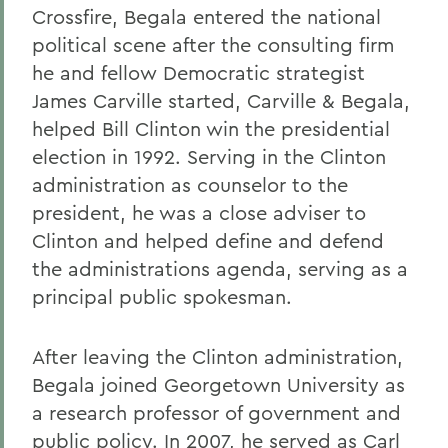
Crossfire, Begala entered the national
political scene after the consulting firm
he and fellow Democratic strategist
James Carville started, Carville & Begala,
helped Bill Clinton win the presidential
election in 1992. Serving in the Clinton
administration as counselor to the
president, he was a close adviser to
Clinton and helped define and defend
the administrations agenda, serving as a
principal public spokesman.
After leaving the Clinton administration,
Begala joined Georgetown University as
a research professor of government and
public policy. In 2007, he served as Carl