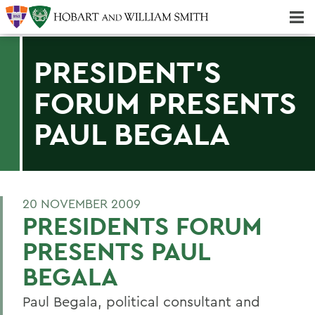
Majors & Minors; Pre-Professional & Graduate Programs
Three-peat! Hobart Hockey Wins 2025 National Championship!
PRESIDENT'S
FORUM PRESENTS
PAUL BEGALA
20 NOVEMBER 2009
PRESIDENTS FORUM
PRESENTS PAUL
BEGALA
Paul Begala, political consultant and