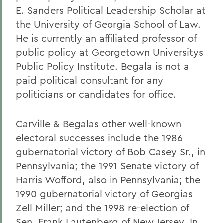
E. Sanders Political Leadership Scholar at
the University of Georgia School of Law.
He is currently an affiliated professor of
public policy at Georgetown Universitys
Public Policy Institute. Begala is not a
paid political consultant for any
politicians or candidates for office.
Carville & Begalas other well-known
electoral successes include the 1986
gubernatorial victory of Bob Casey Sr., in
Pennsylvania; the 1991 Senate victory of
Harris Wofford, also in Pennsylvania; the
1990 gubernatorial victory of Georgias
Zell Miller; and the 1998 re-election of
Sen. Frank Lautenberg of New Jersey. In