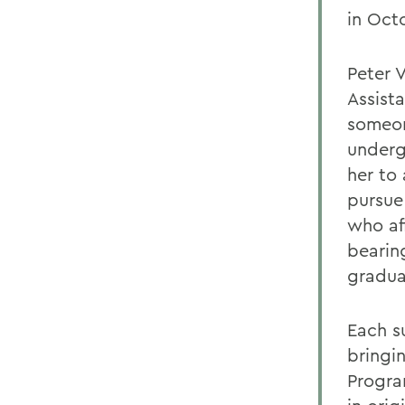
in Octo
Peter 
Assist
someon
underg
her to
pursue
who af
bearin
gradua
Each s
bringi
Progra