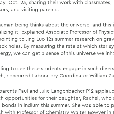
day, Oct. 23, sharing their work with classmates,
ors, and visiting parents.
human being thinks about the universe, and this 
alizing it, explained Associate Professor of Physi
pointing to Jing Luo 12s summer research on gra
ack holes. By measuring the rate at which star s
nergy, we can get a sense of this universe we inh
filling to see these students engage in such diver
ch, concurred Laboratory Coordinator William Zu
parents Paul and Julie Langenbacher P12 applau
ch opportunities for their daughter, Rachel, who
 bonds in indium this summer. She was able to p
ch with Professor of Chemistry Walter Bowyer in