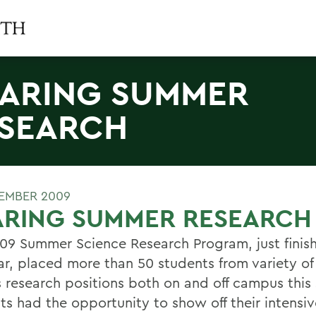
ARING SUMMER
SEARCH
EMBER 2009
ARING SUMMER RESEARCH
09 Summer Science Research Program, just finish
r, placed more than 50 students from variety of
s research positions both on and off campus thi
ts had the opportunity to show off their intensiv