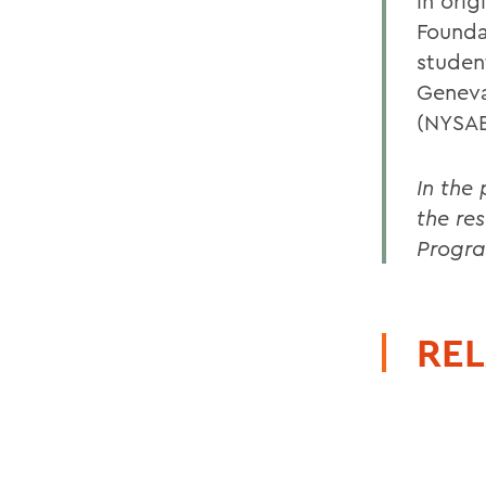
in ori
Founda
studen
Geneva
(NYSAES
In the
the re
Progr
REL