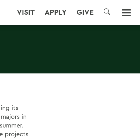
VISIT
APPLY
GIVE
SEARCH
ing its
 majors in
s summer.
e projects