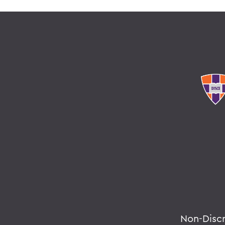
Non-Disc