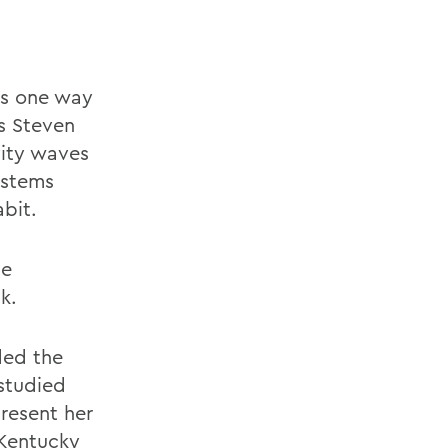
is one way
cs Steven
vity waves
ystems
abit.
se
k.
ded the
 studied
resent her
 Kentucky