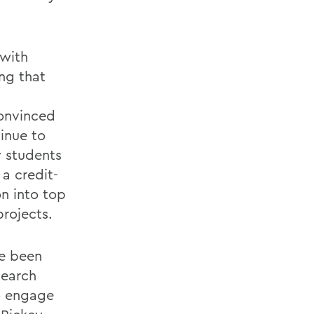
 with
ng that
convinced
inue to
y students
 a credit-
n into top
rojects.
ve been
search
o engage