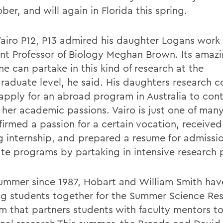
ber, and will again in Florida this spring.
Vairo P12, P13 admired his daughter Logans work
ant Professor of Biology Meghan Brown. Its amazi
e can partake in this kind of research at the
raduate level, he said. His daughters research 
 apply for an abroad program in Australia to cont
 her academic passions. Vairo is just one of man
firmed a passion for a certain vocation, received
g internship, and prepared a resume for admissio
te programs by partaking in intensive research p
ummer since 1987, Hobart and William Smith ha
ng students together for the Summer Science Re
m that partners students with faculty mentors t