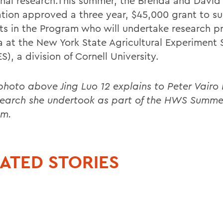
ginal research.This summer, the Brenda and David
tion approved a three year, $45,000 grant to s
ts in the Program who will undertake research pr
 at the New York State Agricultural Experiment 
), a division of Cornell University.
 photo above Jing Luo 12 explains to Peter Vairo 
search she undertook as part of the HWS Summe
am.
ATED STORIES