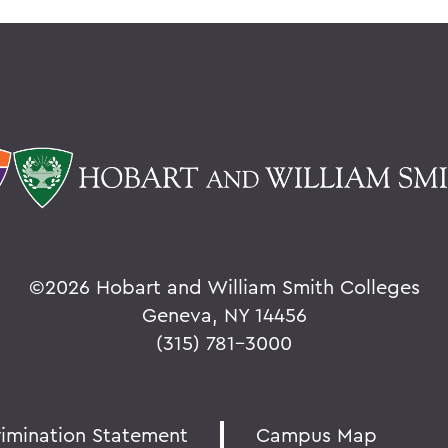
©
2026 Hobart and William Smith Colleges
Geneva, NY 14456
(315) 781-3000
rimination Statement
Campus Map