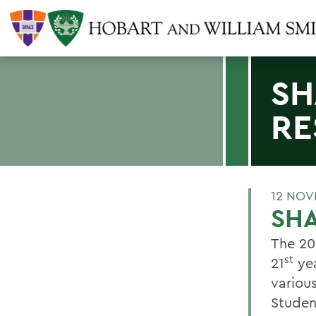
SH
RE
12 NOV
SH
The 20
st
21
yea
variou
Studen