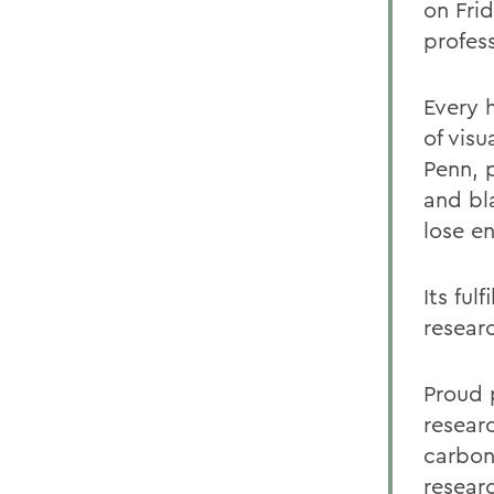
on Fri
profess
Every 
of visu
Penn, 
and bl
lose e
Its ful
resear
Proud 
resear
carbon
resear