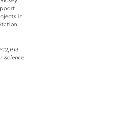
 Rickey
upport
ojects in
Station
P12,P13
r Science