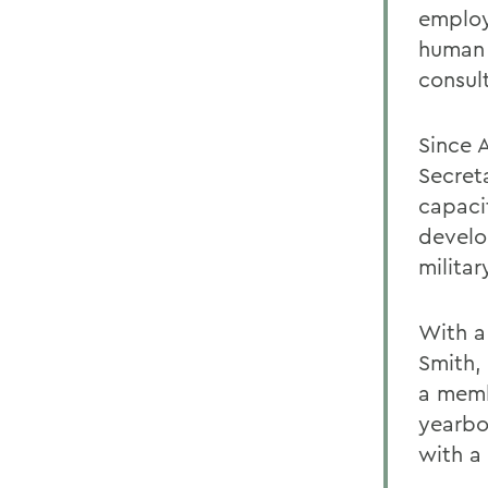
employ
human 
consul
Since 
Secret
capaci
develo
militar
With a
Smith,
a memb
yearbo
with a