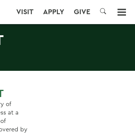
VISIT
APPLY
GIVE
SEARCH
T
T
y of
ss at a
of
covered by