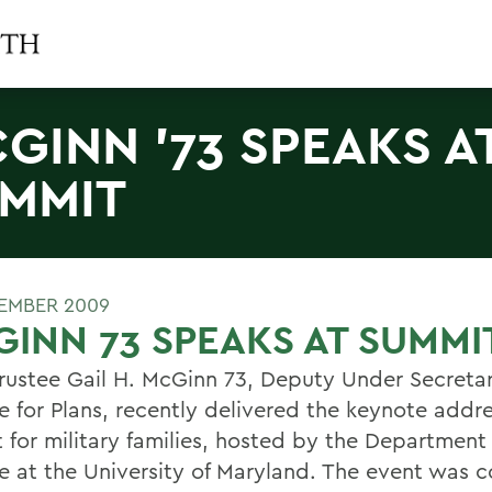
GINN '73 SPEAKS A
MMIT
EMBER 2009
INN 73 SPEAKS AT SUMMI
ustee Gail H. McGinn 73, Deputy Under Secretar
e for Plans, recently delivered the keynote addre
 for military families, hosted by the Department 
e at the University of Maryland. The event was 