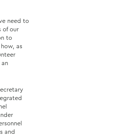
 we need to
 of our
on to
 how, as
unteer
o an
Secretary
tegrated
nel
Under
ersonnel
rs and