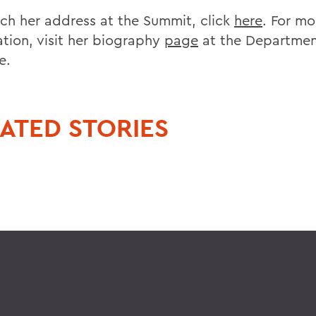
ch her address at the Summit, click
here
. For mo
ation, visit her biography
page
at the Departmen
e.
ATED STORIES