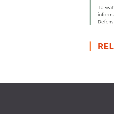
To wat
inform
Defens
REL