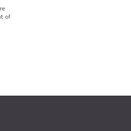
re
t of