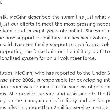
.
 talk, McGinn described the summit as just what
djust our efforts to meet the most pressing needs
y families after eight years of conflict. She went 
be how support for military families has evolved,
 said, Ive seen family support morph from a vol
supporting the force built on the military draft t
tionalized system for an all volunteer force.
 duties, McGinn, who has reported to the Under 
ense since 2002, is responsible for developing in
tion processes to measure the success of person
ms. She provides advice and assistance to the 
ary on the management of military and civilian p
ms affecting more than 2 million service membe