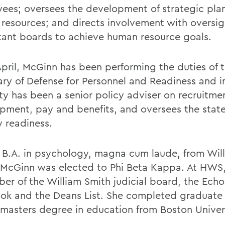
ees; oversees the development of strategic plan
resources; and directs involvement with oversi
tant boards to achieve human resource goals.
April, McGinn has been performing the duties of 
ary of Defense for Personnel and Readiness and i
ty has been a senior policy adviser on recruitme
pment, pay and benefits, and oversees the state
y readiness.
 B.A. in psychology, magna cum laude, from Wil
 McGinn was elected to Phi Beta Kappa. At HWS
er of the William Smith judicial board, the Echo
ok and the Deans List. She completed graduate
 masters degree in education from Boston Univer