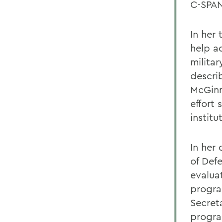
C-SPAN
In her
help a
militar
descri
McGinn
effort 
institu
In her
of Def
evalua
progra
Secret
progra