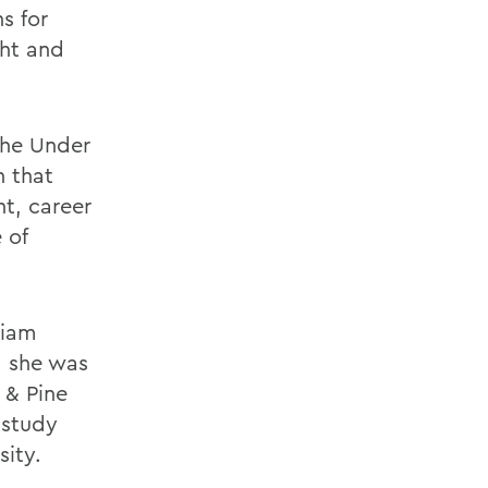
s for
ght and
the Under
n that
nt, career
 of
liam
, she was
 & Pine
 study
sity.