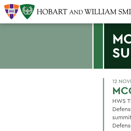
MC
SU
12 NOV
MCG
HWS Tr
Defens
summit
Defens