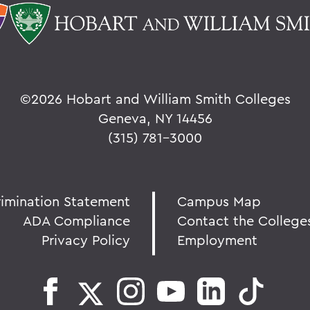
©
2026 Hobart and William Smith Colleges
Geneva, NY 14456
(315) 781-3000
rimination Statement
Campus Map
ADA Compliance
Contact the College
Privacy Policy
Employment