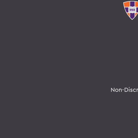
Non-Disc