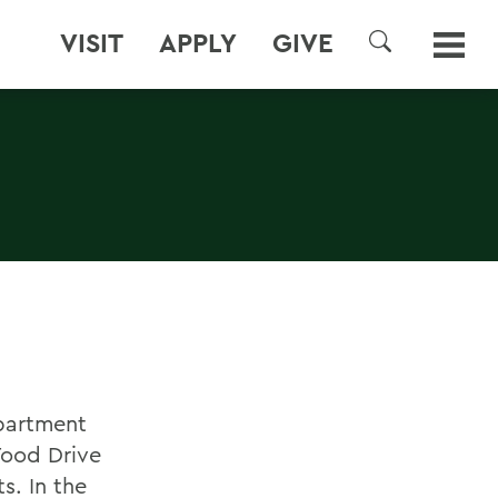
VISIT
APPLY
GIVE
SEARCH
epartment
Food Drive
s. In the