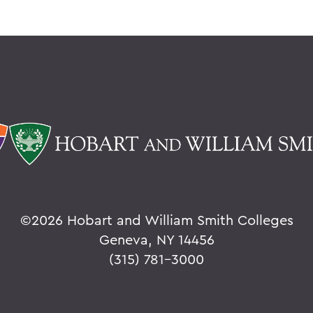
©
2026 Hobart and William Smith Colleges
Geneva, NY 14456
(315) 781-3000