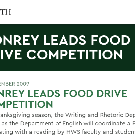
NREY LEADS FOOD
IVE COMPETITION
EMBER 2009
REY LEADS FOOD DRIVE
MPETITION
hanksgiving season, the Writing and Rhetoric D
l as the Department of English will coordinate a 
ating with a reading by HWS faculty and student