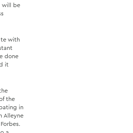
 will be
ss
te with
stant
ve done
d it
the
of the
pating in
n Alleyne
 Forbes.
do a