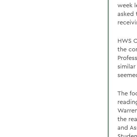
week l
asked 
receivi
HWS Co
the co
Profes
similar
seemed
The fo
readin
Warren
the rea
and As
Studen