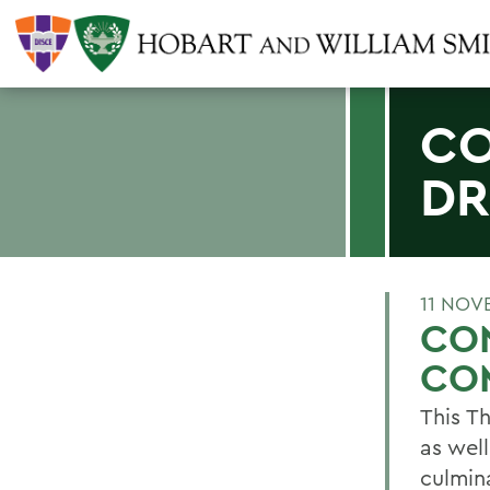
CO
DR
11 NOV
CON
CO
This T
as wel
culmin