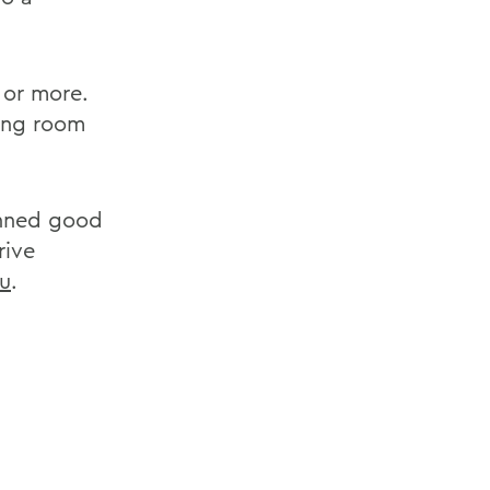
 or more.
ing room
anned good
rive
u
.