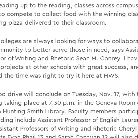
eading up to the reading, classes across campus
to compete to collect food with the winning cla
ng pizza delivered to their classroom.
lleges are always looking for ways to collabora
mmunity to better serve those in need, says Assi
sor of Writing and Rhetoric Sean M. Conrey. I ha
 projects at other schools with great success, an
 the time was right to try it here at HWS.
od drive will conclude on Tuesday, Nov. 17, with 
g taking place at 7:30 p.m. in the Geneva Room 
 Hunting Smith Library. Faculty members partici
ding include Assistant Professor of English Laure
sistant Professors of Writing and Rhetoric Cheryl
ts Evan Phail 13 and Sarah Canavan 12 will also 