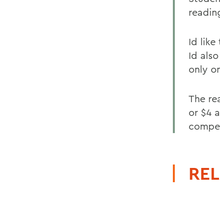
readin
Id lik
Id als
only o
The re
or $4 a
compet
REL