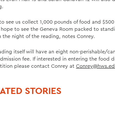
g.
e to see us collect 1,000 pounds of food and $500
o hope to see the Geneva Room packed to stand
n the night of the reading, notes Conrey.
ading itself will have an eight non-perishable/c
dmission fee. If interested in entering the food d
ition please contact Conrey at
Conrey@hws.ed
ATED STORIES