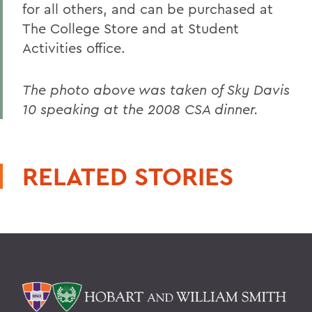
for all others, and can be purchased at
The College Store and at Student
Activities office.
The photo above was taken of Sky Davis
10 speaking at the 2008 CSA dinner.
RELATED STORIES