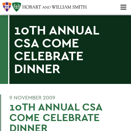
Majors & Minors; Pre-Professional & Graduate Programs
Three-peat! Hobart Hockey Wins 2025 National Championship!
10TH ANNUAL
CSA COME
CELEBRATE
DINNER
9 NOVEMBER 2009
10TH ANNUAL CSA
COME CELEBRATE
DINNER