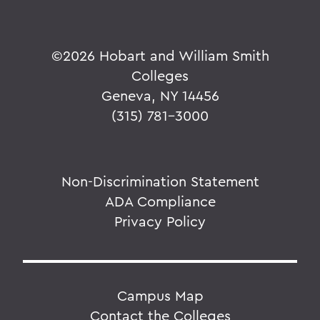
©
2026 Hobart and William Smith
Colleges
Geneva, NY 14456
(315) 781-3000
Non-Discrimination Statement
ADA Compliance
Privacy Policy
Campus Map
Contact the Colleges