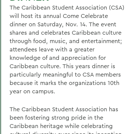
The Caribbean Student Association (CSA)
will host its annual Come Celebrate
dinner on Saturday, Nov. 14. The event
shares and celebrates Caribbean culture
through food, music, and entertainment;
attendees leave with a greater
knowledge of and appreciation for
Caribbean culture. This years dinner is
particularly meaningful to CSA members
because it marks the organizations 10th
year on campus.
The Caribbean Student Association has
been fostering strong pride in the
Caribbean heritage while celebrating