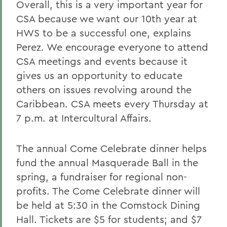
Overall, this is a very important year for
CSA because we want our 10th year at
HWS to be a successful one, explains
Perez. We encourage everyone to attend
CSA meetings and events because it
gives us an opportunity to educate
others on issues revolving around the
Caribbean. CSA meets every Thursday at
7 p.m. at Intercultural Affairs.
The annual Come Celebrate dinner helps
fund the annual Masquerade Ball in the
spring, a fundraiser for regional non-
profits. The Come Celebrate dinner will
be held at 5:30 in the Comstock Dining
Hall. Tickets are $5 for students; and $7