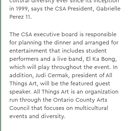
cultural diversity ever since its inception
in 1999, says the CSA President, Gabrielle
Perez 11.
The CSA executive board is responsible
for planning the dinner and arranged for
entertainment that includes student
performers and a live band, El Ka Bong,
which will play throughout the event. In
addition, Judi Cermak, president of All
Things Art, will be the featured guest
speaker. All Things Art is an organization
run through the Ontario County Arts
Council that focuses on multicultural
events and diversity.