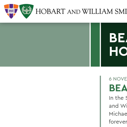
BE
HO
6 NOVE
BEA
In the
and Wi
Michae
foreve