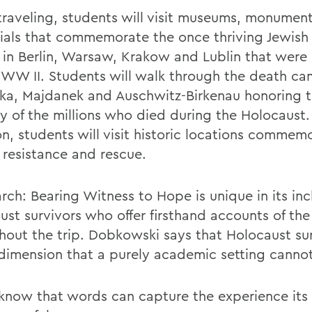
traveling, students will visit museums, monumen
als that commemorate the once thriving Jewish 
 in Berlin, Warsaw, Krakow and Lublin that were
 WW II. Students will walk through the death ca
nka, Majdanek and Auschwitz-Birkenau honoring 
 of the millions who died during the Holocaust.
on, students will visit historic locations commem
 resistance and rescue.
rch: Bearing Witness to Hope is unique in its inc
ust survivors who offer firsthand accounts of th
hout the trip. Dobkowski says that Holocaust su
dimension that a purely academic setting cannot
 know that words can capture the experience it