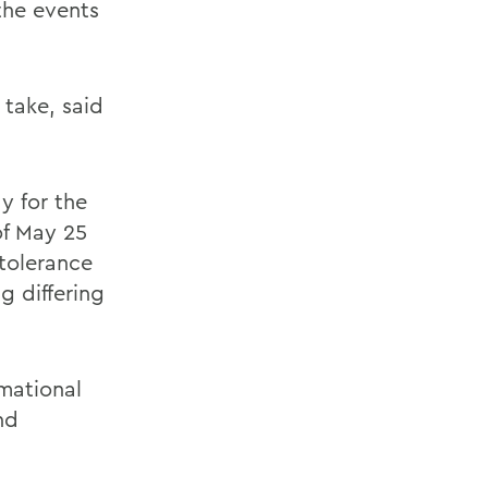
the events
 take, said
y for the
of May 25
ntolerance
g differing
rmational
nd