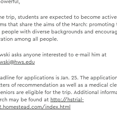
owerful,
the trip, students are expected to become active
ms that share the aims of the March: promoting 
people with diverse backgrounds and encoura
ation among all people.
ski asks anyone interested to e-mail him at
wski@hws.edu
dline for applications is Jan. 25. The applicatio
tters of recommendation as well as a medical cl
eniors are eligible for the trip. Additional inform
rch may be found at
http://hstrial-
f2.homestead.com/index.html