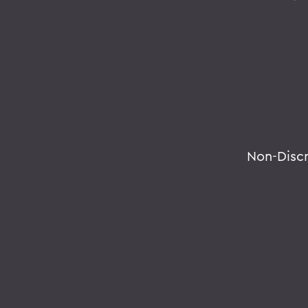
Non-Disc