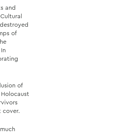
ts and
Cultural
 destroyed
mps of
the
 In
orating
lusion of
e Holocaust
rvivors
 cover.
s much