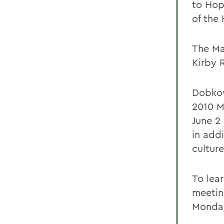
to Hop
of the 
The Ma
Kirby 
Dobkows
2010 M
June 2 
in add
culture
To lea
meetin
Monday