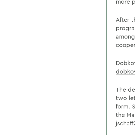
more p
After 
progra
among 
cooper
Dobkow
dobko
The dea
two le
form. S
the Ma
jschaf