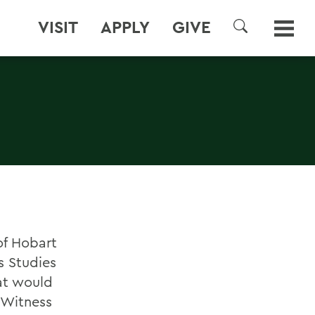
VISIT
APPLY
GIVE
SEARCH
of Hobart
s Studies
at would
 Witness