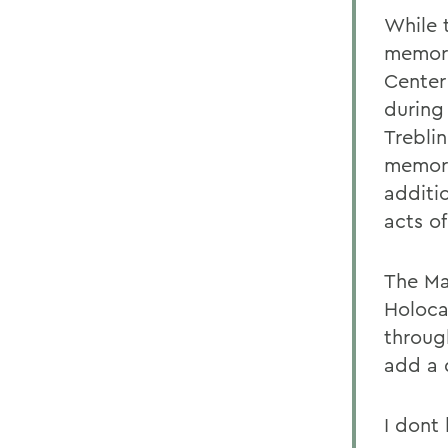
While 
memori
Center
during
Trebli
memory
additi
acts of
The Ma
Holoca
throug
add a 
I dont