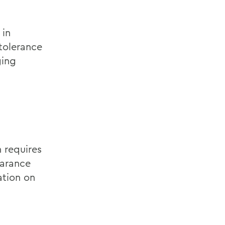
 in
tolerance
ging
n requires
earance
ation on