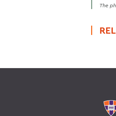
The ph
REL