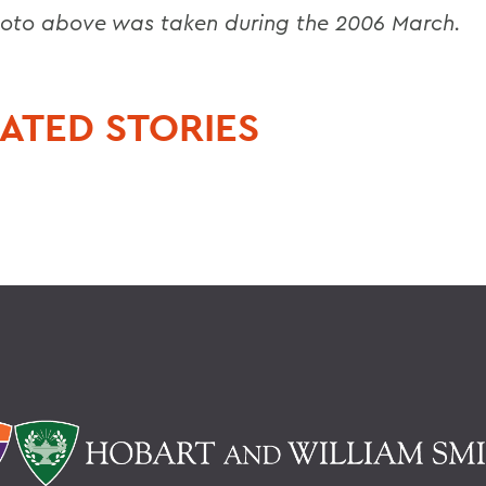
oto above was taken during the 2006 March.
ATED STORIES