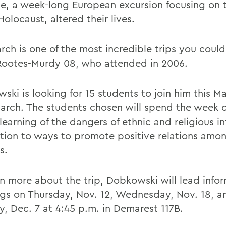
e, a week-long European excursion focusing on 
Holocaust, altered their lives.
rch is one of the most incredible trips you could
Rootes-Murdy 08, who attended in 2006.
ki is looking for 15 students to join him this Ma
arch. The students chosen will spend the week 
learning of the dangers of ethnic and religious i
ition to ways to promote positive relations amon
s.
rn more about the trip, Dobkowski will lead info
gs on Thursday, Nov. 12, Wednesday, Nov. 18, a
, Dec. 7 at 4:45 p.m. in Demarest 117B.