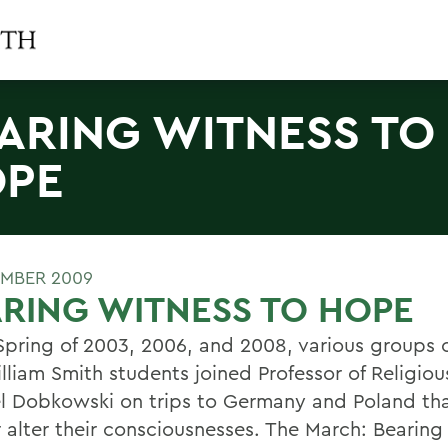
ARING WITNESS TO
PE
MBER 2009
RING WITNESS TO HOPE
 Spring of 2003, 2006, and 2008, various groups 
lliam Smith students joined Professor of Religiou
l Dobkowski on trips to Germany and Poland th
r alter their consciousnesses. The March: Bearing