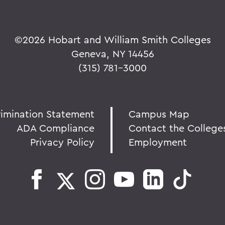
©
2026 Hobart and William Smith Colleges
Geneva, NY 14456
(315) 781-3000
rimination Statement
Campus Map
ADA Compliance
Contact the College
Privacy Policy
Employment