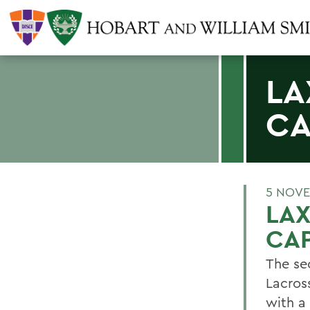
LA
CA
5 NOVE
LAX
CAP
The se
Lacros
with a