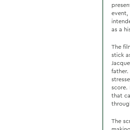
presen
event, 
intend
as a h
The fi
stick 
Jacque
father
stress
score. 
that c
throug
The sc
making