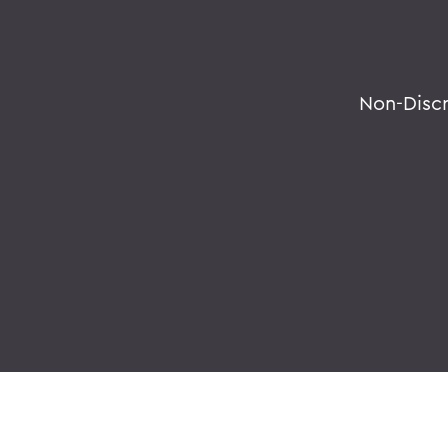
Non-Disc