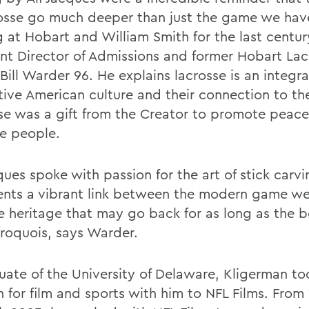
rosse go much deeper than just the game we ha
g at Hobart and William Smith for the last centur
ant Director of Admissions and former Hobart Lac
Bill Warder 96. He explains lacrosse is an integra
tive American culture and their connection to th
se was a gift from the Creator to promote peace
he people.
ques spoke with passion for the art of stick carv
ents a vibrant link between the modern game we 
e heritage that may go back for as long as the 
Iroquois, says Warder.
uate of the University of Delaware, Kligerman to
n for film and sports with him to NFL Films. From