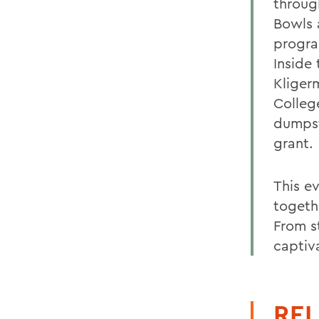
throug
Bowls 
progra
Inside
Kliger
College
dumpst
grant.
This e
togethe
From s
captiva
REL