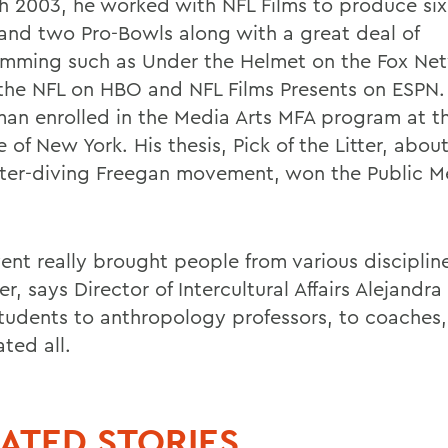
h 2003, he worked with NFL Films to produce si
and two Pro-Bowls along with a great deal of
mming such as Under the Helmet on the Fox Ne
 the NFL on HBO and NFL Films Presents on ESPN.
man enrolled in the Media Arts MFA program at t
 of New York. His thesis, Pick of the Litter, abou
er-diving Freegan movement, won the Public M
vent really brought people from various disciplin
r, says Director of Intercultural Affairs Alejandra
tudents to anthropology professors, to coaches,
ted all.
ATED STORIES