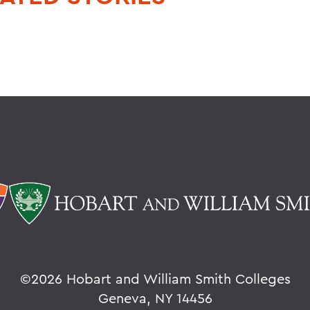
©
2026 Hobart and William Smith Colleges
Geneva, NY 14456