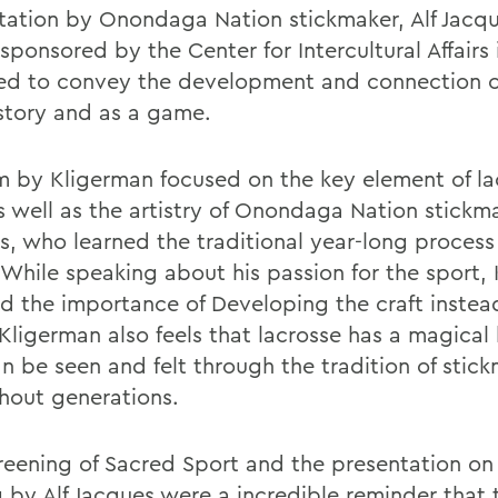
tation by Onondaga Nation stickmaker, Alf Jacqu
sponsored by the Center for Intercultural Affairs 
ed to convey the development and connection o
istory and as a game.
lm by Kligerman focused on the key element of la
as well as the artistry of Onondaga Nation stickm
s, who learned the traditional year-long process
. While speaking about his passion for the sport,
ed the importance of Developing the craft instea
Kligerman also feels that lacrosse has a magical 
an be seen and felt through the tradition of stic
hout generations.
reening of Sacred Sport and the presentation on 
 by Alf Jacques were a incredible reminder that 