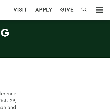
VISIT
APPLY
GIVE
SEARCH
NG
ference,
ct. 29,
man and