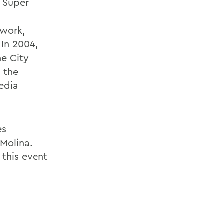
x Super
twork,
 In 2004,
he City
t the
edia
es
 Molina.
 this event