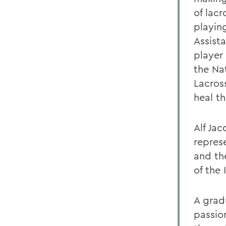
of lac
playin
Assist
player 
the Na
Lacros
heal t
Alf Jac
repres
and th
of the 
A grad
passio