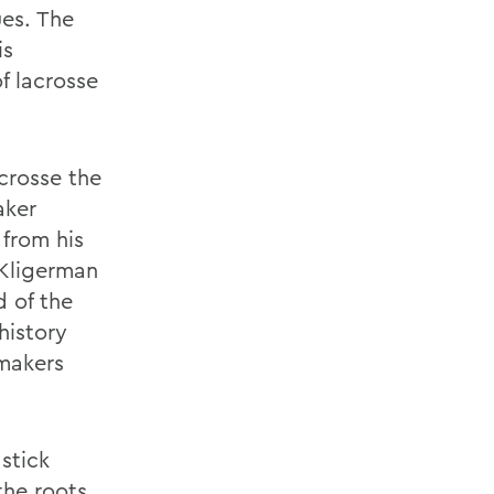
es. The
is
f lacrosse
crosse the
aker
 from his
 Kligerman
d of the
history
kmakers
stick
the roots