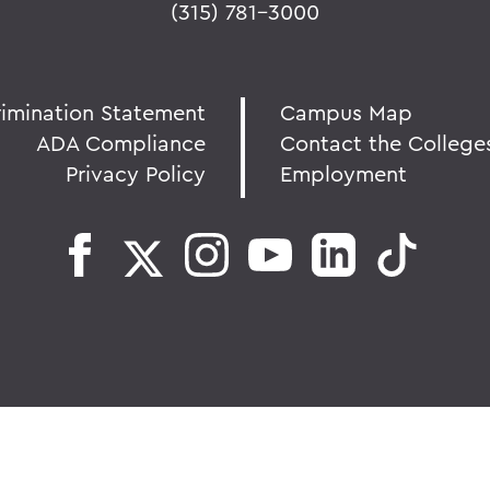
(315) 781-3000
rimination Statement
Campus Map
ADA Compliance
Contact the College
Privacy Policy
Employment