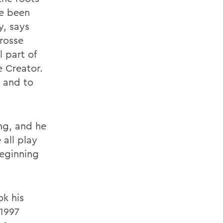
ve been
y, says
rosse
l part of
e Creator.
 and to
ing, and he
all play
beginning
ok his
 1997