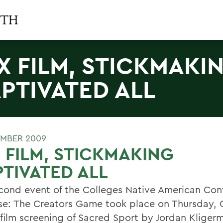
X FILM, STICKMAKI
PTIVATED ALL
MBER 2009
 FILM, STICKMAKING
TIVATED ALL
cond event of the Colleges Native American Con
se: The Creators Game took place on Thursday, O
 film screening of Sacred Sport by Jordan Kliger