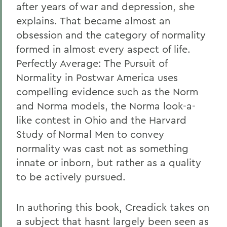
after years of war and depression, she
explains. That became almost an
obsession and the category of normality
formed in almost every aspect of life.
Perfectly Average: The Pursuit of
Normality in Postwar America uses
compelling evidence such as the Norm
and Norma models, the Norma look-a-
like contest in Ohio and the Harvard
Study of Normal Men to convey
normality was cast not as something
innate or inborn, but rather as a quality
to be actively pursued.
In authoring this book, Creadick takes on
a subject that hasnt largely been seen as