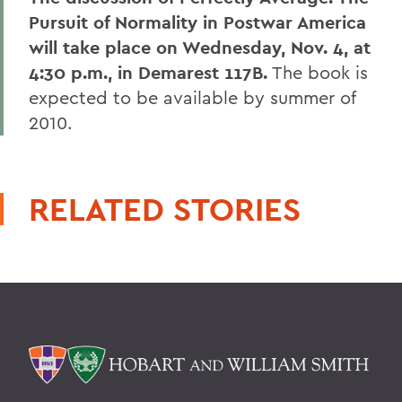
Pursuit of Normality in Postwar America
will take place on Wednesday, Nov. 4, at
4:30 p.m., in Demarest 117B.
The book is
expected to be available by summer of
2010.
RELATED STORIES