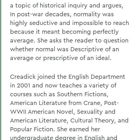
a topic of historical inquiry and argues,
In post-war decades, normality was
highly seductive and impossible to reach
because it meant becoming perfectly
average. She asks the reader to question
whether normal was Descriptive of an
average or prescriptive of an ideal.
Creadick joined the English Department
in 2001 and now teaches a variety of
courses such as Southern Fictions,
American Literature from Crane, Post-
WWII American Novel, Sexuality and
American Literature, Cultural Theory, and
Popular Fiction. She earned her
undergraduate degree in English and