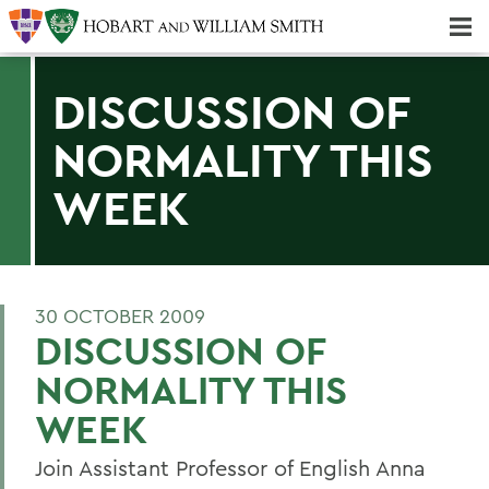
Majors & Minors; Pre-Professional & Graduate Programs
Three-peat! Hobart Hockey Wins 2025 National Championship!
DISCUSSION OF
NORMALITY THIS
WEEK
30 OCTOBER 2009
DISCUSSION OF
NORMALITY THIS
WEEK
Join Assistant Professor of English Anna