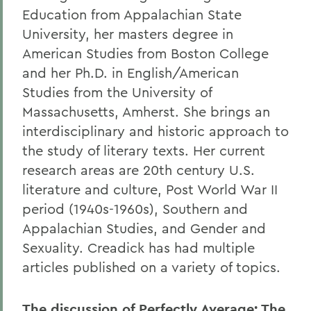
Education from Appalachian State
University, her masters degree in
American Studies from Boston College
and her Ph.D. in English/American
Studies from the University of
Massachusetts, Amherst. She brings an
interdisciplinary and historic approach to
the study of literary texts. Her current
research areas are 20th century U.S.
literature and culture, Post World War II
period (1940s-1960s), Southern and
Appalachian Studies, and Gender and
Sexuality. Creadick has had multiple
articles published on a variety of topics.
The discussion of Perfectly Average: The