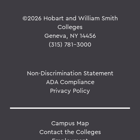
©
2026 Hobart and William Smith
Colleges
Geneva, NY 14456
(315) 781-3000
Non-Discrimination Statement
ADA Compliance
Privacy Policy
Campus Map
Contact the Colleges