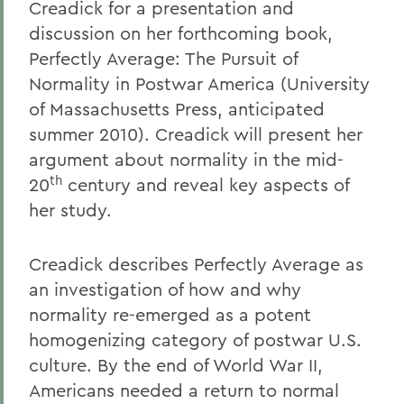
Creadick for a presentation and
discussion on her forthcoming book,
Perfectly Average: The Pursuit of
Normality in Postwar America (University
of Massachusetts Press, anticipated
summer 2010). Creadick will present her
argument about normality in the mid-
th
20
century and reveal key aspects of
her study.
Creadick describes Perfectly Average as
an investigation of how and why
normality re-emerged as a potent
homogenizing category of postwar U.S.
culture. By the end of World War II,
Americans needed a return to normal