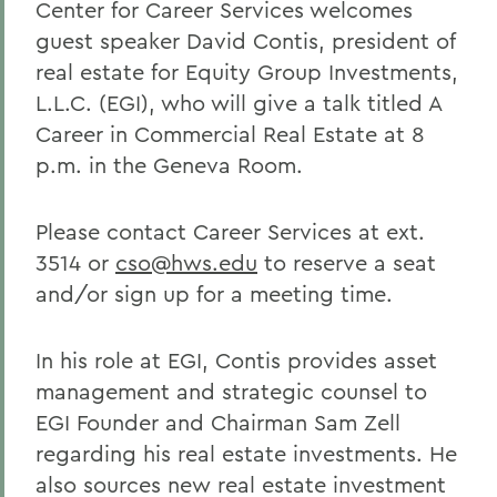
Center for Career Services welcomes
guest speaker David Contis, president of
real estate for Equity Group Investments,
L.L.C. (EGI), who will give a talk titled A
Career in Commercial Real Estate at 8
p.m. in the Geneva Room.
Please contact Career Services at ext.
3514 or
cso@hws.edu
to reserve a seat
and/or sign up for a meeting time.
In his role at EGI, Contis provides asset
management and strategic counsel to
EGI Founder and Chairman Sam Zell
regarding his real estate investments. He
also sources new real estate investment