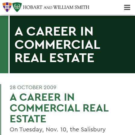
Majors & Minors; Pre-Professional & Graduate Programs
Three-peat! Hobart Hockey Wins 2025 National Championship!
A CAREER IN
COMMERCIAL
REAL ESTATE
28 OCTOBER 2009
A CAREER IN
COMMERCIAL REAL
ESTATE
On Tuesday, Nov. 10, the Salisbury