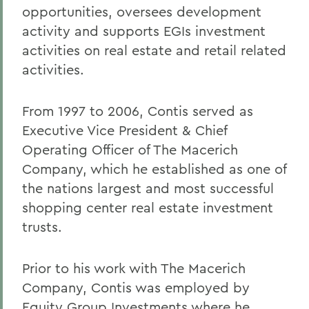
opportunities, oversees development
activity and supports EGIs investment
activities on real estate and retail related
activities.
From 1997 to 2006, Contis served as
Executive Vice President & Chief
Operating Officer of The Macerich
Company, which he established as one of
the nations largest and most successful
shopping center real estate investment
trusts.
Prior to his work with The Macerich
Company, Contis was employed by
Equity Group Investments where he