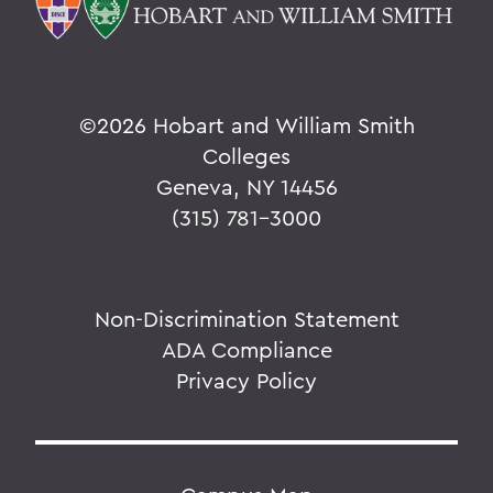
©
2026 Hobart and William Smith
Colleges
Geneva, NY 14456
(315) 781-3000
Non-Discrimination Statement
ADA Compliance
Privacy Policy