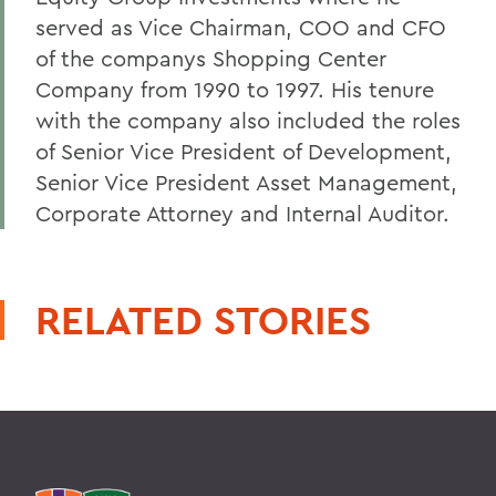
served as Vice Chairman, COO and CFO
of the companys Shopping Center
Company from 1990 to 1997. His tenure
with the company also included the roles
of Senior Vice President of Development,
Senior Vice President Asset Management,
Corporate Attorney and Internal Auditor.
RELATED STORIES