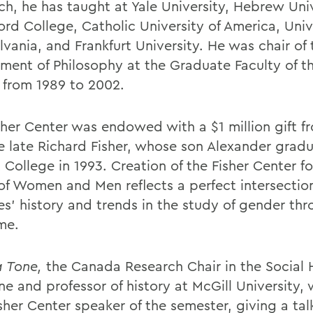
ch, he has taught at Yale University, Hebrew Univ
ord College, Catholic University of America, Univ
vania, and Frankfurt University. He was chair of 
ment of Philosophy at the Graduate Faculty of 
 from 1989 to 2002.
sher Center was endowed with a $1 million gift f
e late Richard Fisher, whose son Alexander grad
College in 1993. Creation of the Fisher Center fo
of Women and Men reflects a perfect intersection
es' history and trends in the study of gender th
me.
 Tone,
the Canada Research Chair in the Social H
e and professor of history at McGill University, 
isher Center speaker of the semester, giving a talk