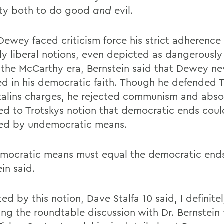
ty both to do good
and
evil.
Dewey faced criticism force his strict adherence 
lly liberal notions, even depicted as dangerously
 the McCarthy era, Bernstein said that Dewey ne
d in his democratic faith. Though he defended 
talins charges, he rejected communism and abso
ed to Trotskys notion that democratic ends cou
ed by undemocratic means.
mocratic means must equal the democratic end
in said.
d by this notion, Dave Stalfa 10 said, I definite
ing the roundtable discussion with Dr. Bernstei