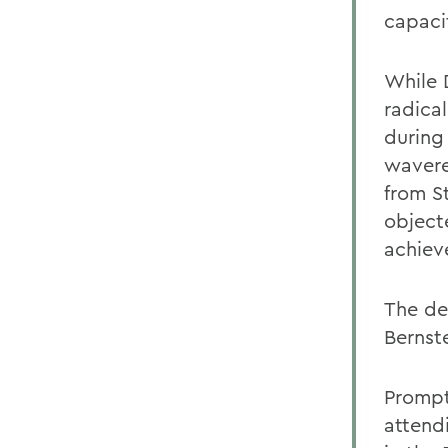
capaci
While 
radica
during
wavere
from S
object
achiev
The de
Bernste
Prompte
attend