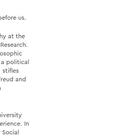
before us.
phy at the
 Research.
losophic
a political
stifles
 Freud and
h
iversity
rience. In
 Social