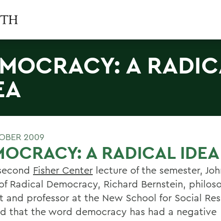
MOCRACY: A RADIC
EA
OBER 2009
OCRACY: A RADICAL IDEA
 second
Fisher Center
lecture of the semester, J
 of Radical Democracy, Richard Bernstein, philos
st and professor at the New School for Social Re
ed that the word democracy has had a negative