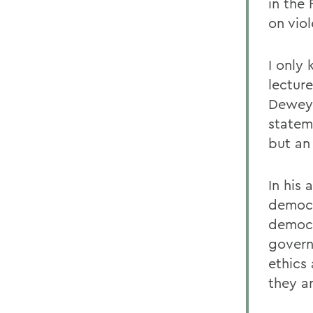
in the
on vio
I only
lecture
Deweys
statem
but an
In his
democr
democr
govern
ethics
they a