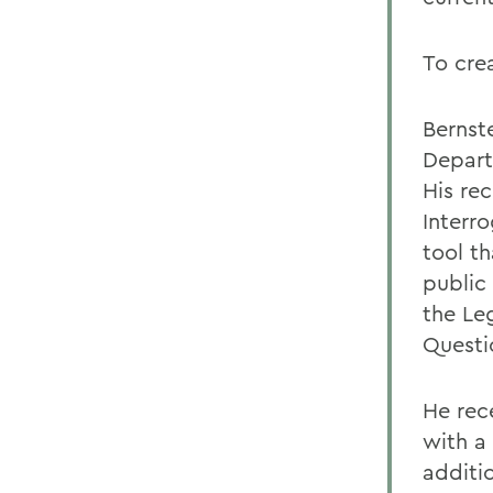
To crea
Bernste
Depart
His rec
Interro
tool th
public
the Le
Questi
He rece
with a
additi