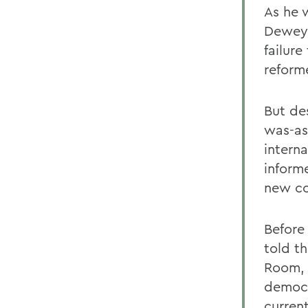
As he 
Dewey,
failure
reform
But de
was-as 
interna
inform
new co
Before
told th
Room, 
democra
curren