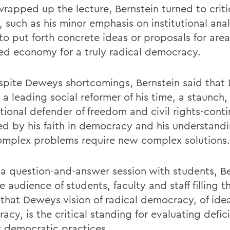
wrapped up the lecture, Bernstein turned to criti
 such as his minor emphasis on institutional ana
 to put forth concrete ideas or proposals for area
ed economy for a truly radical democracy.
spite Deweys shortcomings, Bernstein said tha
a leading social reformer of his time, a staunch,
tional defender of freedom and civil rights-conti
ed by his faith in democracy and his understandi
mplex problems require new complex solutions.
 a question-and-answer session with students, Be
e audience of students, faculty and staff filling 
that Deweys vision of radical democracy, of idea
cy, is the critical standing for evaluating defici
t democratic practices.