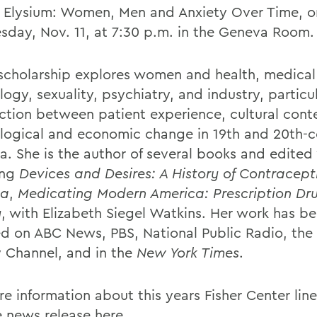
e Elysium: Women, Men and Anxiety Over Time, o
sday,
Nov. 11, at 7:30 p.m. in the Geneva Room.
scholarship explores women and health, medical
ogy, sexuality, psychiatry, and industry, particu
ection between patient experience, cultural cont
logical and economic change in 19th and 20th-c
a. She is the author of several books and edited
ing
Devices and Desires: A History of Contracepti
ca
,
Medicating Modern America: Prescription Dru
y
, with Elizabeth Siegel Watkins. Her work has b
ed on ABC News, PBS, National Public Radio, the
y Channel, and in the
New York Times
.
re information about this years Fisher Center lin
e news release
here
.