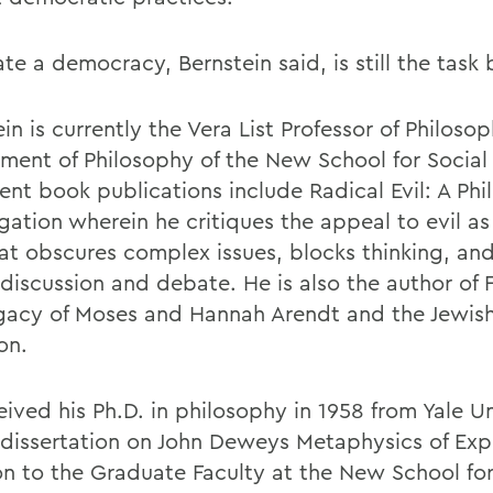
te a democracy, Bernstein said, is still the task 
in is currently the Vera List Professor of Philoso
ment of Philosophy of the New School for Social
ent book publications include Radical Evil: A Phi
gation wherein he critiques the appeal to evil as 
at obscures complex issues, blocks thinking, and 
 discussion and debate. He is also the author of
gacy of Moses and Hannah Arendt and the Jewis
on.
ived his Ph.D. in philosophy in 1958 from Yale Un
 dissertation on John Deweys Metaphysics of Expe
on to the Graduate Faculty at the New School for