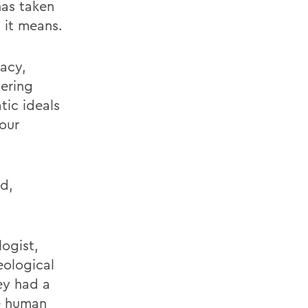
has taken
 it means.
racy,
ering
tic ideals
 our
d,
logist,
eological
wey had a
he human