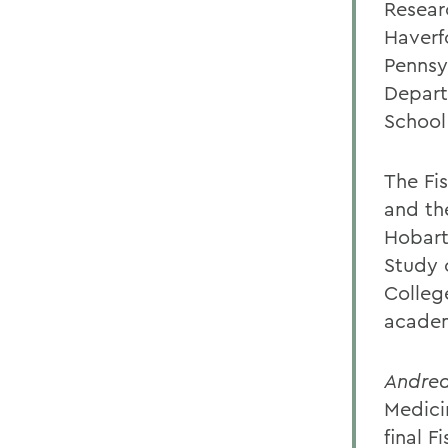
Resear
Haverf
Pennsyl
Depart
School
The Fi
and th
Hobart 
Study 
Colleg
acade
Andrea
Medicin
final F