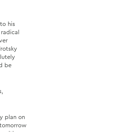
to his
 radical
ver
Trotsky
lutely
ld be
s,
ly plan on
n tomorrow