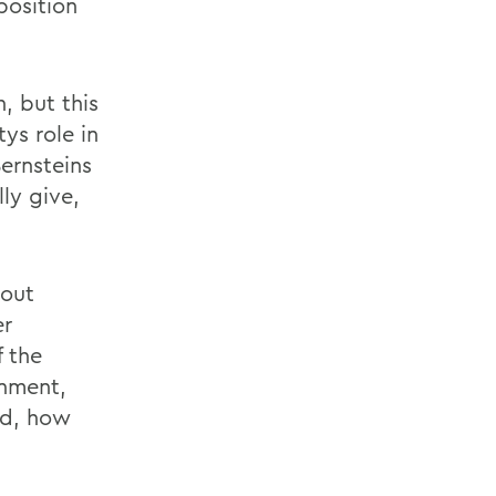
position
, but this
tys role in
ernsteins
ly give,
bout
er
f the
nment,
nd, how