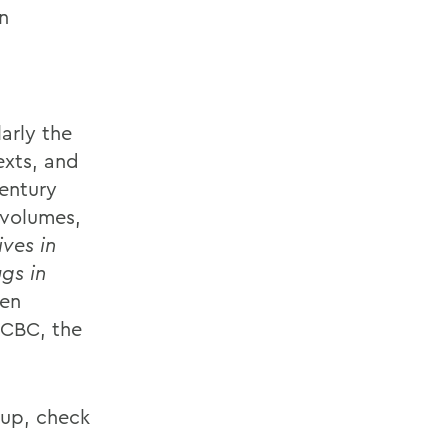
n
larly the
exts, and
entury
 volumes,
ves in
gs in
een
 CBC, the
eup, check