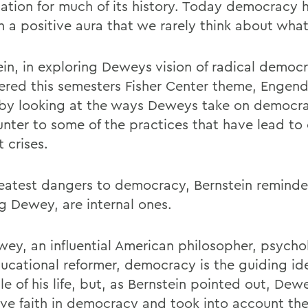
ation for much of its history. Today democracy 
h a positive aura that we rarely think about what
ein, in exploring Deweys vision of radical democ
ered this semesters Fisher Center theme, Engend
, by looking at the ways Deweys take on democra
unter to some of the practices that have lead to
 crises.
eatest dangers to democracy, Bernstein reminde
g Dewey, are internal ones.
wey, an influential American philosopher, psycho
ucational reformer, democracy is the guiding id
le of his life, but, as Bernstein pointed out, De
tive faith in democracy and took into account t