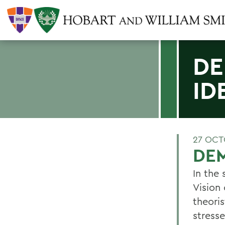
DE
ID
27 OCT
DEM
In the
Vision
theori
stress