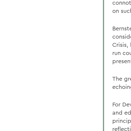
connot
on suc
Bernst
consid
Crisis
run co
present
The gr
echoin
For De
and ed
princip
reflec