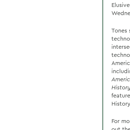
Elusiv
Wedne
Tones 
technol
inters
techno
Americ
includ
Ameri
Histor
featur
Histor
For mo
out th