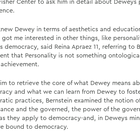
 Fisher Center to ask him in detail about Deweys 
lence.
 knew Dewey in terms of aesthetics and education
 got me interested in other things, like personali
 democracy, said Reina Apraez 11, referring to B
ent that Personality is not something ontological
 achievement.
 aim to retrieve the core of what Dewey means a
acy and what we can learn from Dewey to fost
atic practices, Bernstein examined the notion o
ance and the governed, the power of the gover
 as they apply to democracy-and, in Deweys mi
re bound to democracy.