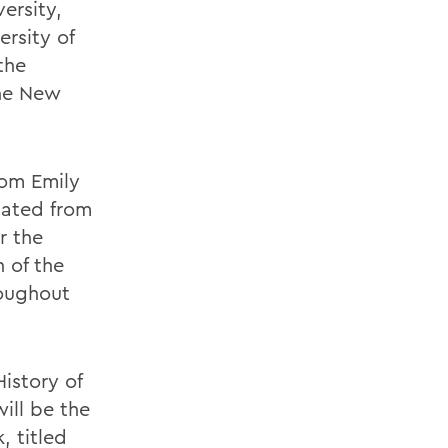
ersity,
ersity of
the
the New
rom Emily
uated from
r the
 of the
roughout
istory of
will be the
, titled