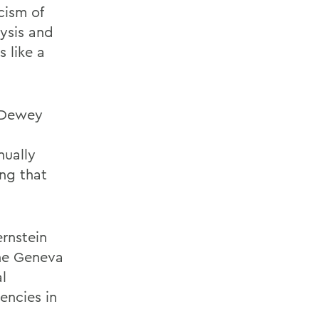
cism of
lysis and
s like a
t Dewey
nually
ng that
rnstein
the Geneva
l
encies in