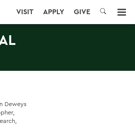
VISIT
APPLY
GIVE
SEARCH
AL
ohn Deweys
opher,
search,