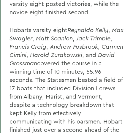
varsity eight posted victories, while the
novice eight finished second.
Hobarts varsity eight
Reynaldo Kelly
,
Max
Swagler
,
Matt Scanlon
,
Jack Trimble
,
Francis Craig
,
Andrew Fosbrook
,
Carmen
Cimini
,
Harold Zurakowski
, and
David
Grossman
covered the course in a
winning time of 10 minutes, 55.96
seconds. The Statesmen bested a field of
17 boats that included Division I crews
from Albany, Marist, and Vermont,
despite a technology breakdown that
kept Kelly from effectively
communicating with his oarsmen. Hobart
finished just over a second ahead of the