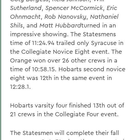
Sutherland
,
Spencer McCormick
,
Eric
Ohnmacht
,
Rob Nanovsky
,
Nathaniel
Shils
, and
Matt Hubbard
turned in an
impressive showing. The Statesmens
time of 11:24.94 trailed only Syracuse in
the Collegiate Novice Eight event. The
Orange won over 26 other crews in a
time of 10:58.15. Hobarts second novice
eight was 12th in the same event in
12:28.1.
Hobarts varsity four finished 13th out of
21 crews in the Collegiate Four event.
The Statesmen will complete their fall