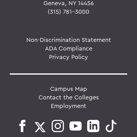
Geneva, NY 14456
(315) 781-3000
Non-Discrimination Statement
ADA Compliance
Privacy Policy
Campus Map
Contact the Colleges
Employment