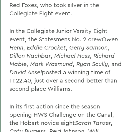
Red Foxes, who took silver in the
Collegiate Eight event.
In the Collegiate Junior Varsity Eight
event, the Statesmens No. 2 crew
Owen
Henn
,
Eddie Crocket
,
Gerry Samson
,
Dillon Nachbar
,
Michael Hess
,
Richard
Mable
,
Mark Wasmund
,
Ryan Scully
, and
David Ansel
posted a winning time of
11:22.40, just over a second better than
second place Williams.
In its first action since the season
opening HWS Challenge on the Canal,
the Hobart novice eight
Sarah Tanzer
,
Coty Burgess
,
Reid Johnson
,
Will