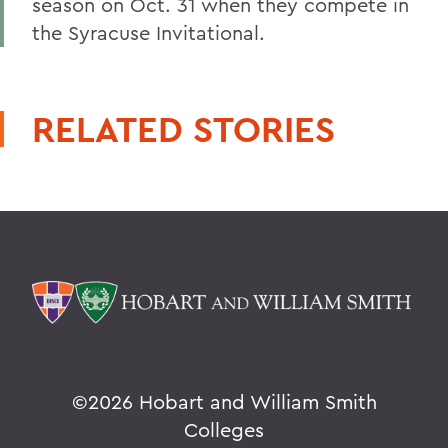
season on Oct. 31 when they compete in
the Syracuse Invitational.
RELATED STORIES
©
2026 Hobart and William Smith
Colleges