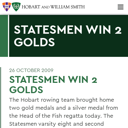
Majors & Minors; Pre-Professional & Graduate Programs
Three-peat! Hobart Hockey Wins 2025 National Championship!
STATESMEN WIN 2
GOLDS
26 OCTOBER 2009
STATESMEN WIN 2
GOLDS
The Hobart rowing team brought home
two gold medals and a silver medal from
the Head of the Fish regatta today. The
Statesmen varsity eight and second