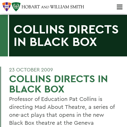
Majors & Minors; Pre-Professional & Graduate Programs
Three-peat! Hobart Hockey Wins 2025 National Championship!
COLLINS DIRECTS
IN BLACK BOX
23 OCTOBER 2009
COLLINS DIRECTS IN
BLACK BOX
Professor of Education Pat Collins is
directing Mad About Theatre, a series of
one-act plays that opens in the new
Black Box theatre at the Geneva