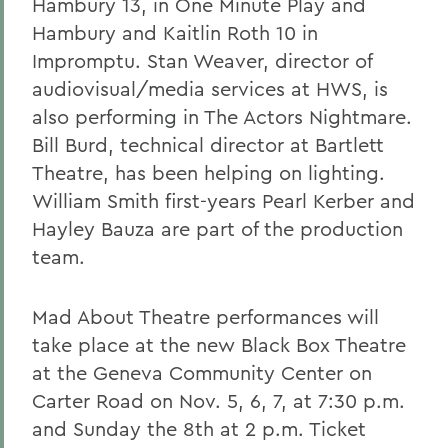
Hambury 13, in One Minute Play and
Hambury and Kaitlin Roth 10 in
Impromptu. Stan Weaver, director of
audiovisual/media services at HWS, is
also performing in The Actors Nightmare.
Bill Burd, technical director at Bartlett
Theatre, has been helping on lighting.
William Smith first-years Pearl Kerber and
Hayley Bauza are part of the production
team.
Mad About Theatre performances will
take place at the new Black Box Theatre
at the Geneva Community Center on
Carter Road on Nov. 5, 6, 7, at 7:30 p.m.
and Sunday the 8th at 2 p.m. Ticket