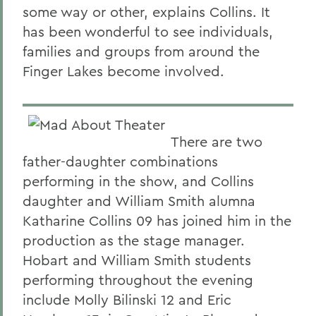
some way or other, explains Collins. It
has been wonderful to see individuals,
families and groups from around the
Finger Lakes become involved.
There are two
father-daughter combinations
performing in the show, and Collins
daughter and William Smith alumna
Katharine Collins 09 has joined him in the
production as the stage manager.
Hobart and William Smith students
performing throughout the evening
include Molly Bilinski 12 and Eric