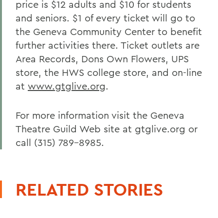
price is $12 adults and $10 for students
and seniors. $1 of every ticket will go to
the Geneva Community Center to benefit
further activities there. Ticket outlets are
Area Records, Dons Own Flowers, UPS
store, the HWS college store, and on-line
at
www.gtglive.org
.
For more information visit the Geneva
Theatre Guild Web site at gtglive.org or
call (315) 789-8985.
RELATED STORIES