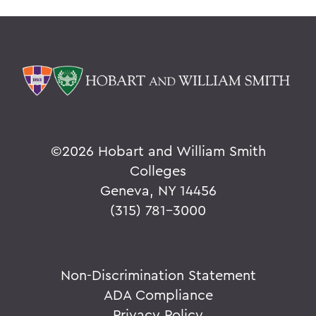
©
2026 Hobart and William Smith
Colleges
Geneva, NY 14456
(315) 781-3000
Non-Discrimination Statement
ADA Compliance
Privacy Policy