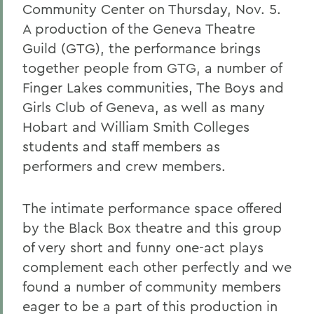
Community Center on Thursday, Nov. 5.
A production of the Geneva Theatre
Guild (GTG), the performance brings
together people from GTG, a number of
Finger Lakes communities, The Boys and
Girls Club of Geneva, as well as many
Hobart and William Smith Colleges
students and staff members as
performers and crew members.
The intimate performance space offered
by the Black Box theatre and this group
of very short and funny one-act plays
complement each other perfectly and we
found a number of community members
eager to be a part of this production in