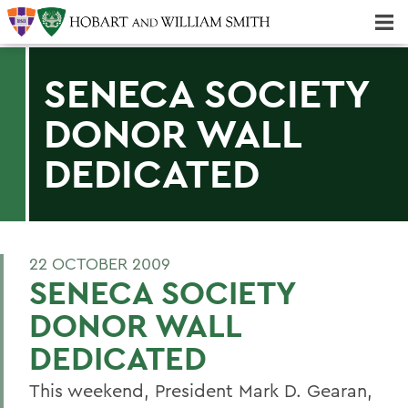
Majors & Minors; Pre-Professional & Graduate Programs
Three-peat! Hobart Hockey Wins 2025 National Championship!
SENECA SOCIETY
DONOR WALL
DEDICATED
22 OCTOBER 2009
SENECA SOCIETY
DONOR WALL
DEDICATED
This weekend, President Mark D. Gearan,