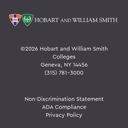
©
2026 Hobart and William Smith
Colleges
Geneva, NY 14456
(315) 781-3000
Non-Discrimination Statement
ADA Compliance
Privacy Policy