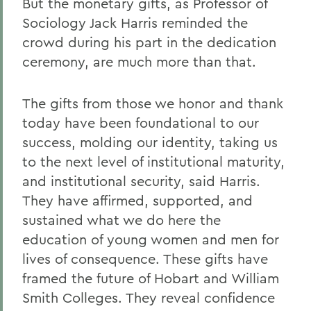
But the monetary gifts, as Professor of
Sociology Jack Harris reminded the
crowd during his part in the dedication
ceremony, are much more than that.
The gifts from those we honor and thank
today have been foundational to our
success, molding our identity, taking us
to the next level of institutional maturity,
and institutional security, said Harris.
They have affirmed, supported, and
sustained what we do here the
education of young women and men for
lives of consequence. These gifts have
framed the future of Hobart and William
Smith Colleges. They reveal confidence