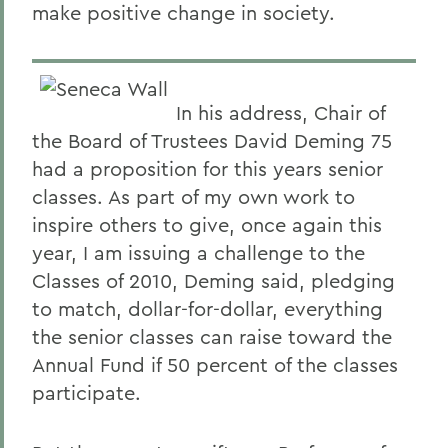
make positive change in society.
In his address, Chair of
the Board of Trustees David Deming 75
had a proposition for this years senior
classes. As part of my own work to
inspire others to give, once again this
year, I am issuing a challenge to the
Classes of 2010, Deming said, pledging
to match, dollar-for-dollar, everything
the senior classes can raise toward the
Annual Fund if 50 percent of the classes
participate.