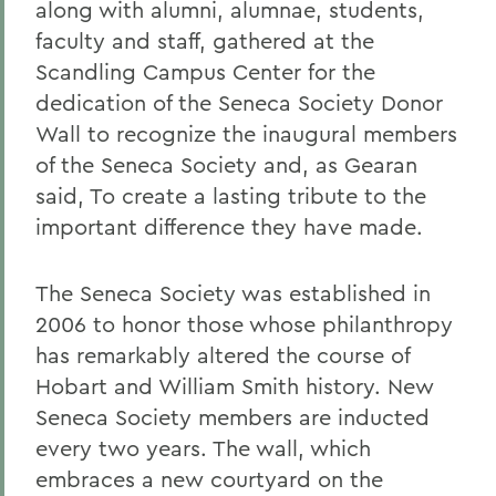
along with alumni, alumnae, students,
faculty and staff, gathered at the
Scandling Campus Center for the
dedication of the Seneca Society Donor
Wall to recognize the inaugural members
of the Seneca Society and, as Gearan
said, To create a lasting tribute to the
important difference they have made.
The Seneca Society was established in
2006 to honor those whose philanthropy
has remarkably altered the course of
Hobart and William Smith history. New
Seneca Society members are inducted
every two years. The wall, which
embraces a new courtyard on the