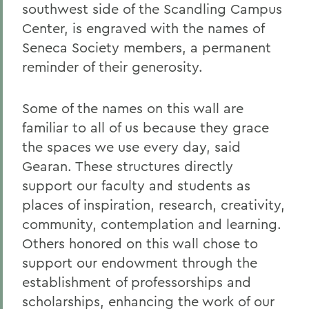
southwest side of the Scandling Campus
Center, is engraved with the names of
Seneca Society members, a permanent
reminder of their generosity.
Some of the names on this wall are
familiar to all of us because they grace
the spaces we use every day, said
Gearan. These structures directly
support our faculty and students as
places of inspiration, research, creativity,
community, contemplation and learning.
Others honored on this wall chose to
support our endowment through the
establishment of professorships and
scholarships, enhancing the work of our