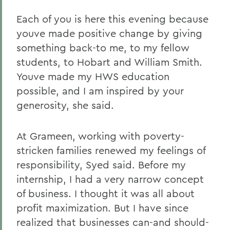
Each of you is here this evening because
youve made positive change by giving
something back-to me, to my fellow
students, to Hobart and William Smith.
Youve made my HWS education
possible, and I am inspired by your
generosity, she said.
At Grameen, working with poverty-
stricken families renewed my feelings of
responsibility, Syed said. Before my
internship, I had a very narrow concept
of business. I thought it was all about
profit maximization. But I have since
realized that businesses can-and should-