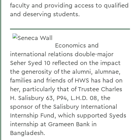
faculty and providing access to qualified
and deserving students.
Economics and
international relations double-major
Seher Syed 10 reflected on the impact
the generosity of the alumni, alumnae,
families and friends of HWS has had on
her, particularly that of Trustee Charles
H. Salisbury 63, P94, L.H.D. 08, the
sponsor of the Salisbury International
Internship Fund, which supported Syeds
internship at Grameen Bank in
Bangladesh.