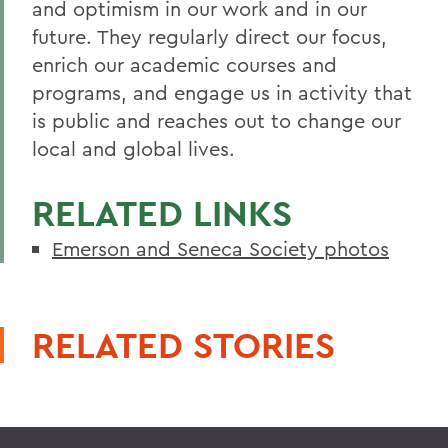
and optimism in our work and in our
future. They regularly direct our focus,
enrich our academic courses and
programs, and engage us in activity that
is public and reaches out to change our
local and global lives.
RELATED LINKS
Emerson and Seneca Society photos
RELATED STORIES