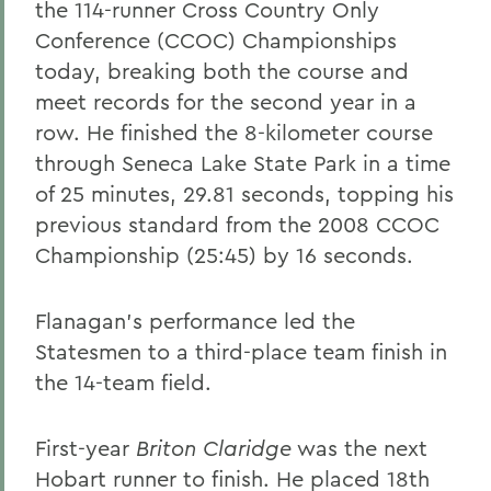
the 114-runner Cross Country Only
Conference (CCOC) Championships
today, breaking both the course and
meet records for the second year in a
row. He finished the 8-kilometer course
through Seneca Lake State Park in a time
of 25 minutes, 29.81 seconds, topping his
previous standard from the 2008 CCOC
Championship (25:45) by 16 seconds.
Flanagan's performance led the
Statesmen to a third-place team finish in
the 14-team field.
First-year
Briton Claridge
was the next
Hobart runner to finish. He placed 18th