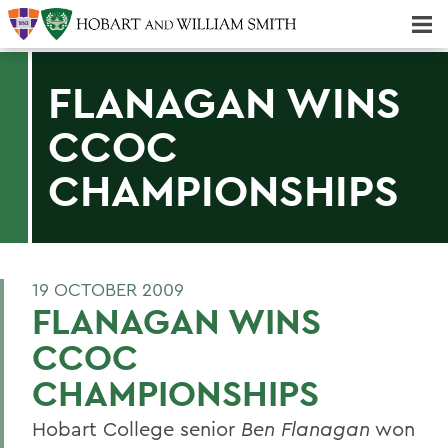
Majors & Minors; Pre-Professional & Graduate Programs
Three-peat! Hobart Hockey Wins 2025 National Championship!
FLANAGAN WINS
CCOC
CHAMPIONSHIPS
19 OCTOBER 2009
FLANAGAN WINS
CCOC
CHAMPIONSHIPS
Hobart College senior
Ben Flanagan
won