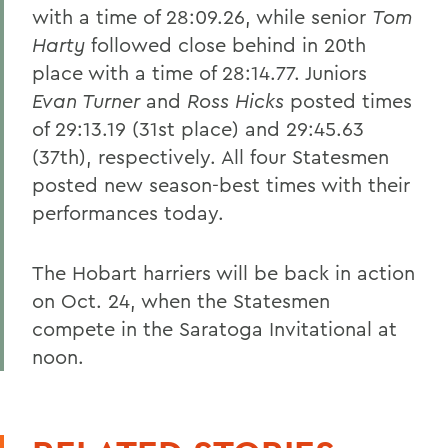
with a time of 28:09.26, while senior
Tom
Harty
followed close behind in 20th
place with a time of 28:14.77. Juniors
Evan Turner
and
Ross Hicks
posted times
of 29:13.19 (31st place) and 29:45.63
(37th), respectively. All four Statesmen
posted new season-best times with their
performances today.
The Hobart harriers will be back in action
on Oct. 24, when the Statesmen
compete in the Saratoga Invitational at
noon.