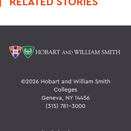
RELATED STORIES
©
2026 Hobart and William Smith
Colleges
Geneva, NY 14456
(315) 781-3000