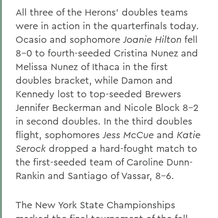
All three of the Herons' doubles teams
were in action in the quarterfinals today.
Ocasio and sophomore
Joanie Hilton
fell
8-0 to fourth-seeded Cristina Nunez and
Melissa Nunez of Ithaca in the first
doubles bracket, while Damon and
Kennedy lost to top-seeded Brewers
Jennifer Beckerman and Nicole Block 8-2
in second doubles. In the third doubles
flight, sophomores
Jess McCue
and
Katie
Serock
dropped a hard-fought match to
the first-seeded team of Caroline Dunn-
Rankin and Santiago of Vassar, 8-6.
The New York State Championships