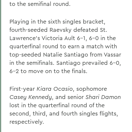
to the semifinal round.
Playing in the sixth singles bracket,
fourth-seeded Raevsky defeated St.
Lawrence's Victoria Ault 6-1, 6-0 in the
quarterfinal round to earn a match with
top-seeded Natalie Santiago from Vassar
in the semifinals. Santiago prevailed 6-0,
6-2 to move on to the finals.
First-year
Kiara Ocasio
, sophomore
Casey Kennedy
, and senior
Shari Damon
lost in the quarterfinal round of the
second, third, and fourth singles flights,
respectively.