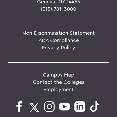
Geneva, NY 14456
(315) 781-3000
Non-Discrimination Statement
ADA Compliance
Privacy Policy
Campus Map
Contact the Colleges
Employment