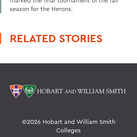
marked the final tournament of the fall
season for the Herons.
RELATED STORIES
©
2026 Hobart and William Smith
Colleges