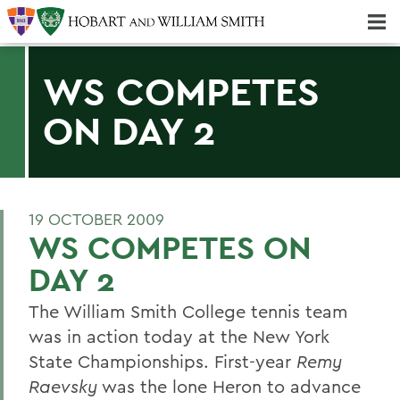
Majors & Minors; Pre-Professional & Graduate Programs
Three-peat! Hobart Hockey Wins 2025 National Championship!
WS COMPETES
ON DAY 2
19 OCTOBER 2009
WS COMPETES ON
DAY 2
The William Smith College tennis team
was in action today at the New York
State Championships. First-year
Remy
Raevsky
was the lone Heron to advance