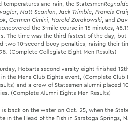
gid temperatures and rain, the Statesmen
Reynaldo
wagler
,
Matt Scanlon
,
Jack Trimble
,
Francis Crai
ok
,
Carmen Cimini
,
Harold Zurakowski
, and
Dav
man
covered the 3-mile course in 15 minutes, 48.1
s. The time was the third fastest of the day, bu
ed two 10-second buoy penalties, raising their ti
198. (Complete Collegiate Eight Men Results)
urday, Hobarts second varsity eight finished 12th
s in the Mens Club Eights event, (Complete Club 
sults) and a crew of Statesmen alumni placed 10
ries. (Complete Alumni Eights Men Results)
 is back on the water on Oct. 25, when the Sta
e in the Head of the Fish in Saratoga Springs, N.