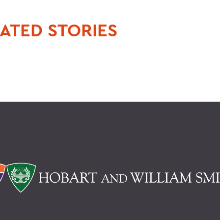
ATED STORIES