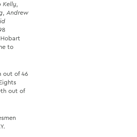
 Kelly
,
g
,
Andrew
id
98
t Hobart
me to
 out of 46
Eights
th out of
tesmen
Y.