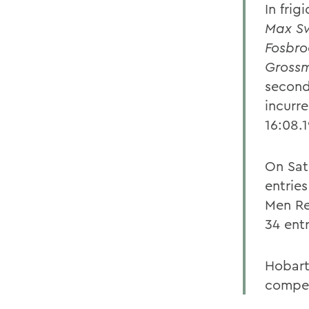
In fri
Max S
Fosbro
Gross
second
incurr
16:08.
On Sat
entrie
Men Re
34 ent
Hobart
compet