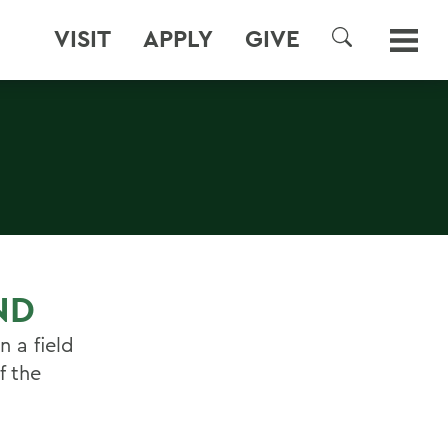
VISIT
APPLY
GIVE
SEARCH
ND
n a field
f the