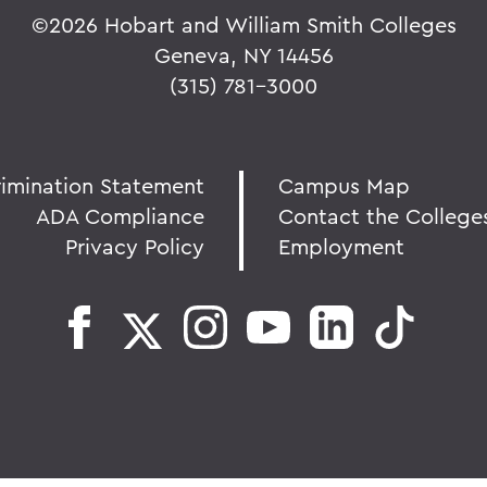
©
2026 Hobart and William Smith Colleges
Geneva, NY 14456
(315) 781-3000
rimination Statement
Campus Map
ADA Compliance
Contact the College
Privacy Policy
Employment