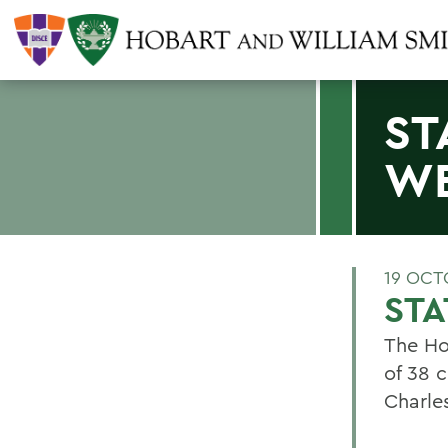
ST
W
19 OCT
ST
The Ho
of 38 
Charle