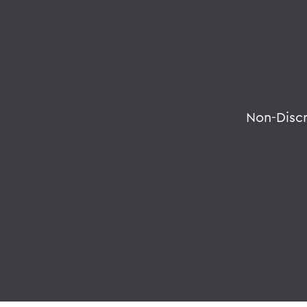
Non-Disc