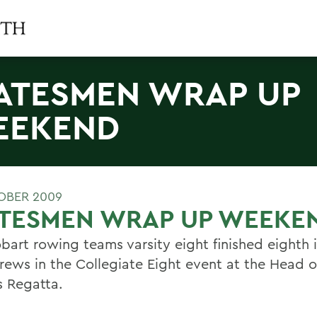
ATESMEN WRAP UP
EEKEND
OBER 2009
ATESMEN WRAP UP WEEKE
bart rowing teams varsity eight finished eighth i
crews in the Collegiate Eight event at the Head o
s Regatta.