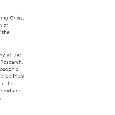
ing Crisis,
n of
 the
phy at the
 Research.
losophic
a political
stifles
 Freud and
h