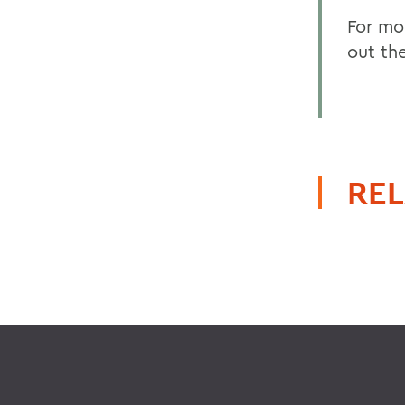
For mo
out th
REL