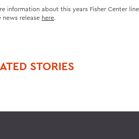
re information about this years Fisher Center lin
e news release
here
.
ATED STORIES