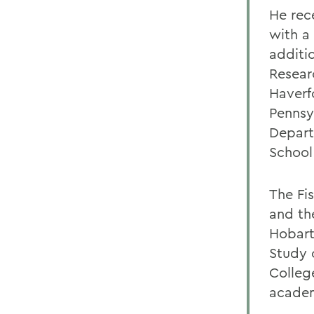
He rece
with a
additi
Resear
Haverf
Pennsyl
Depart
School
The Fi
and th
Hobart 
Study 
Colleg
acade