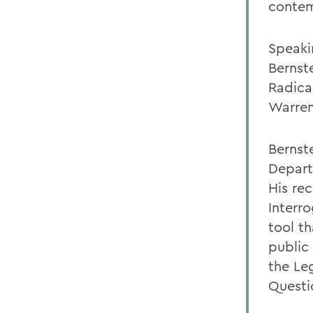
contem
Speaki
Bernste
Radica
Warren
Bernste
Depart
His rec
Interro
tool th
public
the Le
Questi