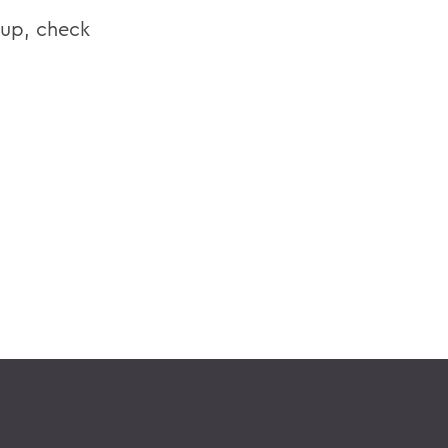
eup, check