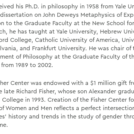
ived his Ph.D. in philosophy in 1958 from Yale Un
 dissertation on John Deweys Metaphysics of Expe
on to the Graduate Faculty at the New School for
ch, he has taught at Yale University, Hebrew Univ
ord College, Catholic University of America, Univ
vania, and Frankfurt University. He was chair of 
ment of Philosophy at the Graduate Faculty of 
 from 1989 to 2002.
sher Center was endowed with a $1 million gift f
e late Richard Fisher, whose son Alexander grad
College in 1993. Creation of the Fisher Center fo
of Women and Men reflects a perfect intersection
es' history and trends in the study of gender th
me.