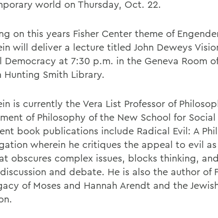
porary world on Thursday, Oct. 22.
ng on this years Fisher Center theme of Engender
in will deliver a lecture titled John Deweys Visio
l Democracy at 7:30 p.m. in the Geneva Room of
 Hunting Smith Library.
in is currently the Vera List Professor of Philoso
ment of Philosophy of the New School for Social
ent book publications include Radical Evil: A Phi
gation wherein he critiques the appeal to evil as 
at obscures complex issues, blocks thinking, and 
 discussion and debate. He is also the author of
gacy of Moses and Hannah Arendt and the Jewis
on.