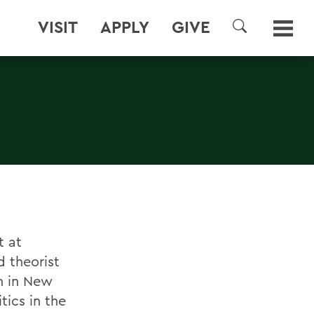
VISIT
APPLY
GIVE
SEARCH
t at
 theorist
h in New
tics in the