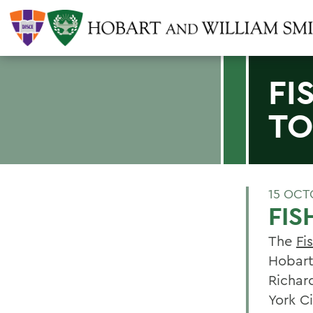
FI
TO
15 OCT
FIS
The
Fi
Hobart
Richar
York Ci