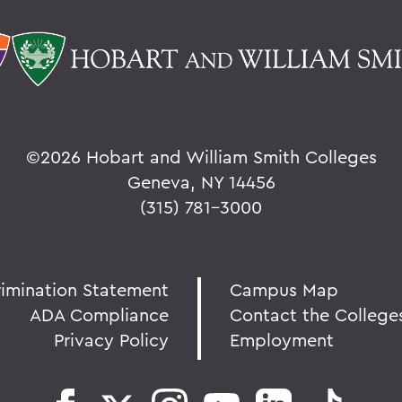
©
2026 Hobart and William Smith Colleges
Geneva, NY 14456
(315) 781-3000
rimination Statement
Campus Map
ADA Compliance
Contact the College
Privacy Policy
Employment