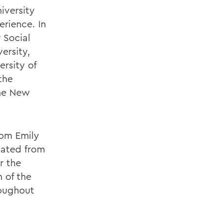
iversity
rience. In
 Social
ersity,
ersity of
the
the New
rom Emily
uated from
r the
 of the
roughout