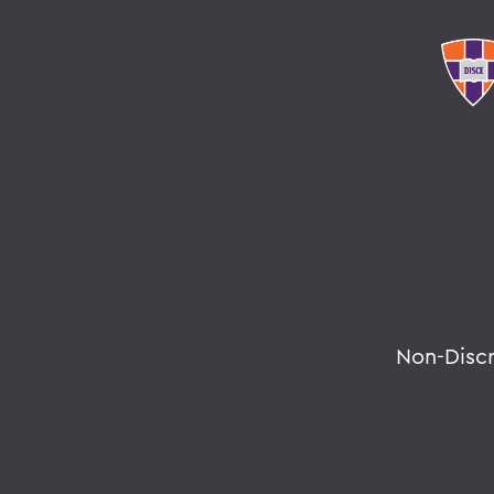
Non-Disc