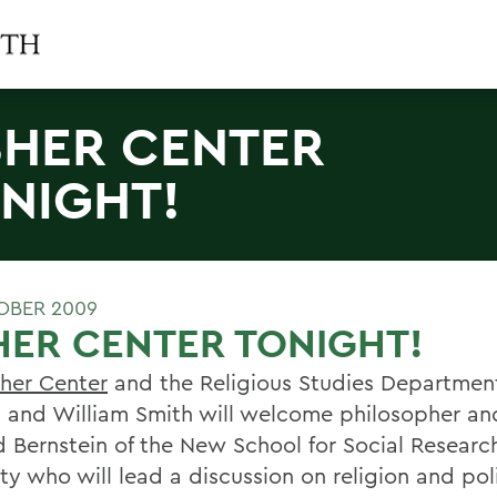
SHER CENTER
NIGHT!
OBER 2009
HER CENTER TONIGHT!
sher Center
and the Religious Studies Departmen
 and William Smith will welcome philosopher and
d Bernstein of the New School for Social Researc
ty who will lead a discussion on religion and poli