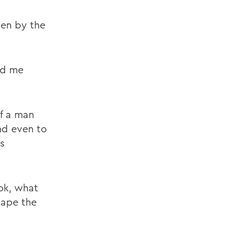
ven by the
ld me
f a man
nd even to
s
ok, what
hape the