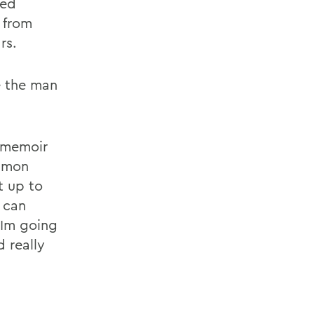
ped
 from
rs.
e the man
l memoir
mmon
t up to
 can
 Im going
d really