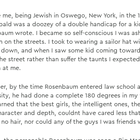
e me, being Jewish in Oswego, New York, in the 
bald was a doozey of a double handicap for a ki
aum wrote. I became so self-conscious I was a
 on the streets. I took to wearing a sailor hat wi
 down, and when I saw some kid coming toward
he street rather than suffer the taunts I expecte
 at me.
r, by the time Rosenbaum entered law school a
sity, he had done a complete 180 degrees in my t
rned that the best girls, the intelligent ones, th
haracter and depth, couldnt have cared less that
no hair, nor could any of the guys I was friends 