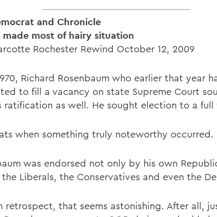
mocrat and Chronicle
e made most of hairy situation
rcotte Rochester Rewind October 12, 2009
l 1970, Richard Rosenbaum who earlier that year 
ted to fill a vacancy on state Supreme Court so
 ratification as well. He sought election to a full
ats when something truly noteworthy occurred.
aum was endorsed not only by his own Republic
 the Liberals, the Conservatives and even the D
 retrospect, that seems astonishing. After all, ju