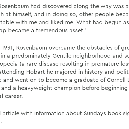
osenbaum had discovered along the way was an
gh at himself, and in doing so, other people bec
table with me and liked me. What had begun as
ap became a tremendous asset.'
n 1931, Rosenbaum overcame the obstacles of g
 in a predominately Gentile neighborhood and su
opecia (a rare disease resulting in premature loss
attending Hobart he majored in history and polit
e and went on to become a graduate of Cornell
 and a heavyweight champion before beginning 
al career.
ll article with information about Sundays book si
.