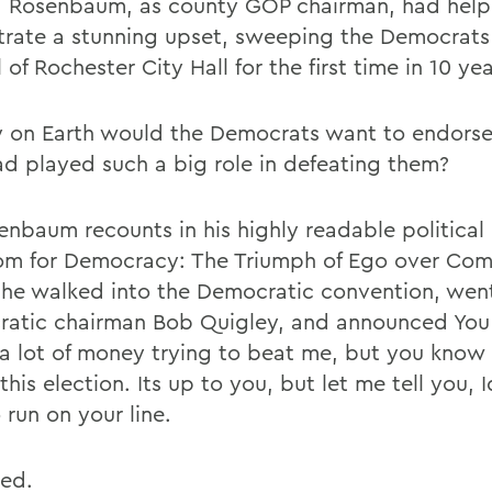
, Rosenbaum, as county GOP chairman, had hel
trate a stunning upset, sweeping the Democrats
 of Rochester City Hall for the first time in 10 yea
 on Earth would the Democrats want to endors
d played such a big role in defeating them?
enbaum recounts in his highly readable politica
m for Democracy: The Triumph of Ego over Co
 he walked into the Democratic convention, wen
atic chairman Bob Quigley, and announced You
a lot of money trying to beat me, but you know
this election. Its up to you, but let me tell you, I
 run on your line.
ked.