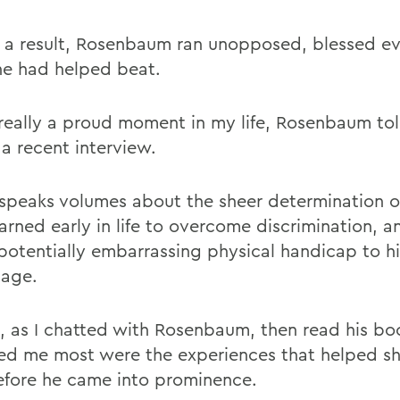
 a result, Rosenbaum ran unopposed, blessed e
he had helped beat.
 really a proud moment in my life, Rosenbaum to
 a recent interview.
 speaks volumes about the sheer determination o
arned early in life to overcome discrimination, a
 potentially embarrassing physical handicap to hi
age.
, as I chatted with Rosenbaum, then read his bo
ued me most were the experiences that helped s
fore he came into prominence.