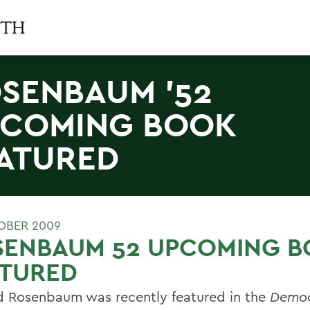
SENBAUM '52
COMING BOOK
ATURED
OBER 2009
SENBAUM 52 UPCOMING 
ATURED
d Rosenbaum was recently featured in the
Democ