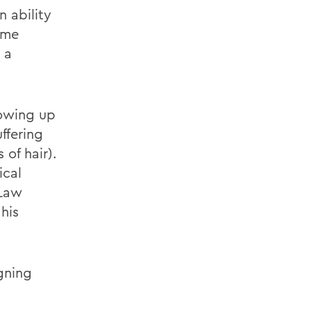
 ability
ame
 a
rowing up
ffering
 of hair).
ical
 Law
his
gning