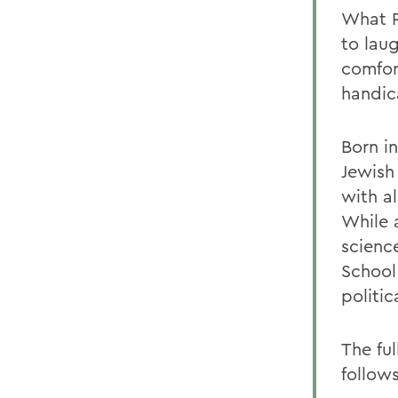
What R
to lau
comfor
handic
Born i
Jewish
with al
While 
scienc
School
politic
The fu
follows