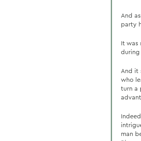
And as
party 
It was
during
And it
who le
turn a
advant
Indeed
intrig
man be