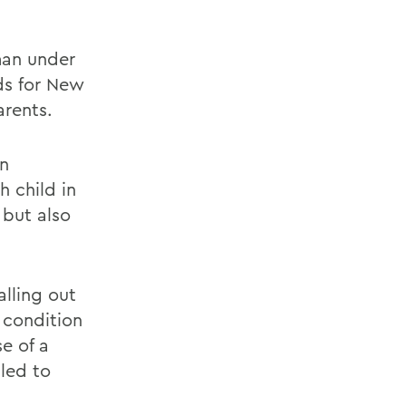
man under
ds for New
arents.
in
 child in
 but also
lling out
e condition
se of a
 led to