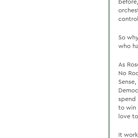
before
orches
control
So why
who ha
As Ros
No Roo
Sense,
Democr
spend 
to win 
love to
It wor