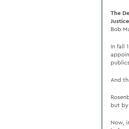
The De
Justic
Bob Ma
In fal
appoin
publics
And th
Rosenb
but by
Now, in