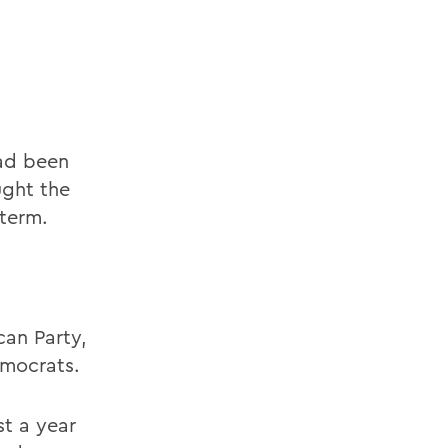
had been
ught the
 term.
an Party,
emocrats.
st a year