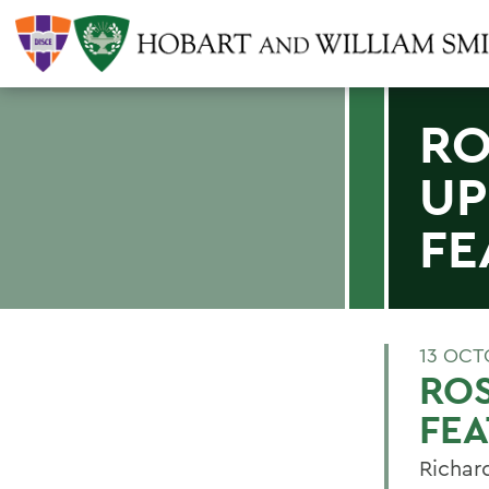
RO
UP
FE
13 OCT
RO
FE
Richar