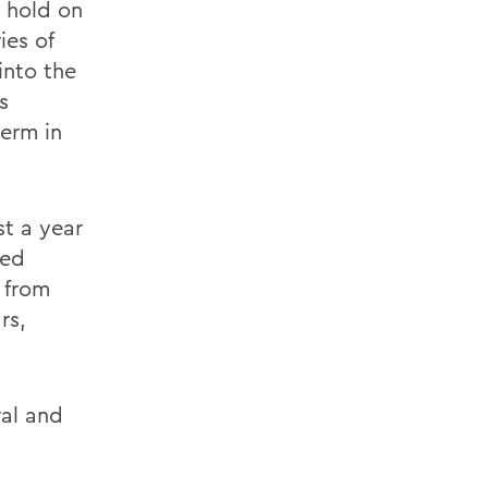
 hold on
ies of
into the
s
term in
st a year
ped
 from
rs,
al and