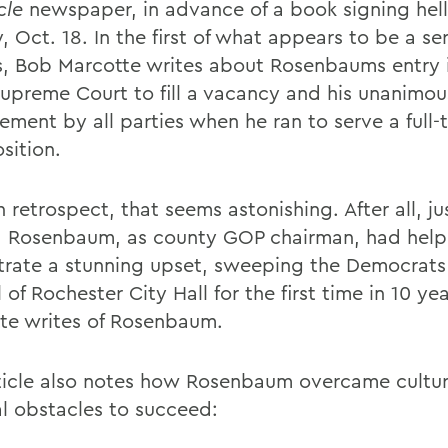
cle
newspaper, in advance of a book signing hell
 Oct. 18. In the first of what appears to be a ser
es, Bob Marcotte writes about Rosenbaums entry 
Supreme Court to fill a vacancy and his unanimou
ement by all parties when he ran to serve a full-
sition.
 retrospect, that seems astonishing. After all, ju
, Rosenbaum, as county GOP chairman, had hel
trate a stunning upset, sweeping the Democrats
 of Rochester City Hall for the first time in 10 yea
te writes of Rosenbaum.
ticle also notes how Rosenbaum overcame cultur
al obstacles to succeed: