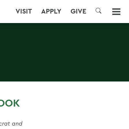
VISIT
APPLY
GIVE
SEARCH
BOOK
rat and