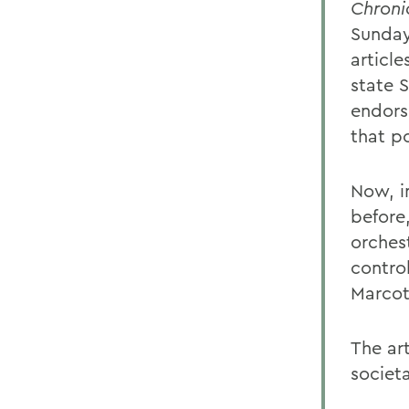
Chroni
Sunday,
articl
state 
endors
that po
Now, in
before
orches
control
Marcot
The ar
societ