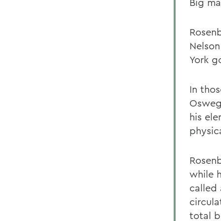
Big m
Rosenb
Nelson
York g
In tho
Oswego
his el
physica
Rosenb
while h
called 
circul
total 