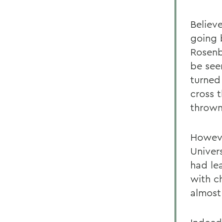
Believ
going 
Rosenb
be seen
turned
cross t
thrown
Howeve
Univer
had lea
with c
almost 