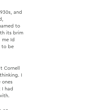
1930s, and
d,
shamed to
th its brim
 me Id
d to be
t Cornell
hinking. I
e ones
 I had
with.