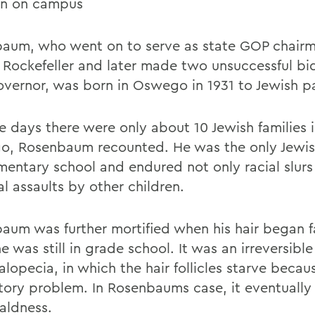
an on campus
aum, who went on to serve as state GOP chair
 Rockefeller and later made two unsuccessful bi
overnor, was born in Oswego in 1931 to Jewish p
se days there were only about 10 Jewish families 
, Rosenbaum recounted. He was the only Jewish
ementary school and endured not only racial slurs
l assaults by other children.
aum was further mortified when his hair began fa
e was still in grade school. It was an irreversibl
alopecia, in which the hair follicles starve becau
atory problem. In Rosenbaums case, it eventually
baldness.