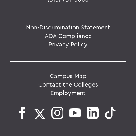
Non-Discrimination Statement
ADA Compliance
Privacy Policy
Campus Map
Contact the Colleges
Employment