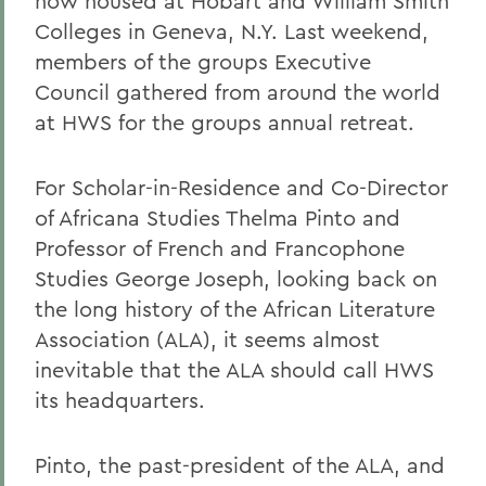
now housed at Hobart and William Smith
Colleges in Geneva, N.Y. Last weekend,
members of the groups Executive
Council gathered from around the world
at HWS for the groups annual retreat.
For Scholar-in-Residence and Co-Director
of Africana Studies Thelma Pinto and
Professor of French and Francophone
Studies George Joseph, looking back on
the long history of the African Literature
Association (ALA), it seems almost
inevitable that the ALA should call HWS
its headquarters.
Pinto, the past-president of the ALA, and