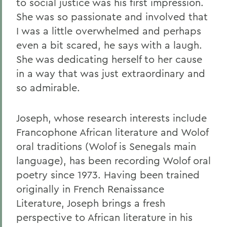
to social justice was his first impression.
She was so passionate and involved that
I was a little overwhelmed and perhaps
even a bit scared, he says with a laugh.
She was dedicating herself to her cause
in a way that was just extraordinary and
so admirable.
Joseph, whose research interests include
Francophone African literature and Wolof
oral traditions (Wolof is Senegals main
language), has been recording Wolof oral
poetry since 1973. Having been trained
originally in French Renaissance
Literature, Joseph brings a fresh
perspective to African literature in his