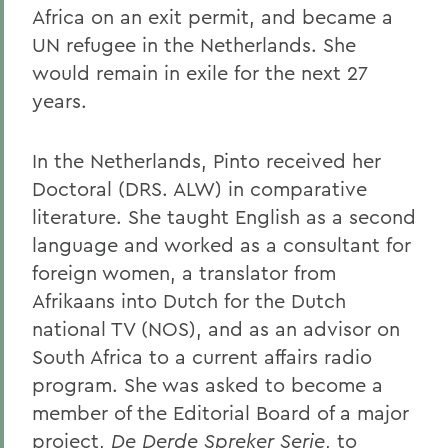
Africa on an exit permit, and became a
UN refugee in the Netherlands. She
would remain in exile for the next 27
years.
In the Netherlands, Pinto received her
Doctoral (DRS. ALW) in comparative
literature. She taught English as a second
language and worked as a consultant for
foreign women, a translator from
Afrikaans into Dutch for the Dutch
national TV (NOS), and as an advisor on
South Africa to a current affairs radio
program. She was asked to become a
member of the Editorial Board of a major
project,
De Derde Spreker Serie
, to