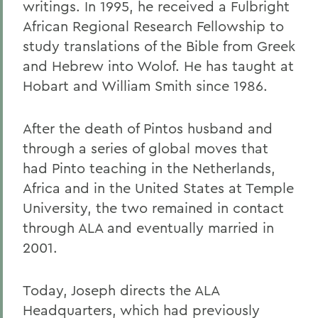
writings. In 1995, he received a Fulbright
African Regional Research Fellowship to
study translations of the Bible from Greek
and Hebrew into Wolof. He has taught at
Hobart and William Smith since 1986.
After the death of Pintos husband and
through a series of global moves that
had Pinto teaching in the Netherlands,
Africa and in the United States at Temple
University, the two remained in contact
through ALA and eventually married in
2001.
Today, Joseph directs the ALA
Headquarters, which had previously