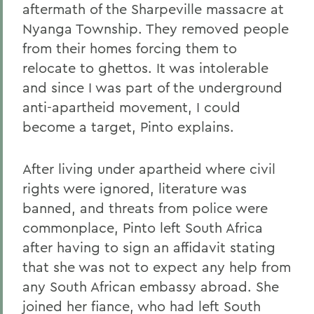
aftermath of the Sharpeville massacre at
Nyanga Township. They removed people
from their homes forcing them to
relocate to ghettos. It was intolerable
and since I was part of the underground
anti-apartheid movement, I could
become a target, Pinto explains.
After living under apartheid where civil
rights were ignored, literature was
banned, and threats from police were
commonplace, Pinto left South Africa
after having to sign an affidavit stating
that she was not to expect any help from
any South African embassy abroad. She
joined her fiance, who had left South