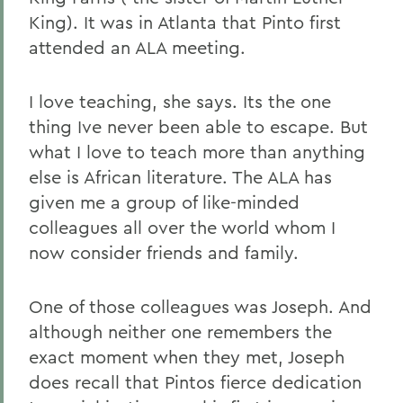
King). It was in Atlanta that Pinto first
attended an ALA meeting.
I love teaching, she says. Its the one
thing Ive never been able to escape. But
what I love to teach more than anything
else is African literature. The ALA has
given me a group of like-minded
colleagues all over the world whom I
now consider friends and family.
One of those colleagues was Joseph. And
although neither one remembers the
exact moment when they met, Joseph
does recall that Pintos fierce dedication