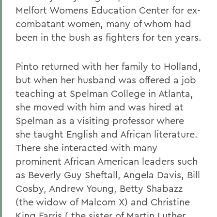
Melfort Womens Education Center for ex-
combatant women, many of whom had
been in the bush as fighters for ten years.
Pinto returned with her family to Holland,
but when her husband was offered a job
teaching at Spelman College in Atlanta,
she moved with him and was hired at
Spelman as a visiting professor where
she taught English and African literature.
There she interacted with many
prominent African American leaders such
as Beverly Guy Sheftall, Angela Davis, Bill
Cosby, Andrew Young, Betty Shabazz
(the widow of Malcom X) and Christine
King Farris ( the sister of Martin Luther