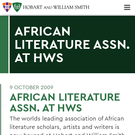
Majors & Minors; Pre-Professional & Graduate Programs
Three-peat! Hobart Hockey Wins 2025 National Championship!
AFRICAN
LITERATURE ASSN.
AT HWS
9 OCTOBER 2009
AFRICAN LITERATURE
ASSN. AT HWS
The worlds leading association of African
literature scholars, artists and writers is