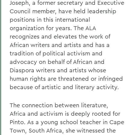
Joseph, a former secretary and Executive
Council member, have held leadership
positions in this international
organization for years. The ALA
recognizes and elevates the work of
African writers and artists and has a
tradition of political activism and
advocacy on behalf of African and
Diaspora writers and artists whose
human rights are threatened or infringed
because of artistic and literary activity.
The connection between literature,
Africa and activism is deeply rooted for
Pinto. As a young school teacher in Cape
Town, South Africa, she witnessed the