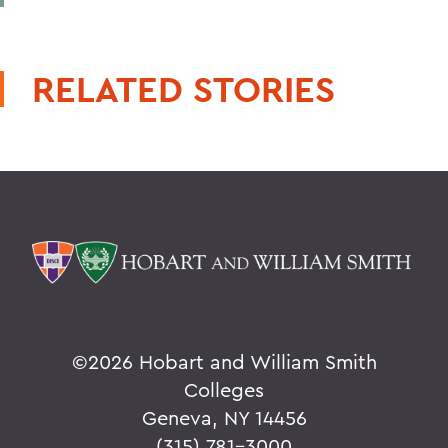
RELATED STORIES
©
2026 Hobart and William Smith
Colleges
Geneva, NY 14456
(315) 781-3000