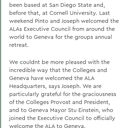
been based at San Diego State and,
before that, at Cornell University. Last
weekend Pinto and Joseph welcomed the
ALAs Executive Council from around the
world to Geneva for the groups annual
retreat.
We couldnt be more pleased with the
incredible way that the Colleges and
Geneva have welcomed the ALA
Headquarters, says Joseph. We are
particularly grateful for the graciousness
of the Colleges Provost and President,
and to Geneva Mayor Stu Einstein, who
joined the Executive Council to officially
welcome the ALA to Geneva.