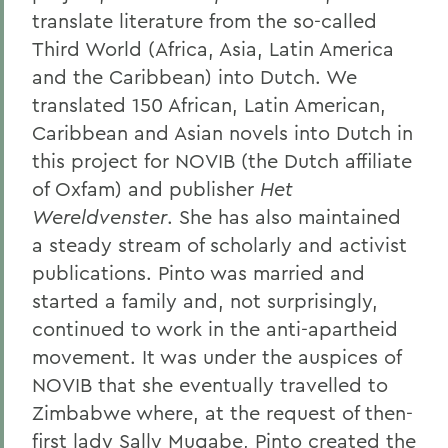
translate literature from the so-called
Third World (Africa, Asia, Latin America
and the Caribbean) into Dutch. We
translated 150 African, Latin American,
Caribbean and Asian novels into Dutch in
this project for NOVIB (the Dutch affiliate
of Oxfam) and publisher
Het
Wereldvenster
. She has also maintained
a steady stream of scholarly and activist
publications. Pinto was married and
started a family and, not surprisingly,
continued to work in the anti-apartheid
movement. It was under the auspices of
NOVIB that she eventually travelled to
Zimbabwe where, at the request of then-
first lady Sally Mugabe, Pinto created the