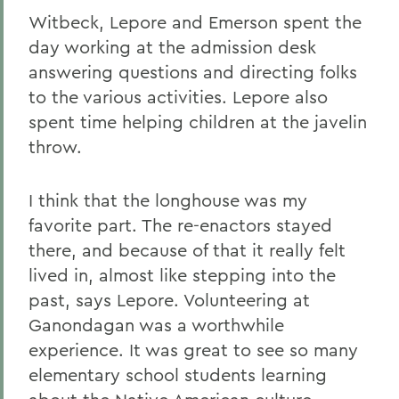
Witbeck, Lepore and Emerson spent the
day working at the admission desk
answering questions and directing folks
to the various activities. Lepore also
spent time helping children at the javelin
throw.
I think that the longhouse was my
favorite part. The re-enactors stayed
there, and because of that it really felt
lived in, almost like stepping into the
past, says Lepore. Volunteering at
Ganondagan was a worthwhile
experience. It was great to see so many
elementary school students learning