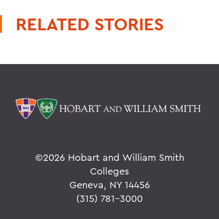
RELATED STORIES
©
2026 Hobart and William Smith
Colleges
Geneva, NY 14456
(315) 781-3000