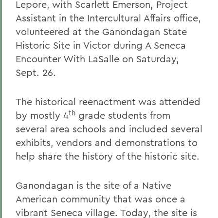
Lepore, with Scarlett Emerson, Project
Assistant in the Intercultural Affairs office,
volunteered at the Ganondagan State
Historic Site in Victor during A Seneca
Encounter With LaSalle on Saturday,
Sept. 26.
The historical reenactment was attended
th
by mostly 4
grade students from
several area schools and included several
exhibits, vendors and demonstrations to
help share the history of the historic site.
Ganondagan is the site of a Native
American community that was once a
vibrant Seneca village. Today, the site is