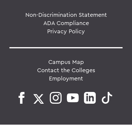
Non-Discrimination Statement
ADA Compliance
Privacy Policy
Campus Map
Contact the Colleges
Employment