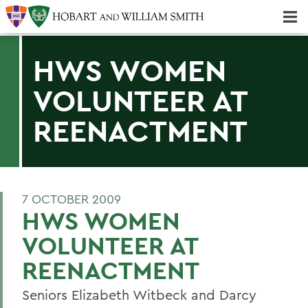
Majors & Minors; Pre-Professional & Graduate Programs
Three-peat! Hobart Hockey Wins 2025 National Championship!
HWS WOMEN
VOLUNTEER AT
REENACTMENT
7 OCTOBER 2009
HWS WOMEN
VOLUNTEER AT
REENACTMENT
Seniors Elizabeth Witbeck and Darcy