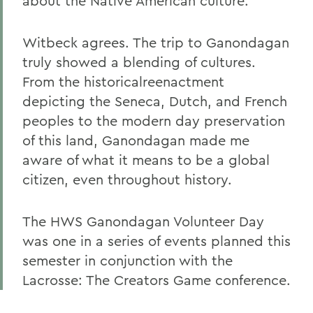
about the Native American culture.
Witbeck agrees. The trip to Ganondagan
truly showed a blending of cultures.
From the historicalreenactment
depicting the Seneca, Dutch, and French
peoples to the modern day preservation
of this land, Ganondagan made me
aware of what it means to be a global
citizen, even throughout history.
The HWS Ganondagan Volunteer Day
was one in a series of events planned this
semester in conjunction with the
Lacrosse: The Creators Game conference.