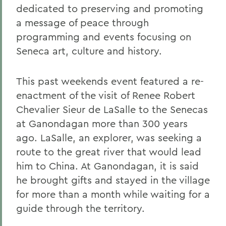
dedicated to preserving and promoting
a message of peace through
programming and events focusing on
Seneca art, culture and history.
This past weekends event featured a re-
enactment of the visit of Renee Robert
Chevalier Sieur de LaSalle to the Senecas
at Ganondagan more than 300 years
ago. LaSalle, an explorer, was seeking a
route to the great river that would lead
him to China. At Ganondagan, it is said
he brought gifts and stayed in the village
for more than a month while waiting for a
guide through the territory.