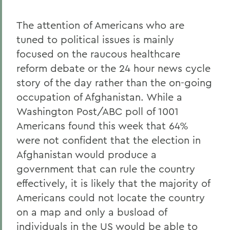
The attention of Americans who are
tuned to political issues is mainly
focused on the raucous healthcare
reform debate or the 24 hour news cycle
story of the day rather than the on-going
occupation of Afghanistan. While a
Washington Post/ABC poll of 1001
Americans found this week that 64%
were not confident that the election in
Afghanistan would produce a
government that can rule the country
effectively, it is likely that the majority of
Americans could not locate the country
on a map and only a busload of
individuals in the US would be able to