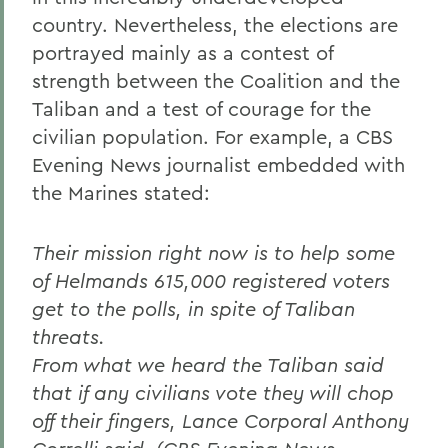
country. Nevertheless, the elections are
portrayed mainly as a contest of
strength between the Coalition and the
Taliban and a test of courage for the
civilian population. For example, a CBS
Evening News journalist embedded with
the Marines stated:
Their mission right now is to help some
of Helmands 615,000 registered voters
get to the polls, in spite of Taliban
threats.
From what we heard the Taliban said
that if any civilians vote they will chop
off their fingers, Lance Corporal Anthony