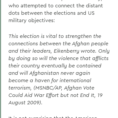
who attempted to connect the distant
dots between the elections and US
military objectives:
This election is vital to strengthen the
connections between the Afghan people
and their leaders, Eikenberry wrote. Only
by doing so will the violence that afflicts
their country eventually be contained
and will Afghanistan never again
become a haven for international
terrorism, (MSNBC/AP, Afghan Vote
Could Aid War Effort but not End It, 19
August 2009).