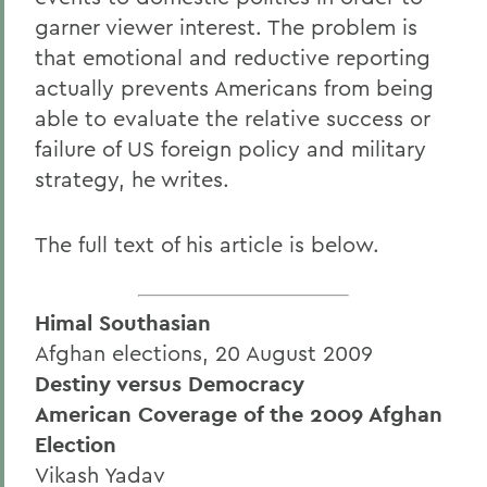
garner viewer interest. The problem is
that emotional and reductive reporting
actually prevents Americans from being
able to evaluate the relative success or
failure of US foreign policy and military
strategy, he writes.
The full text of his article is below.
Himal Southasian
Afghan elections, 20 August 2009
Destiny versus Democracy
American Coverage of the 2009 Afghan
Election
Vikash Yadav