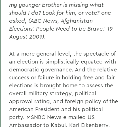
my younger brother is missing what
should I do? Look for him, or vote? one
asked, (ABC News, Afghanistan
Elections: People Need to be Brave.' 19
August 2009).
At a more general level, the spectacle of
an election is simplistically equated with
democratic governance. And the relative
success or failure in holding free and fair
elections is brought home to assess the
overall military strategy, political
approval rating, and foreign policy of the
American President and his political
party. MSNBC News e-mailed US
Ambassador to Kabul, Karl Eikenberry,