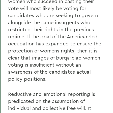
women who succeed in casting their
vote will most likely be voting for
candidates who are seeking to govern
alongside the same insurgents who
restricted their rights in the previous
regime. If the goal of the American-led
occupation has expanded to ensure the
protection of womens rights, then it is
clear that images of burqa-clad women
voting is insufficient without an
awareness of the candidates actual
policy positions.
Reductive and emotional reporting is
predicated on the assumption of
individual and collective free will. It