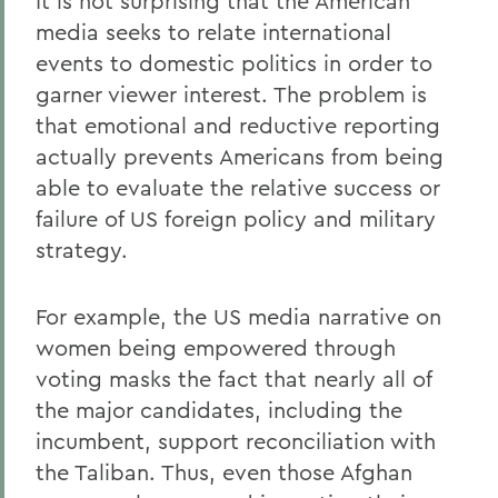
It is not surprising that the American
media seeks to relate international
events to domestic politics in order to
garner viewer interest. The problem is
that emotional and reductive reporting
actually prevents Americans from being
able to evaluate the relative success or
failure of US foreign policy and military
strategy.
For example, the US media narrative on
women being empowered through
voting masks the fact that nearly all of
the major candidates, including the
incumbent, support reconciliation with
the Taliban. Thus, even those Afghan