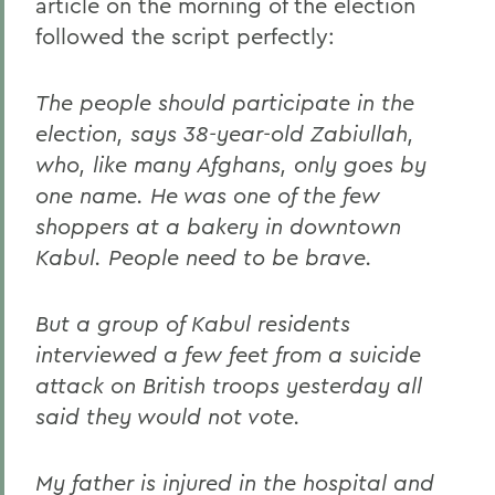
article on the morning of the election
followed the script perfectly:
The people should participate in the
election, says 38-year-old Zabiullah,
who, like many Afghans, only goes by
one name. He was one of the few
shoppers at a bakery in downtown
Kabul. People need to be brave.
But a group of Kabul residents
interviewed a few feet from a suicide
attack on British troops yesterday all
said they would not vote.
My father is injured in the hospital and