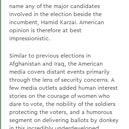
name any of the major candidates
involved in the election beside the
incumbent, Hamid Karzai. American
opinion is therefore at best
impressionistic.
Similar to previous elections in
Afghanistan and Iraq, the American
media covers distant events primarily
through the lens of security concerns. A
few media outlets added human interest
stories on the courage of women who
dare to vote, the nobility of the soldiers
protecting the voters, and a humorous
segment on delivering ballots by donkey
in this incredibly underdeveloped