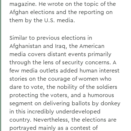
magazine. He wrote on the topic of the
Afghan elections and the reporting on
them by the U.S. media.
Similar to previous elections in
Afghanistan and Iraq, the American
media covers distant events primarily
through the lens of security concerns. A
few media outlets added human interest
stories on the courage of women who
dare to vote, the nobility of the soldiers
protecting the voters, and a humorous
segment on delivering ballots by donkey
in this incredibly underdeveloped
country. Nevertheless, the elections are
portrayed mainly as a contest of