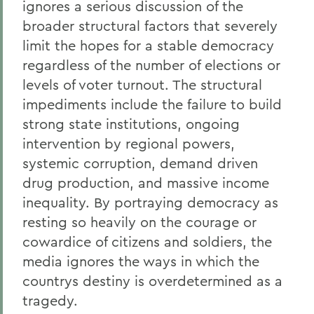
ignores a serious discussion of the
broader structural factors that severely
limit the hopes for a stable democracy
regardless of the number of elections or
levels of voter turnout. The structural
impediments include the failure to build
strong state institutions, ongoing
intervention by regional powers,
systemic corruption, demand driven
drug production, and massive income
inequality. By portraying democracy as
resting so heavily on the courage or
cowardice of citizens and soldiers, the
media ignores the ways in which the
countrys destiny is overdetermined as a
tragedy.