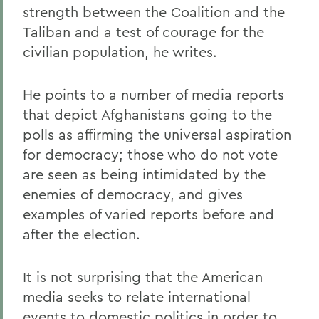
strength between the Coalition and the
Taliban and a test of courage for the
civilian population, he writes.
He points to a number of media reports
that depict Afghanistans going to the
polls as affirming the universal aspiration
for democracy; those who do not vote
are seen as being intimidated by the
enemies of democracy, and gives
examples of varied reports before and
after the election.
It is not surprising that the American
media seeks to relate international
events to domestic politics in order to