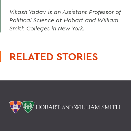
Vikash Yadav is an Assistant Professor of
Political Science at Hobart and William
Smith Colleges in New York.
RELATED STORIES