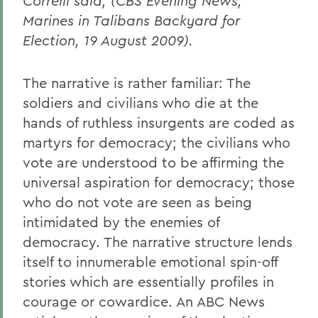
Correlli said, (CBS Evening News,
Marines in Talibans Backyard for
Election, 19 August 2009).
The narrative is rather familiar: The
soldiers and civilians who die at the
hands of ruthless insurgents are coded as
martyrs for democracy; the civilians who
vote are understood to be affirming the
universal aspiration for democracy; those
who do not vote are seen as being
intimidated by the enemies of
democracy. The narrative structure lends
itself to innumerable emotional spin-off
stories which are essentially profiles in
courage or cowardice. An ABC News