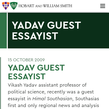
Majors & Minors; Pre-Professional & Graduate Programs
Three-peat! Hobart Hockey Wins 2025 National Championship!
YADAV GUEST
ESSAYIST
15 OCTOBER 2009
YADAV GUEST
ESSAYIST
Vikash Yadav assistant professor of
political science, recently was a guest
essayist in
Himal Southasian
, Southasias
first and only regional news and analysis