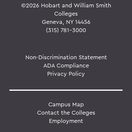
©
2026 Hobart and William Smith
Colleges
Geneva, NY 14456
(315) 781-3000
Non-Discrimination Statement
ADA Compliance
Privacy Policy
Campus Map
Contact the Colleges
Employment