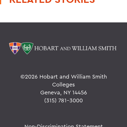
©
2026 Hobart and William Smith
Colleges
Geneva, NY 14456
(315) 781-3000
Non-Discrimination Statement