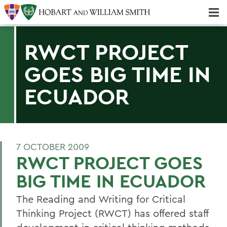
Majors & Minors; Pre-Professional & Graduate Programs
Three-peat! Hobart Hockey Wins 2025 National Championship!
RWCT PROJECT
GOES BIG TIME IN
ECUADOR
7 OCTOBER 2009
RWCT PROJECT GOES
BIG TIME IN ECUADOR
The Reading and Writing for Critical
Thinking Project (RWCT) has offered staff