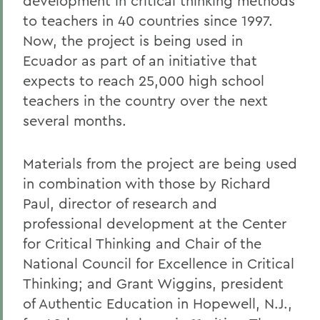
development in critical thinking methods
to teachers in 40 countries since 1997.
Now, the project is being used in
Ecuador as part of an initiative that
expects to reach 25,000 high school
teachers in the country over the next
several months.
Materials from the project are being used
in combination with those by Richard
Paul, director of research and
professional development at the Center
for Critical Thinking and Chair of the
National Council for Excellence in Critical
Thinking; and Grant Wiggins, president
of Authentic Education in Hopewell, N.J.,