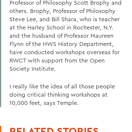
Professor of Philosophy Scott Brophy and
others. Brophy, Professor of Philosophy
Steve Lee, and Bill Shara, who is teacher
at the Harley School in Rochester, N.Y.
and the husband of Professor Maureen
Flynn of the HWS History Department,
have conducted workshops overseas for
RWCT with support from the Open
Society Institute.
I really like the idea of all those people
doing critical thinking workshops at
10,000 feet, says Temple.
RELATED STORIES