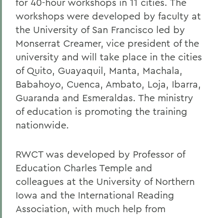
for 40-hour workshops in 11 cities. The
workshops were developed by faculty at
the University of San Francisco led by
Monserrat Creamer, vice president of the
university and will take place in the cities
of Quito, Guayaquil, Manta, Machala,
Babahoyo, Cuenca, Ambato, Loja, Ibarra,
Guaranda and Esmeraldas. The ministry
of education is promoting the training
nationwide.
RWCT was developed by Professor of
Education Charles Temple and
colleagues at the University of Northern
Iowa and the International Reading
Association, with much help from