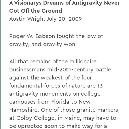
A Visionarys Dreams of Antigravity Never
Got Off the Ground
Austin Wright July 20, 2009
Roger W. Babson fought the law of
gravity, and gravity won.
All that remains of the millionaire
businessmans mid-20th-century battle
against the weakest of the four
fundamental forces of nature are 13
antigravity monuments on college
campuses from Florida to New
Hampshire. One of those granite markers,
at Colby College, in Maine, may have to
be uprooted soon to make way for a