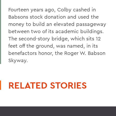
Fourteen years ago, Colby cashed in
Babsons stock donation and used the
money to build an elevated passageway
between two of its academic buildings.
The second-story bridge, which sits 12
feet off the ground, was named, in its
benefactors honor, the Roger W. Babson
Skyway.
RELATED STORIES