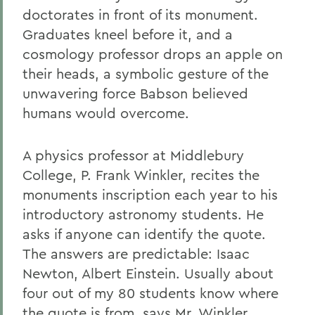
doctorates in front of its monument.
Graduates kneel before it, and a
cosmology professor drops an apple on
their heads, a symbolic gesture of the
unwavering force Babson believed
humans would overcome.
A physics professor at Middlebury
College, P. Frank Winkler, recites the
monuments inscription each year to his
introductory astronomy students. He
asks if anyone can identify the quote.
The answers are predictable: Isaac
Newton, Albert Einstein. Usually about
four out of my 80 students know where
the quote is from, says Mr. Winkler.