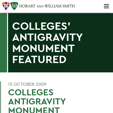
Majors & Minors; Pre-Professional & Graduate Programs
Three-peat! Hobart Hockey Wins 2025 National Championship!
COLLEGES'
ANTIGRAVITY
MONUMENT
FEATURED
15 OCTOBER 2009
COLLEGES
ANTIGRAVITY
MONUMENT