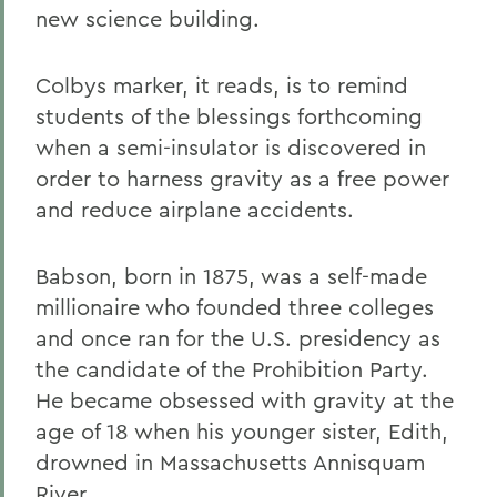
new science building.
Colbys marker, it reads, is to remind
students of the blessings forthcoming
when a semi-insulator is discovered in
order to harness gravity as a free power
and reduce airplane accidents.
Babson, born in 1875, was a self-made
millionaire who founded three colleges
and once ran for the U.S. presidency as
the candidate of the Prohibition Party.
He became obsessed with gravity at the
age of 18 when his younger sister, Edith,
drowned in Massachusetts Annisquam
River.