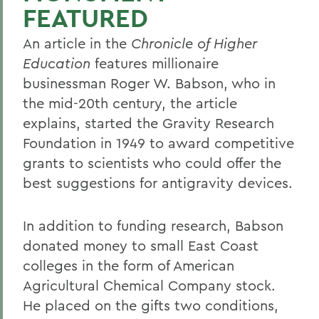
FEATURED
An article in the
Chronicle of Higher
Education
features millionaire
businessman Roger W. Babson, who in
the mid-20th century, the article
explains, started the Gravity Research
Foundation in 1949 to award competitive
grants to scientists who could offer the
best suggestions for antigravity devices.
In addition to funding research, Babson
donated money to small East Coast
colleges in the form of American
Agricultural Chemical Company stock.
He placed on the gifts two conditions,