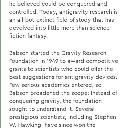
he believed could be conquered and
controlled. Today, antigravity research is
an all-but-extinct field of study that has
devolved into little more than science-
fiction fantasy.
Babson started the Gravity Research
Foundation in 1949 to award competitive
grants to scientists who could offer the
best suggestions for antigravity devices.
Few serious academics entered, so
Babson broadened the scope: Instead of
conquering gravity, the foundation
sought to understand it. Several
prestigious scientists, including Stephen
W. Hawking, have since won the