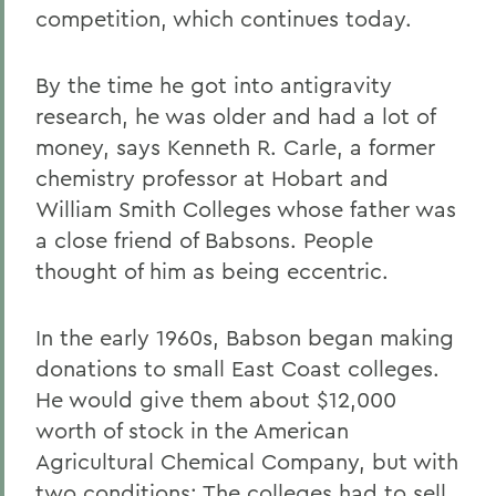
competition, which continues today.
By the time he got into antigravity
research, he was older and had a lot of
money, says Kenneth R. Carle, a former
chemistry professor at Hobart and
William Smith Colleges whose father was
a close friend of Babsons. People
thought of him as being eccentric.
In the early 1960s, Babson began making
donations to small East Coast colleges.
He would give them about $12,000
worth of stock in the American
Agricultural Chemical Company, but with
two conditions: The colleges had to sell