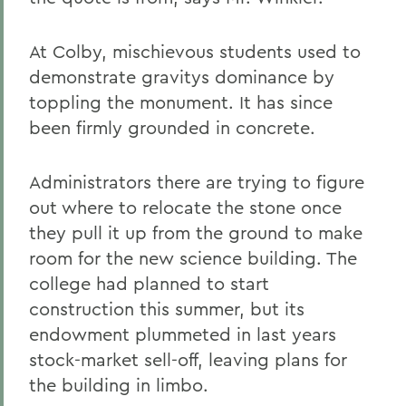
At Colby, mischievous students used to
demonstrate gravitys dominance by
toppling the monument. It has since
been firmly grounded in concrete.
Administrators there are trying to figure
out where to relocate the stone once
they pull it up from the ground to make
room for the new science building. The
college had planned to start
construction this summer, but its
endowment plummeted in last years
stock-market sell-off, leaving plans for
the building in limbo.