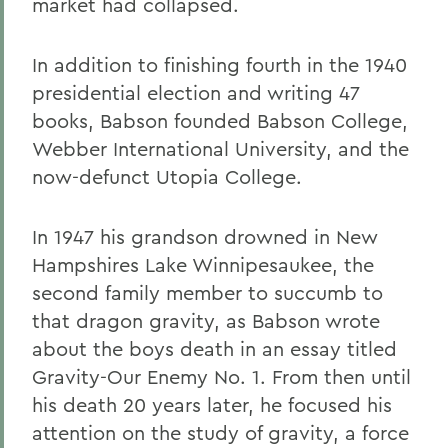
market had collapsed.
In addition to finishing fourth in the 1940
presidential election and writing 47
books, Babson founded Babson College,
Webber International University, and the
now-defunct Utopia College.
In 1947 his grandson drowned in New
Hampshires Lake Winnipesaukee, the
second family member to succumb to
that dragon gravity, as Babson wrote
about the boys death in an essay titled
Gravity-Our Enemy No. 1. From then until
his death 20 years later, he focused his
attention on the study of gravity, a force