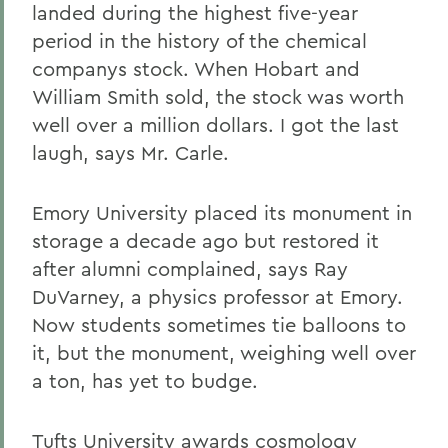
landed during the highest five-year
period in the history of the chemical
companys stock. When Hobart and
William Smith sold, the stock was worth
well over a million dollars. I got the last
laugh, says Mr. Carle.
Emory University placed its monument in
storage a decade ago but restored it
after alumni complained, says Ray
DuVarney, a physics professor at Emory.
Now students sometimes tie balloons to
it, but the monument, weighing well over
a ton, has yet to budge.
Tufts University awards cosmology