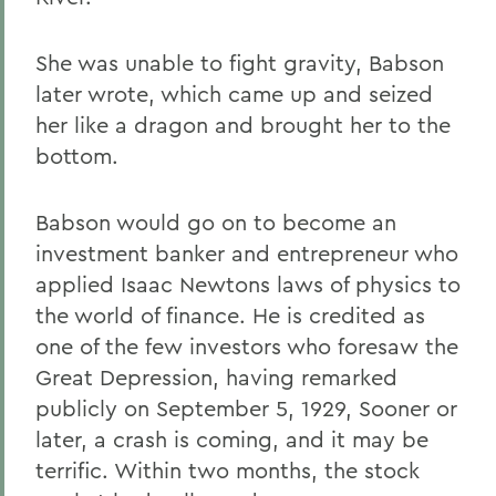
She was unable to fight gravity, Babson
later wrote, which came up and seized
her like a dragon and brought her to the
bottom.
Babson would go on to become an
investment banker and entrepreneur who
applied Isaac Newtons laws of physics to
the world of finance. He is credited as
one of the few investors who foresaw the
Great Depression, having remarked
publicly on September 5, 1929, Sooner or
later, a crash is coming, and it may be
terrific. Within two months, the stock