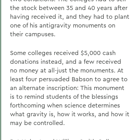
the stock between 35 and 40 years after
having received it, and they had to plant
one of his antigravity monuments on
their campuses.
Some colleges received $5,000 cash
donations instead, and a few received
no money at all-just the monuments. At
least four persuaded Babson to agree to
an alternate inscription: This monument
is to remind students of the blessings
forthcoming when science determines
what gravity is, how it works, and how it
may be controlled.