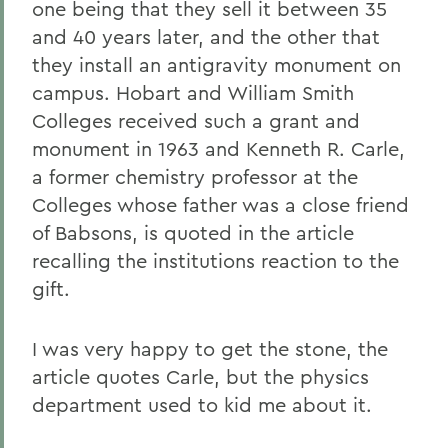
one being that they sell it between 35
and 40 years later, and the other that
they install an antigravity monument on
campus. Hobart and William Smith
Colleges received such a grant and
monument in 1963 and Kenneth R. Carle,
a former chemistry professor at the
Colleges whose father was a close friend
of Babsons, is quoted in the article
recalling the institutions reaction to the
gift.
I was very happy to get the stone, the
article quotes Carle, but the physics
department used to kid me about it.