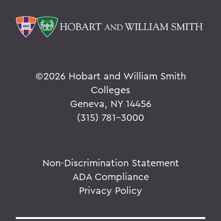
©
2026 Hobart and William Smith
Colleges
Geneva, NY 14456
(315) 781-3000
Non-Discrimination Statement
ADA Compliance
Privacy Policy