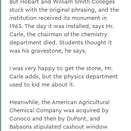
But Hobart and William Smith Colleges
stuck with the original phrasing, and the
institution received its monument in
1963. The day it was installed, says Mr.
Carle, the chairman of the chemistry
department died. Students thought it
was his gravestone, he says.
I was very happy to get the stone, Mr.
Carle adds, but the physics department
used to kid me about it.
Meanwhile, the American Agricultural
Chemical Company was acquired by
Conoco and then by DuPont, and
Babsons stipulated cashout window