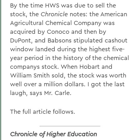
By the time HWS was due to sell the
stock, the
Chronicle
notes: the American
Agricultural Chemical Company was
acquired by Conoco and then by
DuPont, and Babsons stipulated cashout
window landed during the highest five-
year period in the history of the chemical
companys stock. When Hobart and
William Smith sold, the stock was worth
well over a million dollars. I got the last
laugh, says Mr. Carle.
The full article follows.
Chronicle of Higher Education