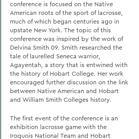
conference is focused on the Native
American roots of the sport of lacrosse,
much of which began centuries ago in
upstate New York. The topic of this
conference was inspired by the work of
Delvina Smith 09. Smith researched the
tale of laurelled Seneca warrior,
Agayentah, a story that is entwined with
the history of Hobart College. Her work
encouraged further discussion on the link
between Native American and Hobart
and William Smith Colleges history.
The first event of the conference is an
exhibition lacrosse game with the
Iroquois National Team and Hobart