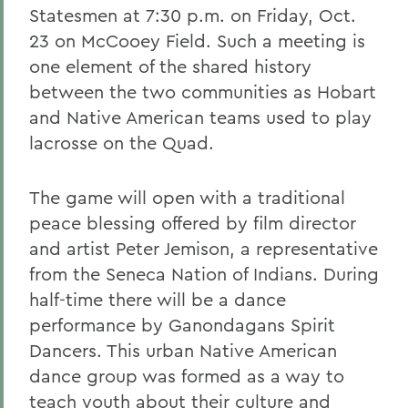
Statesmen at 7:30 p.m. on Friday, Oct.
23 on McCooey Field. Such a meeting is
one element of the shared history
between the two communities as Hobart
and Native American teams used to play
lacrosse on the Quad.
The game will open with a traditional
peace blessing offered by film director
and artist Peter Jemison, a representative
from the Seneca Nation of Indians. During
half-time there will be a dance
performance by Ganondagans Spirit
Dancers. This urban Native American
dance group was formed as a way to
teach youth about their culture and