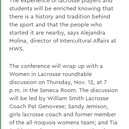
The experience of lacrosse players and
students will be enriched knowing that
there is a history and tradition behind
the sport and that the people who
started it are nearby, says Alejandra
Molina, director of Intercultural Affairs at
HWS.
The conference will wrap up with a
Women in Lacrosse roundtable
discussion on Thursday, Nov. 12, at 7
p.m. in the Seneca Room. The discussion
will be led by William Smith Lacrosse
Coach Pat Genovese; Sandy Jemison,
girls lacrosse coach and former member
of the all-Iroquois womens team; and Tia