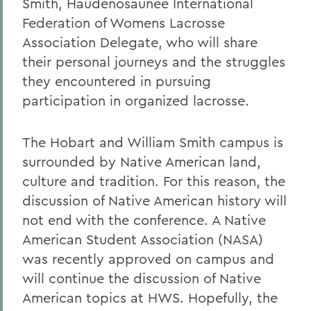
Smith, Haudenosaunee International
Federation of Womens Lacrosse
Association Delegate, who will share
their personal journeys and the struggles
they encountered in pursuing
participation in organized lacrosse.
The Hobart and William Smith campus is
surrounded by Native American land,
culture and tradition. For this reason, the
discussion of Native American history will
not end with the conference. A Native
American Student Association (NASA)
was recently approved on campus and
will continue the discussion of Native
American topics at HWS. Hopefully, the