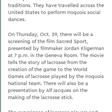
traditions. They have travelled across the
United States to perform Iroquois social
dances.
On Thursday, Oct. 29, there will be a
screening of the film Sacred Sport,
presented by filmmaker Jordan Kligerman
at 7 p.m. in the Geneva Room. The movie
tells the story of lacrosse from the
creation of the game to the World
Games of lacrosse played by the Iroquois
National team. There will also be a
presentation by Alf Jacques on the
making of the lacrosse stick.