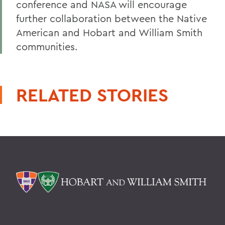
conference and NASA will encourage
further collaboration between the Native
American and Hobart and William Smith
communities.
RELATED STORIES