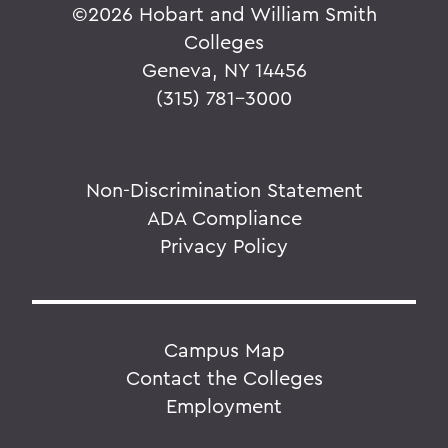
©
2026 Hobart and William Smith
Colleges
Geneva, NY 14456
(315) 781-3000
Non-Discrimination Statement
ADA Compliance
Privacy Policy
Campus Map
Contact the Colleges
Employment