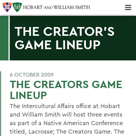
Majors & Minors; Pre-Professional & Graduate Programs
Three-peat! Hobart Hockey Wins 2025 National Championship!
THE CREATOR'S
GAME LINEUP
6 OCTOBER 2009
THE CREATORS GAME
LINEUP
The Intercultural Affairs office at Hobart
and William Smith will host three events
as part of a Native American Conference
titled, Lacrosse; The Creators Game. The