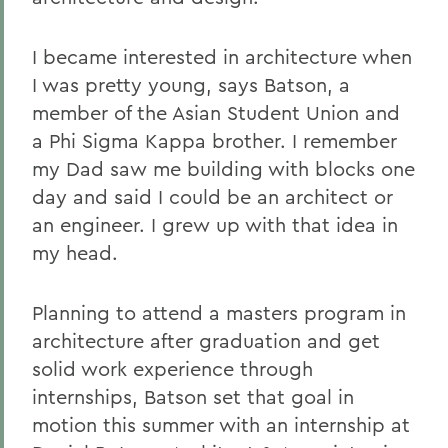
I became interested in architecture when
I was pretty young, says Batson, a
member of the Asian Student Union and
a Phi Sigma Kappa brother. I remember
my Dad saw me building with blocks one
day and said I could be an architect or
an engineer. I grew up with that idea in
my head.
Planning to attend a masters program in
architecture after graduation and get
solid work experience through
internships, Batson set that goal in
motion this summer with an internship at