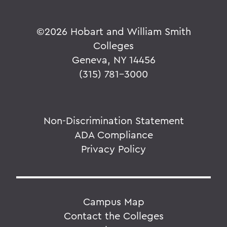
©
2026 Hobart and William Smith
Colleges
Geneva, NY 14456
(315) 781-3000
Non-Discrimination Statement
ADA Compliance
Privacy Policy
Campus Map
Contact the Colleges