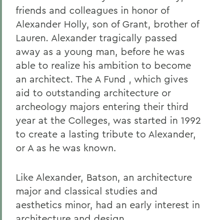
friends and colleagues in honor of
Alexander Holly, son of Grant, brother of
Lauren. Alexander tragically passed
away as a young man, before he was
able to realize his ambition to become
an architect. The A Fund , which gives
aid to outstanding architecture or
archeology majors entering their third
year at the Colleges, was started in 1992
to create a lasting tribute to Alexander,
or A as he was known.
Like Alexander, Batson, an architecture
major and classical studies and
aesthetics minor, had an early interest in
architecture and design.