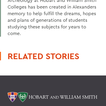
Archeology at Hobart and William Smith
Colleges has been created in Alexanders
memory to help fulfill the dreams, hopes
and plans of generations of students
studying these subjects for years to
come.
RELATED STORIES