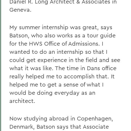
Daniel R. Long Architect & Associates in
Geneva.
My summer internship was great, says
Batson, who also works as a tour guide
for the HWS Office of Admissions. I
wanted to do an internship so that I
could get experience in the field and see
what it was like. The time in Dans office
really helped me to accomplish that. It
helped me to get a sense of what I
would be doing everyday as an
architect.
Now studying abroad in Copenhagen,
Denmark, Batson says that Associate