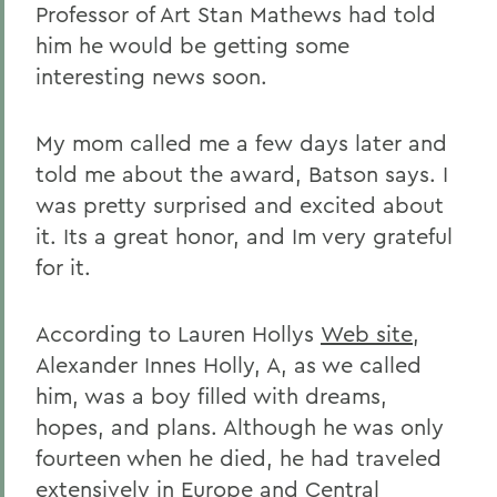
Professor of Art Stan Mathews had told
him he would be getting some
interesting news soon.
My mom called me a few days later and
told me about the award, Batson says. I
was pretty surprised and excited about
it. Its a great honor, and Im very grateful
for it.
According to Lauren Hollys
Web site
,
Alexander Innes Holly, A, as we called
him, was a boy filled with dreams,
hopes, and plans. Although he was only
fourteen when he died, he had traveled
extensively in Europe and Central