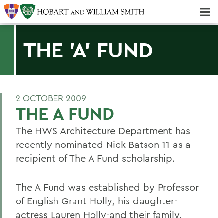
Majors & Minors; Pre-Professional & Graduate Programs
Three-peat! Hobart Hockey Wins 2025 National Championship!
THE 'A' FUND
2 OCTOBER 2009
THE A FUND
The HWS Architecture Department has
recently nominated Nick Batson 11 as a
recipient of The A Fund scholarship.
The A Fund was established by Professor
of English Grant Holly, his daughter-
actress Lauren Holly-and their family,