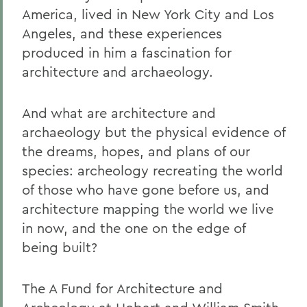
America, lived in New York City and Los
Angeles, and these experiences
produced in him a fascination for
architecture and archaeology.
And what are architecture and
archaeology but the physical evidence of
the dreams, hopes, and plans of our
species: archeology recreating the world
of those who have gone before us, and
architecture mapping the world we live
in now, and the one on the edge of
being built?
The A Fund for Architecture and