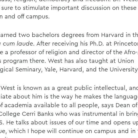
e sure to stimulate important discussion on these
n and off campus.
arned two bachelors degrees from Harvard in th
 cum laude
. After receiving his Ph.D. at Princeto
 a professor of religion and director of the Afr
s program there. West has also taught at Union
ical Seminary, Yale, Harvard, and the University 
 West is known as a great public intellectual, an
iate about him is the way he makes the langua
of academia available to all people, says Dean of
College Cerri Banks who was instrumental in bri
. He talks about issues of our time and opens u
ue, which I hope will continue on campus and in 