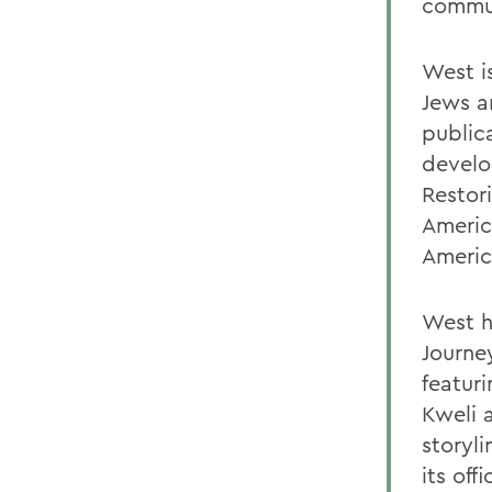
commu
West i
Jews a
public
develo
Restor
Americ
Americ
West h
Journey
featuri
Kweli 
storyl
its off