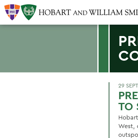
PR
CO
29 SEP
PRE
TO 
Hobart
West, 
outspo