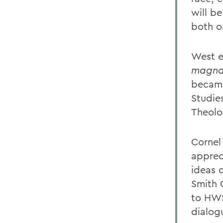
will b
both o
West e
magna
became
Studie
Theolog
Cornel
apprec
ideas 
Smith 
to HWS
dialog