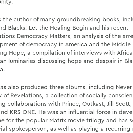
nity.
s the author of many groundbreaking books, inc
nd Blacks: Let the Healing Begin and his recent
ations Democracy Matters, an analysis of the arr
pment of democracy in America and the Middle 
ing Hope, a compilation of interviews with Africa
an luminaries discussing hope and despair in Bl
a.
as also produced three albums, including Never 
 of Revelations, a collection of socially conscie
ng collaborations with Prince, Outkast, Jill Scott,
and KRS-ONE. He was an influential force in deve
ine for the popular Matrix movie trilogy and has 
icial spokesperson, as well as playing a recurring 