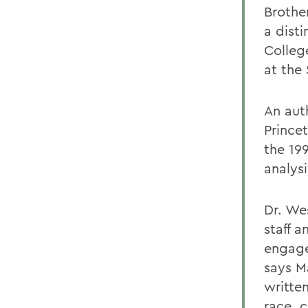
Brothe
a dist
Colleg
at the
An auth
Prince
the 19
analys
Dr. Wes
staff 
engage
says M
writte
race, 