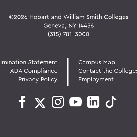
©
2026 Hobart and William Smith Colleges
Geneva, NY 14456
(315) 781-3000
rimination Statement
Campus Map
ADA Compliance
Contact the College
Privacy Policy
Employment