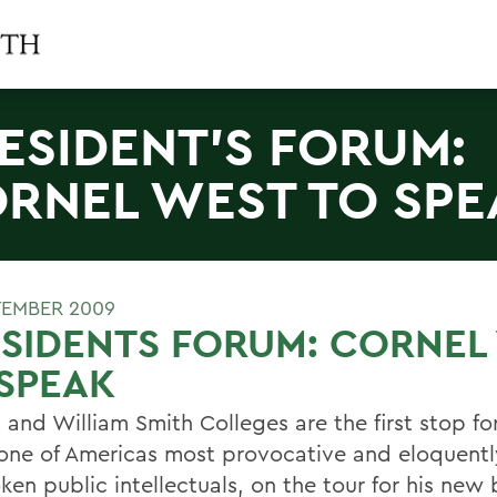
ESIDENT'S FORUM:
RNEL WEST TO SPE
TEMBER 2009
SIDENTS FORUM: CORNEL
SPEAK
 and William Smith Colleges are the first stop fo
one of Americas most provocative and eloquentl
ken public intellectuals, on the tour for his new