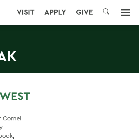
VISIT
APPLY
GIVE
SEARCH
AK
 WEST
r Cornel
y
 book,