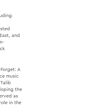
luding
ested
East, and
n-
ack
Forget: A
nce music
 Talib
loping the
served as
role in the