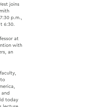
est joins
Smith
7:30 p.m.,
t 6:30.
fessor at
ntion with
ers, an
faculty,
 to
merica,
d and
rld today
s lecture