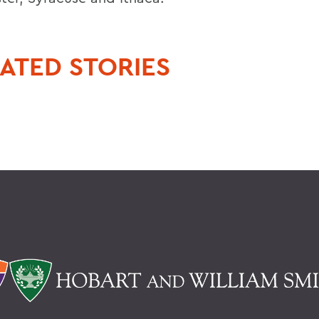
ATED STORIES