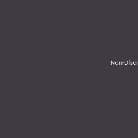
Non-Disc