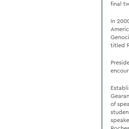
final t
In 2000
Americ
Genocid
titled
Presid
encour
Establ
Gearan
of spe
studen
speake
Roches