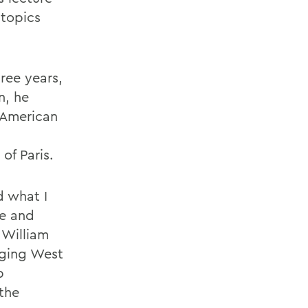
 topics
ree years,
n, he
o-American
of Paris.
d what I
ge and
 William
nging West
p
the