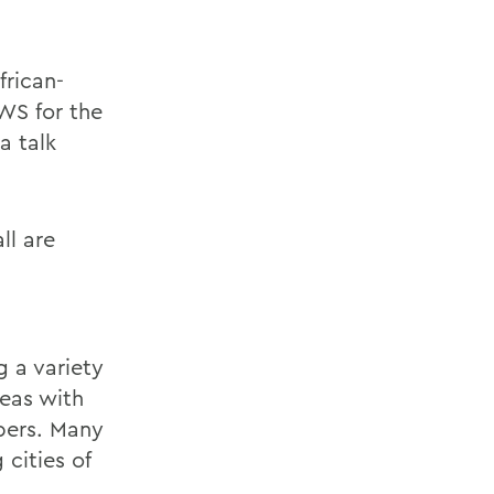
frican-
WS for the
a talk
ll are
g a variety
eas with
bers. Many
cities of