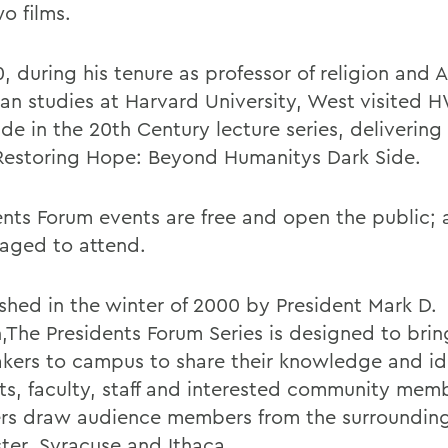
wo films.
, during his tenure as professor of religion and A
an studies at Harvard University, West visited H
e in the 20th Century lecture series, delivering 
 Restoring Hope: Beyond Humanitys Dark Side.
ents Forum events are free and open the public; a
aged to attend.
ished in the winter of 2000 by President Mark D.
,The Presidents Forum Series is designed to brin
akers to campus to share their knowledge and id
ts, faculty, staff and interested community mem
rs draw audience members from the surrounding 
ter, Syracuse and Ithaca.