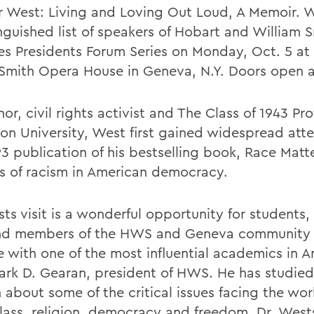
r West: Living and Loving Out Loud, A Memoir. W
inguished list of speakers of Hobart and William 
es Presidents Forum Series on Monday, Oct. 5 at 
 Smith Opera House in Geneva, N.Y. Doors open a
or, civil rights activist and The Class of 1943 Pro
ton University, West first gained widespread atte
93 publication of his bestselling book, Race Matt
is of racism in American democracy.
ts visit is a wonderful opportunity for students, 
and members of the HWS and Geneva community
 with one of the most influential academics in A
ark D. Gearan, president of HWS. He has studie
n about some of the critical issues facing the wo
class, religion, democracy and freedom. Dr. West