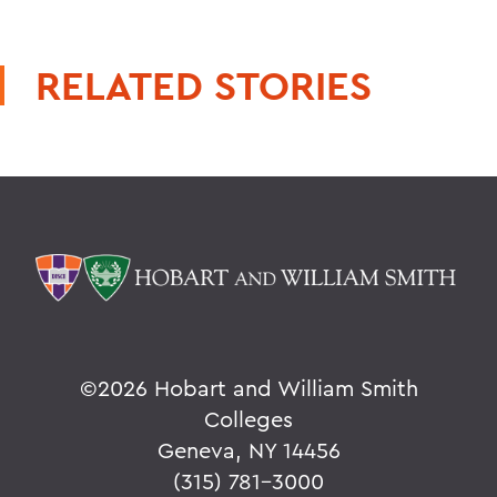
RELATED STORIES
©
2026 Hobart and William Smith
Colleges
Geneva, NY 14456
(315) 781-3000