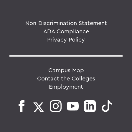
Non-Discrimination Statement
ADA Compliance
Privacy Policy
Campus Map
Contact the Colleges
Employment