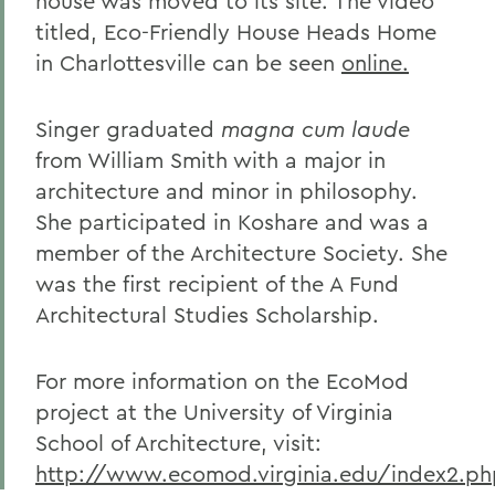
house was moved to its site. The video
titled, Eco-Friendly House Heads Home
in Charlottesville can be seen
online.
Singer graduated
magna cum laude
from William Smith with a major in
architecture and minor in philosophy.
She participated in Koshare and was a
member of the Architecture Society. She
was the first recipient of the A Fund
Architectural Studies Scholarship.
For more information on the EcoMod
project at the University of Virginia
School of Architecture, visit:
http://www.ecomod.virginia.edu/index2.ph