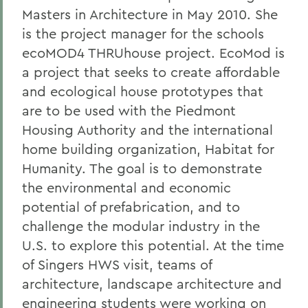
Masters in Architecture in May 2010. She
is the project manager for the schools
ecoMOD4 THRUhouse project. EcoMod is
a project that seeks to create affordable
and ecological house prototypes that
are to be used with the Piedmont
Housing Authority and the international
home building organization, Habitat for
Humanity. The goal is to demonstrate
the environmental and economic
potential of prefabrication, and to
challenge the modular industry in the
U.S. to explore this potential. At the time
of Singers HWS visit, teams of
architecture, landscape architecture and
engineering students were working on