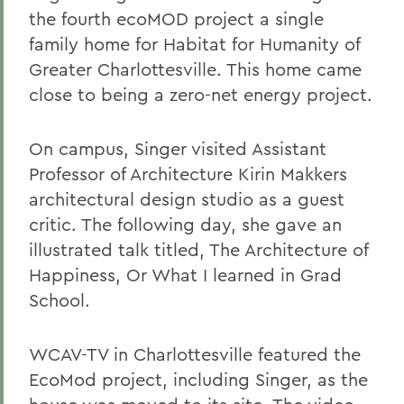
the fourth ecoMOD project a single
family home for Habitat for Humanity of
Greater Charlottesville. This home came
close to being a zero-net energy project.
On campus, Singer visited Assistant
Professor of Architecture Kirin Makkers
architectural design studio as a guest
critic. The following day, she gave an
illustrated talk titled, The Architecture of
Happiness, Or What I learned in Grad
School.
WCAV-TV in Charlottesville featured the
EcoMod project, including Singer, as the