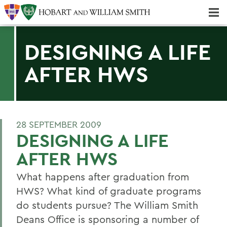
Majors & Minors; Pre-Professional & Graduate Programs
Three-peat! Hobart Hockey Wins 2025 National Championship!
DESIGNING A LIFE
AFTER HWS
28 SEPTEMBER 2009
DESIGNING A LIFE
AFTER HWS
What happens after graduation from
HWS? What kind of graduate programs
do students pursue? The William Smith
Deans Office is sponsoring a number of