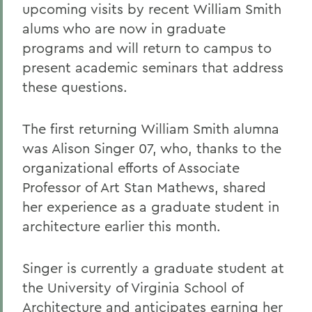
upcoming visits by recent William Smith
alums who are now in graduate
programs and will return to campus to
present academic seminars that address
these questions.
The first returning William Smith alumna
was Alison Singer 07, who, thanks to the
organizational efforts of Associate
Professor of Art Stan Mathews, shared
her experience as a graduate student in
architecture earlier this month.
Singer is currently a graduate student at
the University of Virginia School of
Architecture and anticipates earning her