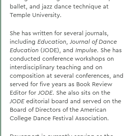
ballet, and jazz dance technique at
Temple University.
She has written for several journals,
including
Education
,
Journal of Dance
Education
(JODE), and
Impulse
. She has
conducted conference workshops on
interdisciplinary teaching and on
composition at several conferences, and
served for five years as Book Review
Editor for
JODE
. She also sits on the
JODE
editorial board and served on the
Board of Directors of the American
College Dance Festival Association.