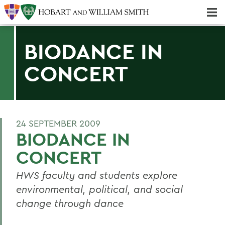
Majors & Minors; Pre-Professional & Graduate Programs
Three-peat! Hobart Hockey Wins 2025 National Championship!
BIODANCE IN
CONCERT
24 SEPTEMBER 2009
BIODANCE IN
CONCERT
HWS faculty and students explore
environmental, political, and social
change through dance