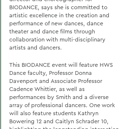
BIODANCE, says she is committed to
artistic excellence in the creation and
performance of new dances, dance
theater and dance films through
collaboration with multi-disciplinary
artists and dancers.
This BIODANCE event will feature HWS
Dance faculty, Professor Donna
Davenport and Associate Professor
Cadence Whittier, as well as
performances by Smith and a diverse
array of professional dancers. One work
will also feature students Kathryn
Bowering 12 and Caitlyn Schrader 10,