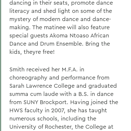
dancing in their seats, promote dance
literacy and shed light on some of the
mystery of modern dance and dance-
making. The matinee will also feature
special guests Akoma Ntoaso African
Dance and Drum Ensemble. Bring the
kids, theyre free!
Smith received her M.F.A. in
choreography and performance from
Sarah Lawrence College and graduated
summa cum laude with a B.S. in dance
from SUNY Brockport. Having joined the
HWS faculty in 2007, she has taught
numerous schools, including the
University of Rochester, the College at