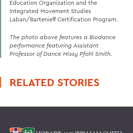
Education Organization and the
Integrated Movement Studies
Laban/Bartenieff Certification Program.
The photo above features a Biodance
performance featuring Assistant
Professor of Dance Missy Pfohl Smith.
RELATED STORIES