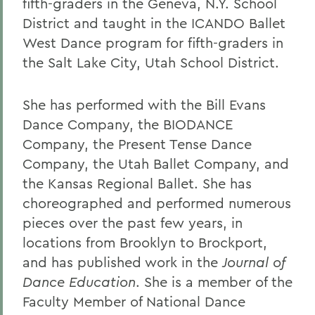
fifth-graders in the Geneva, N.Y. School
District and taught in the ICANDO Ballet
West Dance program for fifth-graders in
the Salt Lake City, Utah School District.
She has performed with the Bill Evans
Dance Company, the BIODANCE
Company, the Present Tense Dance
Company, the Utah Ballet Company, and
the Kansas Regional Ballet. She has
choreographed and performed numerous
pieces over the past few years, in
locations from Brooklyn to Brockport,
and has published work in the
Journal of
Dance Education
. She is a member of the
Faculty Member of National Dance