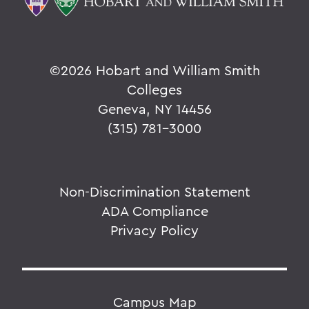
©
2026 Hobart and William Smith
Colleges
Geneva, NY 14456
(315) 781-3000
Non-Discrimination Statement
ADA Compliance
Privacy Policy
Campus Map