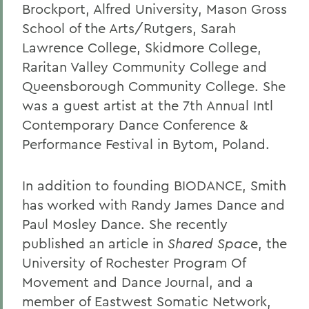
Brockport, Alfred University, Mason Gross
School of the Arts/Rutgers, Sarah
Lawrence College, Skidmore College,
Raritan Valley Community College and
Queensborough Community College. She
was a guest artist at the 7th Annual Intl
Contemporary Dance Conference &
Performance Festival in Bytom, Poland.
In addition to founding BIODANCE, Smith
has worked with Randy James Dance and
Paul Mosley Dance. She recently
published an article in
Shared Space
, the
University of Rochester Program Of
Movement and Dance Journal, and a
member of Eastwest Somatic Network,