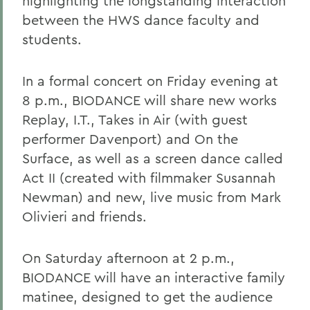
highlighting the longstanding interaction
between the HWS dance faculty and
students.
In a formal concert on Friday evening at
8 p.m., BIODANCE will share new works
Replay, I.T., Takes in Air (with guest
performer Davenport) and On the
Surface, as well as a screen dance called
Act II (created with filmmaker Susannah
Newman) and new, live music from Mark
Olivieri and friends.
On Saturday afternoon at 2 p.m.,
BIODANCE will have an interactive family
matinee, designed to get the audience