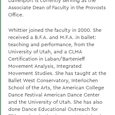
Davenport is currently serving as the
Associate Dean of Faculty in the Provosts
Office.
Whittier joined the faculty in 2000. She
received a B.F.A. and M.F.A. in ballet:
teaching and performance, from the
University of Utah, and a CLMA
Certification in Laban/Bartenieff
Movement Analysis, Integrated
Movement Studies. She has taught at the
Ballet West Conservatory, Interlochen
School of the Arts, the American College
Dance Festival American Dance Center
and the University of Utah. She has also
done Dance Educational Outreach for