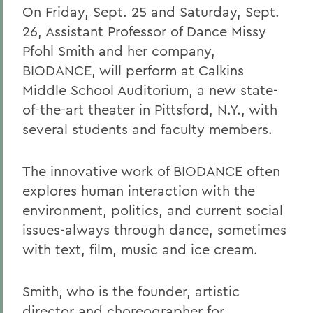
On Friday, Sept. 25 and Saturday, Sept.
26, Assistant Professor of Dance Missy
Pfohl Smith and her company,
BIODANCE, will perform at Calkins
Middle School Auditorium, a new state-
of-the-art theater in Pittsford, N.Y., with
several students and faculty members.
The innovative work of BIODANCE often
explores human interaction with the
environment, politics, and current social
issues-always through dance, sometimes
with text, film, music and ice cream.
Smith, who is the founder, artistic
director and choreographer for