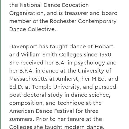
the National Dance Education
Organization, and is treasurer and board
member of the Rochester Contemporary
Dance Collective.
Davenport has taught dance at Hobart
and William Smith Colleges since 1990.
She received her B.A. in psychology and
her B.F.A. in dance at the University of
Massachusetts at Amherst, her M.Ed. and
Ed.D. at Temple University, and pursued
post-doctoral study in dance science,
composition, and technique at the
American Dance Festival for three
summers. Prior to her tenure at the
Colleges she taught modern dance,