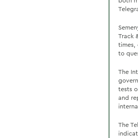
both m
Telegr
Semeny
Track 
times,
to que
The Int
govern
tests 
and re
intern
The Te
indica