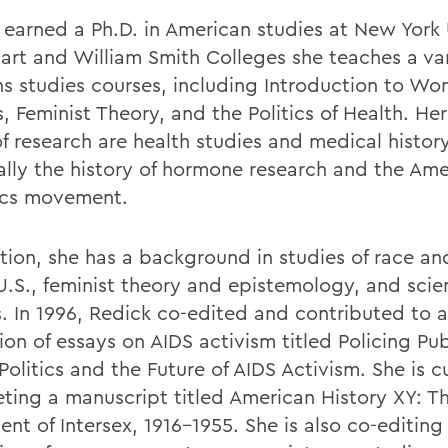
 earned a Ph.D. in American studies at New York 
art and William Smith Colleges she teaches a var
 studies courses, including Introduction to W
, Feminist Theory, and the Politics of Health. He
f research are health studies and medical history
ally the history of hormone research and the Ame
cs movement.
ition, she has a background in studies of race an
 U.S., feminist theory and epistemology, and sci
s. In 1996, Redick co-edited and contributed to a
ion of essays on AIDS activism titled Policing Pub
olitics and the Future of AIDS Activism. She is c
ting a manuscript titled American History XY: T
nt of Intersex, 1916-1955. She is also co-editing