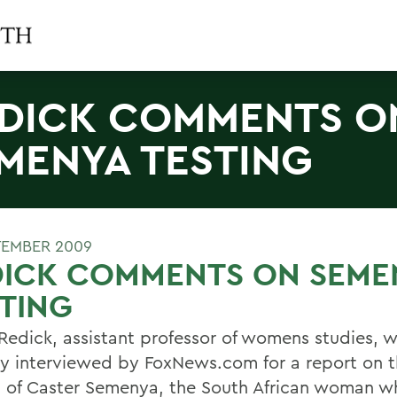
DICK COMMENTS O
MENYA TESTING
TEMBER 2009
DICK COMMENTS ON SEME
TING
 Redick, assistant professor of womens studies, 
ly interviewed by FoxNews.com for a report on 
g of Caster Semenya, the South African woman w