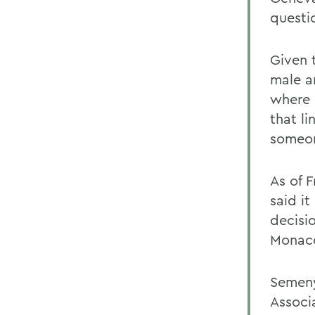
questi
Given 
male a
where 
that l
someon
As of 
said it
decisi
Monac
Semeny
Associ