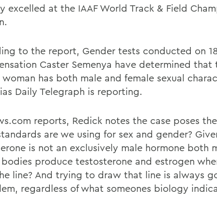
ly excelled at the IAAF World Track & Field Cha
n.
ing to the report, Gender tests conducted on 1
sensation Caster Semenya have determined that 
n woman has both male and female sexual charact
ias Daily Telegraph is reporting.
s.com reports, Redick notes the case poses the
tandards are we using for sex and gender? Give
terone is not an exclusively male hormone both 
 bodies produce testosterone and estrogen whe
he line? And trying to draw that line is always g
lem, regardless of what someones biology indica