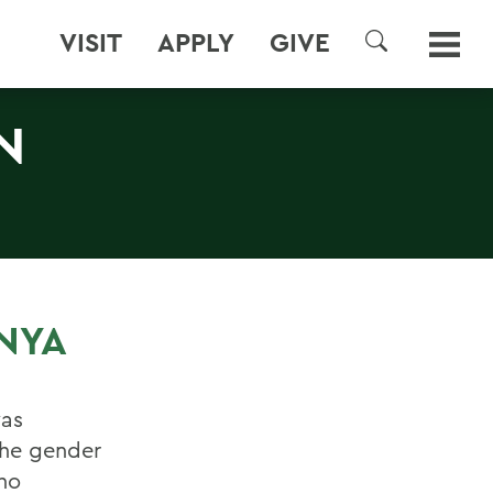
VISIT
APPLY
GIVE
SEARCH
N
NYA
was
the gender
ho