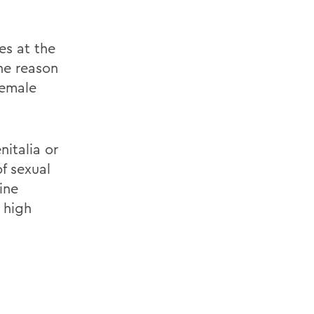
es at the
ne reason
female
italia or
f sexual
ine
 high