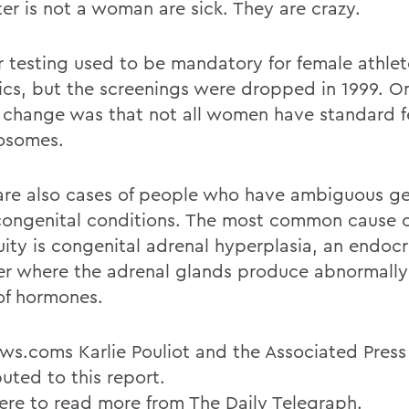
er is not a woman are sick. They are crazy.
 testing used to be mandatory for female athlet
cs, but the screenings were dropped in 1999. O
e change was that not all women have standard 
osomes.
are also cases of people who have ambiguous gen
congenital conditions. The most common cause o
ity is congenital adrenal hyperplasia, an endocr
er where the adrenal glands produce abnormally
 of hormones.
s.coms Karlie Pouliot and the Associated Press
uted to this report.
here to read more from The Daily Telegraph.