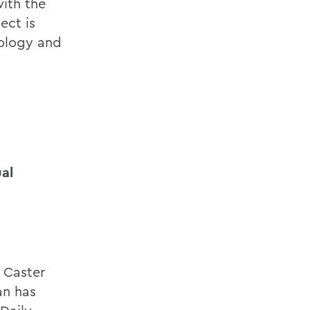
with the
ect is
nology and
al
 Caster
an has