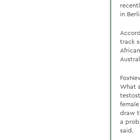
recent
in Berli
Accord
track 
Africa
Austral
FoxNew
What s
testos
female
draw t
a prob
said.