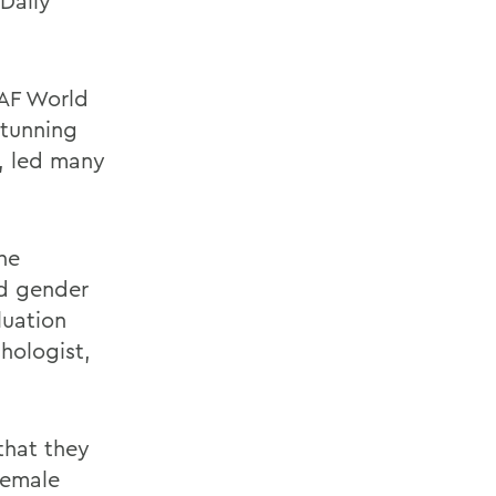
 Daily
AF World
stunning
, led many
the
ed gender
luation
hologist,
that they
female