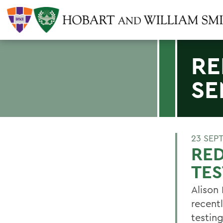
RE
SE
23 SEP
RE
TES
Alison
recent
testin