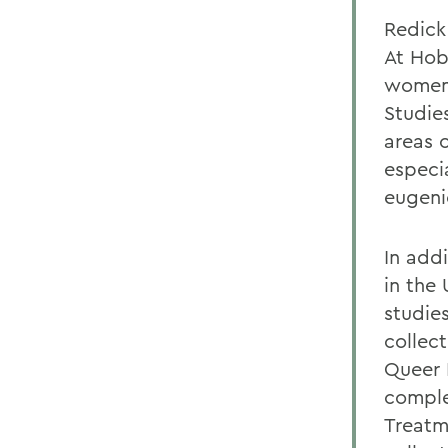
Redick
At Hob
womens
Studies
areas o
especi
eugeni
In add
in the
studie
collect
Queer P
comple
Treatme