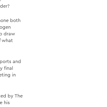
nder?
rmone both
rogen
to draw
f what
eports and
y final
ting in
ted by The
e his