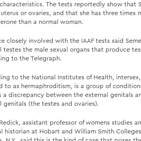
 characteristics. The tests reportedly show that
 uterus or ovaries, and that she has three times 
terone than a normal woman.
ce closely involved with the IAAF tests said Sem
al testes the male sexual organs that produce te
ing to the Telegraph.
ng to the National Institutes of Health, intersex
ed to as hermaphroditism, is a group of conditio
is a discrepancy between the external genitals a
l genitals (the testes and ovaries).
 Redick, assistant professor of womens studies a
l historian at Hobart and William Smith Colleges
 N.Y., said this is the kind of case that poses th