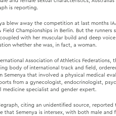
ale and female sexual characteristics, Australias
aph is reporting.
a blew away the competition at last months IA
& Field Championships in Berlin. But the runners 
 coupled with her muscular build and deep voice
stion whether she was, in fact, a woman.
ernational Association of Athletics Federations, 
ing body of international track and field, order
on Semenya that involved a physical medical eva
ports from a gynecologist, endocrinologist, psyc
al medicine specialist and gender expert.
legraph, citing an unidentified source, reported 
te that Semenya is intersex, with both male and 