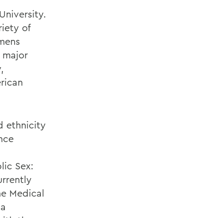
University.
iety of
omens
r major
,
rican
d ethnicity
ence
lic Sex:
urrently
he Medical
 a