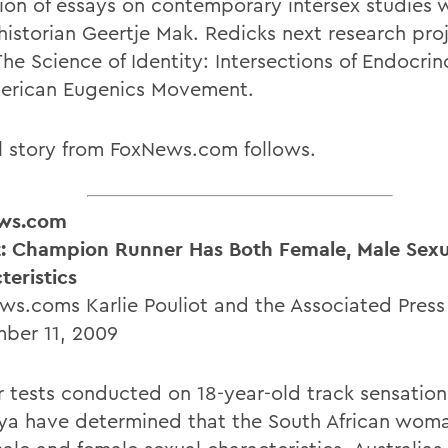
tion of essays on contemporary intersex studies 
historian Geertje Mak. Redicks next research proj
The Science of Identity: Intersections of Endocri
erican Eugenics Movement.
ll story from FoxNews.com follows.
ws.com
: Champion Runner Has Both Female, Male Sexu
teristics
s.coms Karlie Pouliot and the Associated Press
ber 11, 2009
 tests conducted on 18-year-old track sensation
a have determined that the South African wom