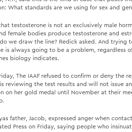
on: What standards are we using for sex and ge
that testosterone is not an exclusively male ho
nd female bodies produce testosterone and est
do we draw the line? Redick asked. And trying 
ine is always going to be a problem, regardless o
es biology indicates.
Friday, The IAAF refused to confirm or deny the r
 is reviewing the test results and will not issue an
on on her gold medal until November at their mee
o.
as father, Jacob, expressed anger when contac
ated Press on Friday, saying people who insinuat