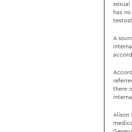
sexual
has no
testos
A sour
intern
accord
Accordi
referr
there 
interna
Alison
medica
Geneva,