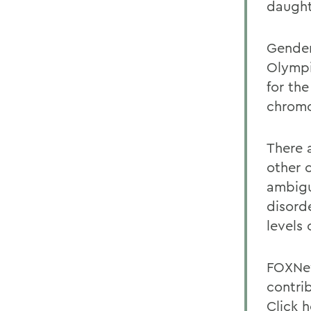
daught
Gender
Olympi
for th
chrom
There 
other 
ambigu
disord
levels
FOXNew
contrib
Click 