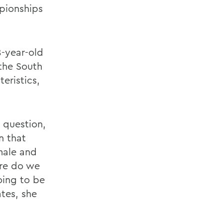
mpionships
8-year-old
the South
eristics,
 question,
n that
male and
re do we
oing to be
tes, she