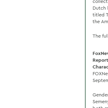
collec
Dutch 
titled 
the Am
The fu
FoxNe
Report
Charac
FOXNew
Septem
Gender
Semeny