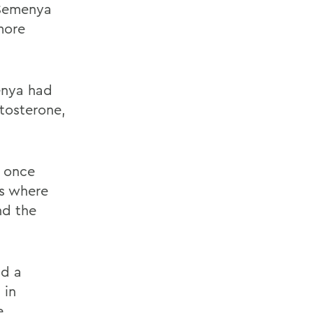
 Semenya
more
enya had
stosterone,
, once
ns where
nd the
nd a
 in
e