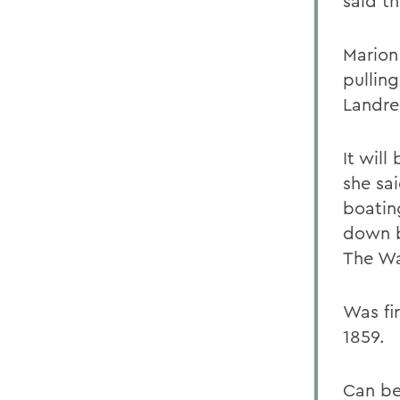
said th
Marion 
pullin
Landre
It will
she sai
boatin
down b
The Wa
Was fi
1859.
Can be