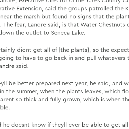
Landre, executive director of the Yates County Co
ative Extension, said the groups patrolled the 
 near the marsh but found no signs that the plan
. The fear, Landre said, is that Water Chestnuts 
 down the outlet to Seneca Lake.
ainly didnt get all of [the plants], so the expect
going to have to go back in and pull whatevers 
andre said.
yll be better prepared next year, he said, and wi
r in the summer, when the plants leaves, which fl
 arent so thick and fully grown, which is when t
ble.
 he doesnt know if theyll ever be able to get all