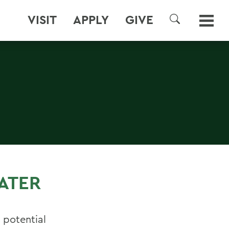
VISIT
APPLY
GIVE
SEARCH
ATER
 potential