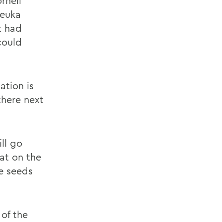
rnell
Keuka
t had
could
ation is
there next
ll go
oat on the
he seeds
 of the