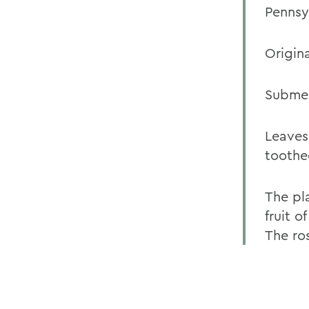
Pennsy
Origina
Submer
Leaves
toothe
The pl
fruit o
The ro