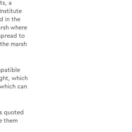
ts, a
Institute
d in the
arsh where
 spread to
 the marsh
mpatible
ight, which
 which can
 is quoted
ve them