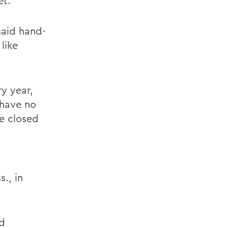
et.
 said hand-
like
ry year,
l have no
be closed
., in
nd