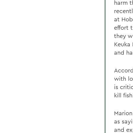
harm t
recent
at Hob
effort
they w
Keuka 
and ha
Accord
with lo
is cri
kill fish
Marion 
as say
and ex