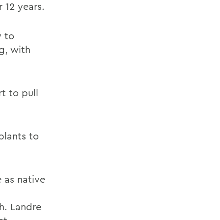
 12 years.
y to
g, with
t to pull
plants to
 as native
sh. Landre