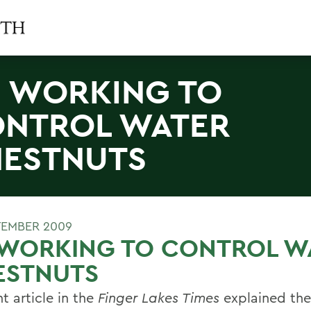
I WORKING TO
NTROL WATER
ESTNUTS
TEMBER 2009
 WORKING TO CONTROL W
ESTNUTS
t article in the
Finger Lakes Times
explained the