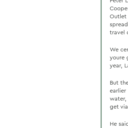
Peter 
Cooper
Outlet
spread
travel
We cert
youre 
year, L
But the
earlie
water,
get via
He said