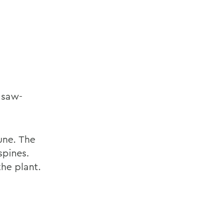
h saw-
une. The
spines.
the plant.