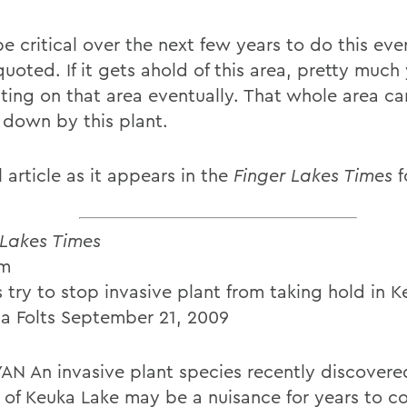
 be critical over the next few years to do this eve
quoted. If it gets ahold of this area, pretty much
ting on that area eventually. That whole area c
 down by this plant.
l article as it appears in the
Finger Lakes Times
f
 Lakes Times
Em
 try to stop invasive plant from taking hold in 
 Folts September 21, 2009
AN An invasive plant species recently discovered
 of Keuka Lake may be a nuisance for years to c