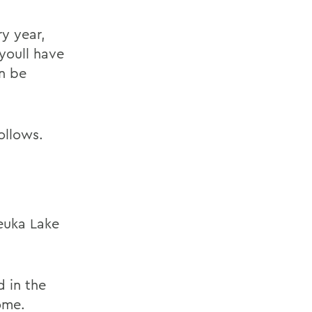
ry year,
 youll have
an be
ollows.
Keuka Lake
 in the
ome.