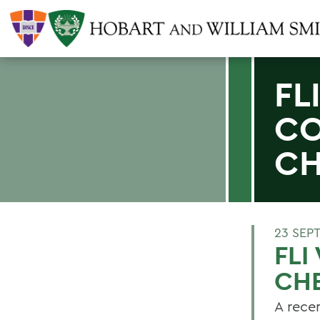
FL
CO
CH
23 SEP
FLI
CH
A recen