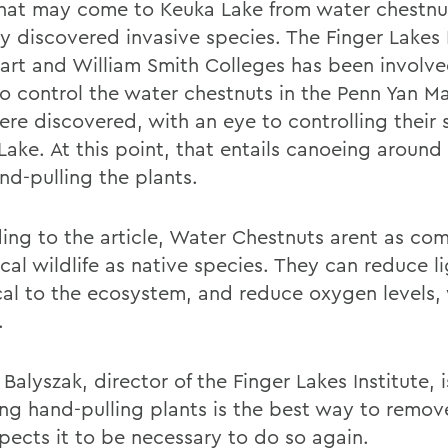
hat may come to Keuka Lake from water chestnu
ly discovered invasive species. The Finger Lakes 
art and William Smith Colleges has been involve
 to control the water chestnuts in the Penn Yan M
ere discovered, with an eye to controlling their
Lake. At this point, that entails canoeing around
nd-pulling the plants.
ing to the article, Water Chestnuts arent as co
cal wildlife as native species. They can reduce l
tical to the ecosystem, and reduce oxygen levels,
.
Balyszak, director of the Finger Lakes Institute,
ing hand-pulling plants is the best way to remo
pects it to be necessary to do so again.