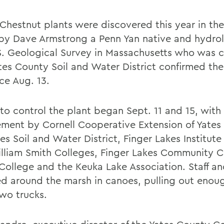
Chestnut plants were discovered this year in th
by Dave Armstrong a Penn Yan native and hydrol
S. Geological Survey in Massachusetts who was 
tes County Soil and Water District confirmed the
ce Aug. 13.
 to control the plant began Sept. 11 and 15, with
ement by Cornell Cooperative Extension of Yates
es Soil and Water District, Finger Lakes Institut
lliam Smith Colleges, Finger Lakes Community C
College and the Keuka Lake Association. Staff a
d around the marsh in canoes, pulling out enou
 two trucks.