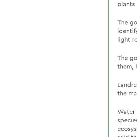
plants 
The go
identif
light r
The go
them, h
Landre
the ma
Water 
species
ecosys