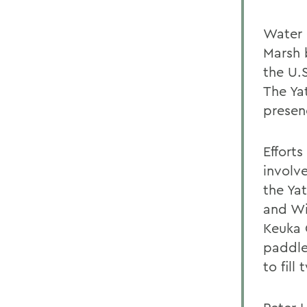
Water 
Marsh 
the U.
The Ya
presen
Efforts
involv
the Yat
and Wi
Keuka 
paddle
to fill