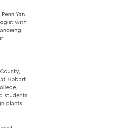
e Penn Yan
ogist with
canoeing.
ir
 County,
e at Hobart
ollege,
nd students
gh plants