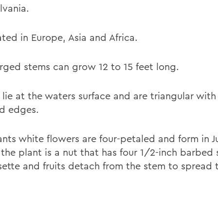
lvania.
ted in Europe, Asia and Africa.
ged stems can grow 12 to 15 feet long.
 lie at the waters surface and are triangular wit
d edges.
ants white flowers are four-petaled and form in J
f the plant is a nut that has four 1/2-inch barbed 
sette and fruits detach from the stem to spread 