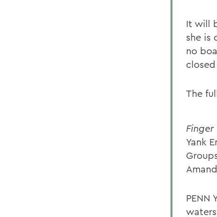
It will
she is 
no boa
closed
The ful
Finger
Yank 
Groups
Amanda
PENN Y
waters