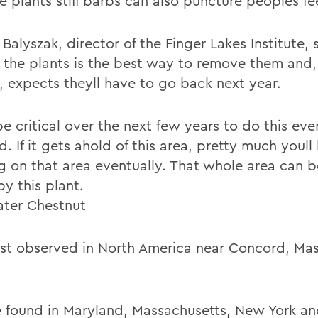
e plants stiff barbs can also puncture peoples fe
Balyszak, director of the Finger Lakes Institute,
g the plants is the best way to remove them and, 
, expects theyll have to go back next year.
 be critical over the next few years to do this eve
d. If it gets ahold of this area, pretty much youl
g on that area eventually. That whole area can 
y this plant.
ter Chestnut
rst observed in North America near Concord, Mass
 found in Maryland, Massachusetts, New York a