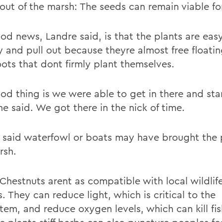
out of the marsh: The seeds can remain viable for
od news, Landre said, is that the plants are eas
y and pull out because theyre almost free floatin
oots that dont firmly plant themselves.
od thing is we were able to get in there and star
e said. We got there in the nick of time.
 said waterfowl or boats may have brought the 
rsh.
Chestnuts arent as compatible with local wildlife
. They can reduce light, which is critical to the
tem, and reduce oxygen levels, which can kill fi