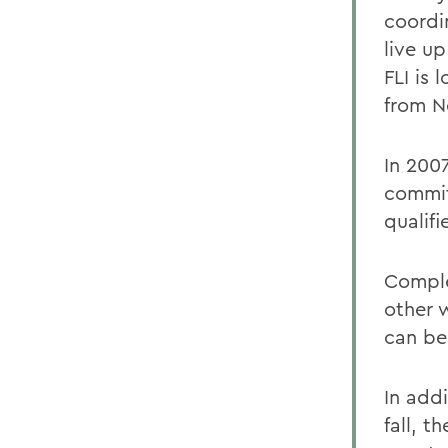
coordi
live u
FLI is
from N
In 200
commit
qualif
Complet
other 
can be
In addi
fall,
th