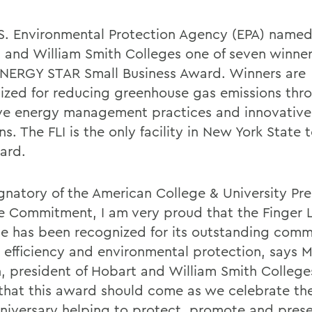
S. Environmental Protection Agency (EPA) named 
 and William Smith Colleges one of seven winner
NERGY STAR Small Business Award. Winners are
ized for reducing greenhouse gas emissions thr
ive energy management practices and innovative 
ns. The FLI is the only facility in New York State 
ard.
ignatory of the American College & University Pre
e Commitment, I am very proud that the Finger 
ute has been recognized for its outstanding com
 efficiency and environmental protection, says M
, president of Hobart and William Smith Colleges
g that this award should come as we celebrate the
anniversary helping to protect, promote and pres