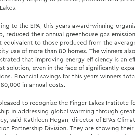
 Lakes.
ing to the EPA, this years award-winning organiz
p, reduced their annual greenhouse gas emission
 equivalent to those produced from the averag
icity use of more than 80 homes. The winners als
trated that improving energy efficiency is an eff
st solution, even in the face of significantly ex
ons. Financial savings for this years winners tot
180,000 in annual costs.
pleased to recognize the Finger Lakes Institute fo
ship in addressing global warming through grea
ency, said Kathleen Hogan, director of EPAs Clima
tion Partnership Division. They are showing their