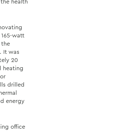
 the health
enovating
, 165-watt
 the
. It was
tely 20
l heating
ior
ls drilled
thermal
nd energy
ng office