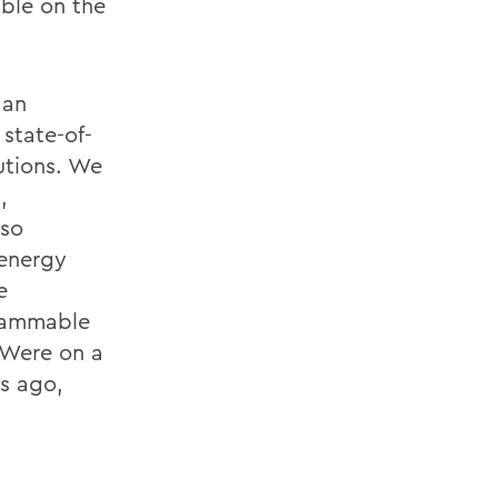
able on the
 an
state-of-
utions. We
,
lso
 energy
e
grammable
 Were on a
s ago,