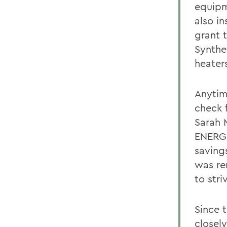
equipm
also in
grant 
Synthe
heater
Anytim
check 
Sarah 
ENERGY
saving
was re
to stri
Since 
closel