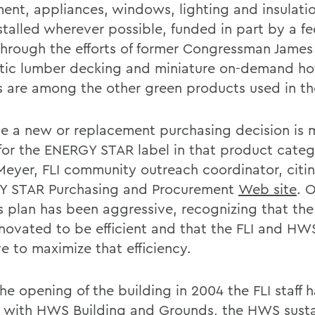
ent, appliances, windows, lighting and insulati
stalled wherever possible, funded in part by a fe
through the efforts of former Congressman James 
tic lumber decking and miniature on-demand ho
s are among the other green products used in the 
e a new or replacement purchasing decision is
for the ENERGY STAR label in that product categ
Meyer, FLI community outreach coordinator, citi
 STAR Purchasing and Procurement
Web site
. 
s plan has been aggressive, recognizing that the
novated to be efficient and that the FLI and H
ve to maximize that efficiency.
the opening of the building in 2004 the FLI staff
y with HWS Building and Grounds, the HWS susta