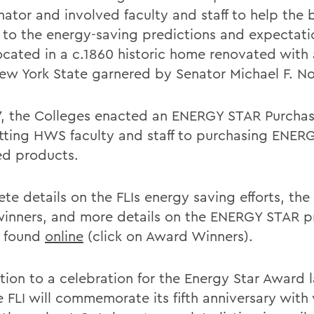
nator and involved faculty and staff to help the 
p to the energy-saving predictions and expectati
 located in a c.1860 historic home renovated with
ew York State garnered by Senator Michael F. No
7, the Colleges enacted an ENERGY STAR Purchasi
ting HWS faculty and staff to purchasing ENER
ied products.
e details on the FLIs energy saving efforts, the 
winners, and more details on the ENERGY STAR 
 found
online
(click on Award Winners).
tion to a celebration for the Energy Star Award l
e FLI will commemorate its fifth anniversary with 