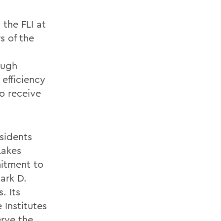
the FLI at
s of the
ough
efficiency
to receive
sidents
Lakes
mitment to
ark D.
. Its
 Institutes
erve the