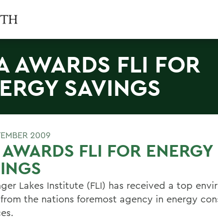
A AWARDS FLI FOR
ERGY SAVINGS
TEMBER 2009
 AWARDS FLI FOR ENERGY
INGS
nger Lakes Institute (FLI) has received a top env
from the nations foremost agency in energy con
ces.