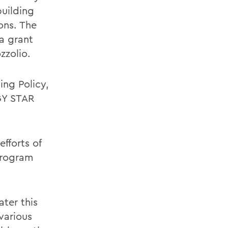
building
ons. The
 a grant
zzolio.
ng Policy,
GY STAR
efforts of
program
ater this
various