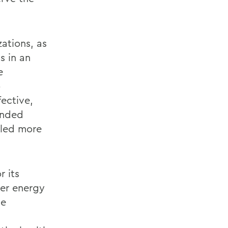
ations, as
s in an
e
o
ective,
panded
aled more
r its
ter energy
te