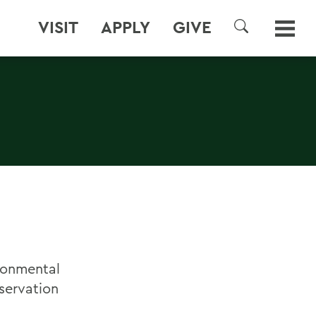
VISIT
APPLY
GIVE
SEARCH
ironmental
servation