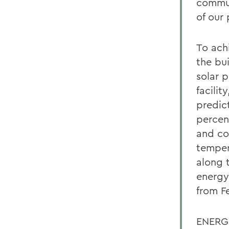
commun
of our 
To ach
the bui
solar 
facilit
predic
percent
and co
temper
along 
energy
from F
ENERGY