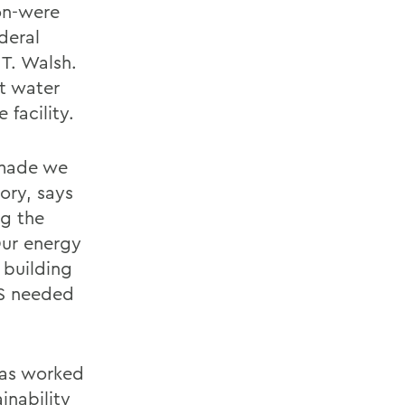
on-were
deral
T. Walsh.
t water
facility.
 made we
ory, says
ng the
Our energy
 building
WS needed
 has worked
inability