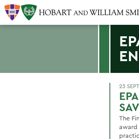
EP
EN
23 SEP
EPA
SAV
The Fi
award 
practi