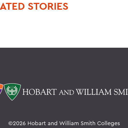
ATED STORIES
©
2026 Hobart and William Smith Colleges