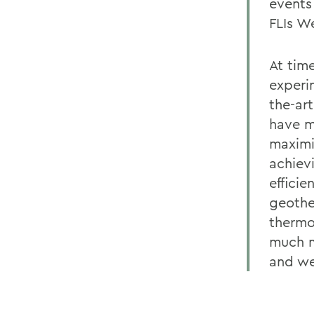
events
FLIs W
At tim
experi
the-ar
have m
maximi
achiev
efficie
geothe
thermo
much m
and we