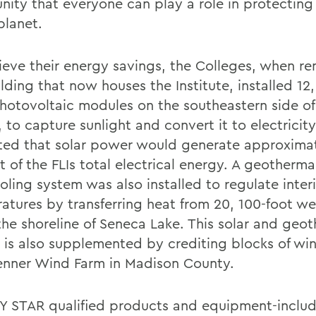
ity that everyone can play a role in protecting
planet.
ieve their energy savings, the Colleges, when r
lding that now houses the Institute, installed 12
photovoltaic modules on the southeastern side of
y, to capture sunlight and convert it to electricity
ted that solar power would generate approxima
 of the FLIs total electrical energy. A geotherma
oling system was also installed to regulate inter
atures by transferring heat from 20, 100-foot wel
the shoreline of Seneca Lake. This solar and geo
 is also supplemented by crediting blocks of wi
enner Wind Farm in Madison County.
 STAR qualified products and equipment-includi