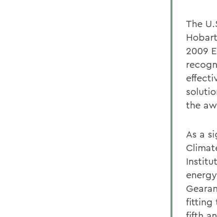
The U.
Hobart
2009 E
recogn
effect
solutio
the aw
As a s
Climat
Instit
energy
Gearan
fittin
fifth 