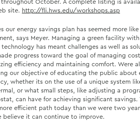
 throughout October. A complete listing is avail
eb site.
http://fli.hws.edu/workshops.asp
es our energy savings plan has seemed more like
ment, says Meyer. Managing a green facility with 
t technology has meant challenges as well as sol
ade progress toward the goal of managing cost
zing efficiency and maintaining comfort. Were a
ing our objective of educating the public about
ncy, whether its on the use of a unique system lik
rmal, or what small steps, like adjusting a pro
stat, can have for achieving significant savings.
ore efficient path today than we were two year
 believe it can continue to improve.