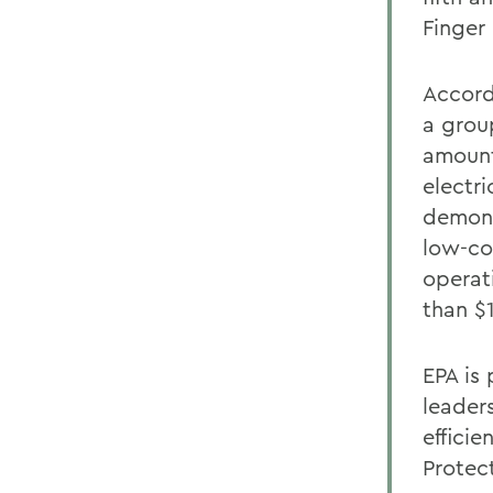
Finger
Accord
a grou
amount
electr
demons
low-co
operati
than $
EPA is 
leader
effici
Protec