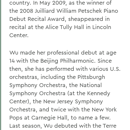
country. In May 2009, as the winner of
the 2008 Juilliard William Petschek Piano
Debut Recital Award, sheappeared in
recital at the Alice Tully Hall in Lincoln
Center.
Wu made her professional debut at age
14 with the Beijing Philharmonic. Since
then, she has performed with various U.S.
orchestras, including the Pittsburgh
Symphony Orchestra, the National
Symphony Orchestra (at the Kennedy
Center), the New Jersey Symphony
Orchestra, and twice with the New York
Pops at Carnegie Hall, to name a few.
Last season, Wu debuted with the Terre