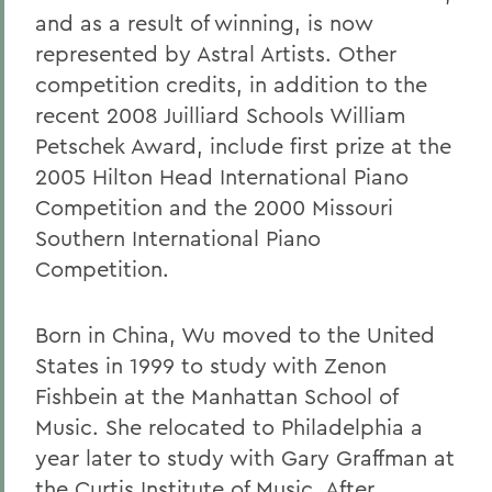
and as a result of winning, is now
represented by Astral Artists. Other
competition credits, in addition to the
recent 2008 Juilliard Schools William
Petschek Award, include first prize at the
2005 Hilton Head International Piano
Competition and the 2000 Missouri
Southern International Piano
Competition.
Born in China, Wu moved to the United
States in 1999 to study with Zenon
Fishbein at the Manhattan School of
Music. She relocated to Philadelphia a
year later to study with Gary Graffman at
the Curtis Institute of Music. After