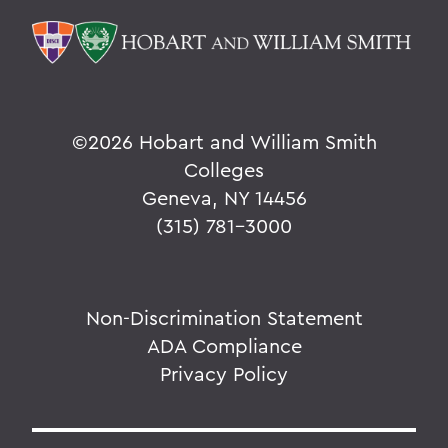
©
2026 Hobart and William Smith
Colleges
Geneva, NY 14456
(315) 781-3000
Non-Discrimination Statement
ADA Compliance
Privacy Policy