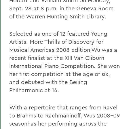
Hobart and William Smith on Monday,
Sept. 28 at 8 p.m. in the Geneva Room
of the Warren Hunting Smith Library.
Selected as one of 12 featured Young
Artists: More Thrills of Discovery for
Musical Americas 2008 edition,Wu was a
recent finalist at the XIII Van Cliburn
International Piano Competition. She won
her first competition at the age of six,
and debuted with the Beijing
Philharmonic at 14.
With a repertoire that ranges from Ravel
to Brahms to Rachmaninoff, Wus 2008-09
seasonhas her performing across the