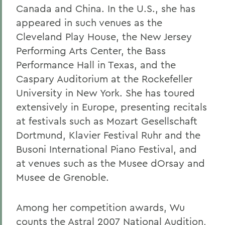
Canada and China. In the U.S., she has
appeared in such venues as the
Cleveland Play House, the New Jersey
Performing Arts Center, the Bass
Performance Hall in Texas, and the
Caspary Auditorium at the Rockefeller
University in New York. She has toured
extensively in Europe, presenting recitals
at festivals such as Mozart Gesellschaft
Dortmund, Klavier Festival Ruhr and the
Busoni International Piano Festival, and
at venues such as the Musee dOrsay and
Musee de Grenoble.
Among her competition awards, Wu
counts the Astral 2007 National Audition,