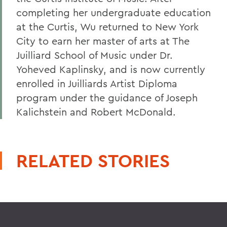
completing her undergraduate education
at the Curtis, Wu returned to New York
City to earn her master of arts at The
Juilliard School of Music under Dr.
Yoheved Kaplinsky, and is now currently
enrolled in Juilliards Artist Diploma
program under the guidance of Joseph
Kalichstein and Robert McDonald.
RELATED STORIES