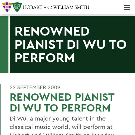
Majors & Minors; Pre-Professional & Graduate Programs
Three-peat! Hobart Hockey Wins 2025 National Championship!
RENOWNED
PIANIST DI WU TO
PERFORM
22 SEPTEMBER 2009
RENOWNED PIANIST
DI WU TO PERFORM
Di Wu, a major young talent in the
classical music world, will perform at