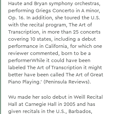
Haute and Bryan symphony orchestras,
performing Griegs Concerto in A minor,
Op. 16. In addition, she toured the U.S.
with the recital program, The Art of
Transcription, in more than 25 concerts
covering 10 states, including a debut
performance in California, for which one
reviewer commented, born to be a
performerWhile it could have been
labeled The Art of Transcription it might
better have been called The Art of Great
Piano Playing.' (Peninsula Reviews).
Wu made her solo debut in Weill Recital
Hall at Carnegie Hall in 2005 and has
given recitals in the U.S., Barbados,