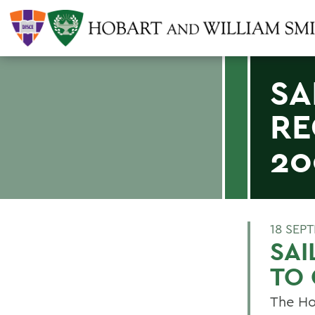
SA
RE
20
18 SEP
SAI
TO 
The Ho