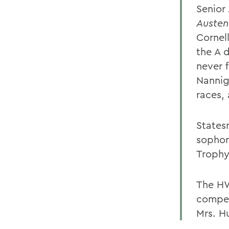
Senior
Austen
Cornel
the A d
never f
Nannig
races,
States
sopho
Trophy
The HW
compet
Mrs. H