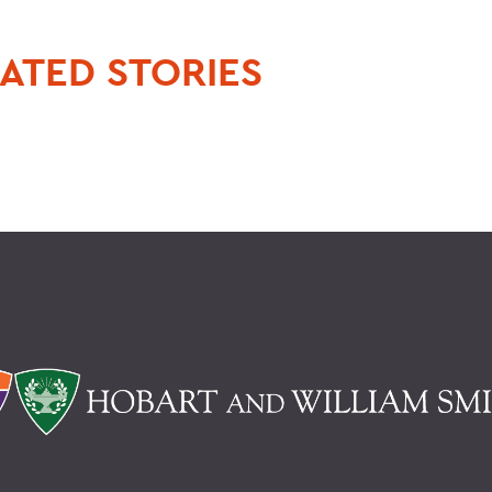
ATED STORIES