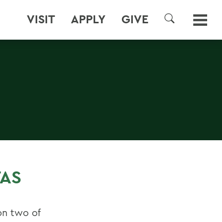
VISIT
APPLY
GIVE
SEARCH
TAS
on two of