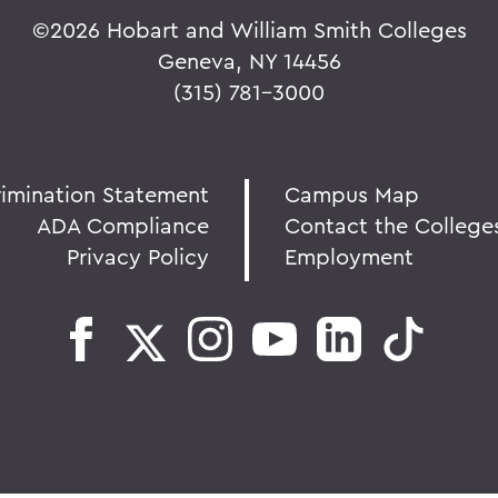
©
2026 Hobart and William Smith Colleges
Geneva, NY 14456
(315) 781-3000
rimination Statement
Campus Map
ADA Compliance
Contact the College
Privacy Policy
Employment