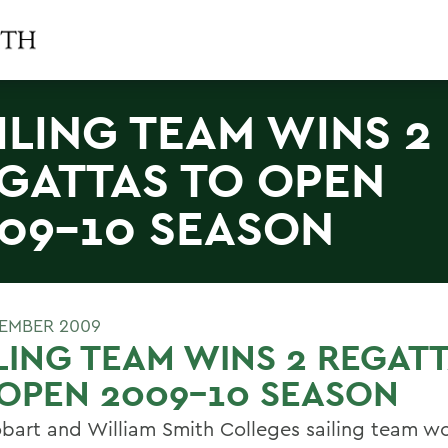
ILING TEAM WINS 2
GATTAS TO OPEN
09-10 SEASON
TEMBER 2009
LING TEAM WINS 2 REGAT
OPEN 2009-10 SEASON
bart and William Smith Colleges sailing team w