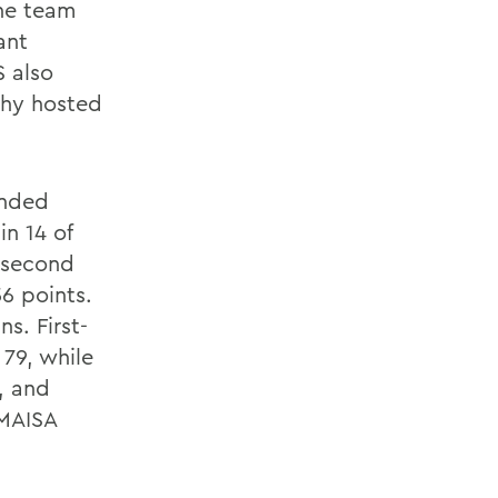
The team
ant
S also
ophy hosted
anded
in 14 of
n second
6 points.
ns. First-
 79, while
, and
 MAISA