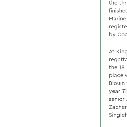
the th
finishe
Marine,
registe
by Coa
At Kin
regatta
the 18
place
Blouin 
year
T
senior
Zacher
Single