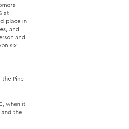
homore
 at
d place in
ces, and
derson and
won six
 the Pine
0, when it
 and the