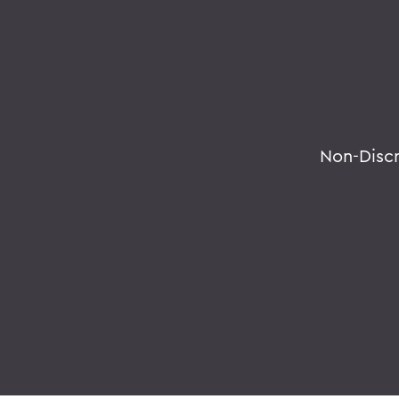
Non-Disc