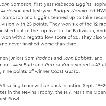
John Sampson
, first-year
Rebecca Liggins
, sop
 Anderson
and first-year
Bridget Nannig
led HWS
l. Sampson and Liggins teamed up to take secon
ivision with 25 points. They won six of the 12 ra
inished out of the top five. In the B division, An
 won with a regatta-low score of 20. They also 
 and never finished worse than third.
men juniors
Sam Padnos
and
John Babbitt
, and
mores
Alex Butti
and
Patrick Kana
scored a 43 at
, nine points off winner Coast Guard.
S sailing team will be back in action Sept. 19-2
es in the Nevins Trophy, the N.Y. Maritime Open
urst Bowl.