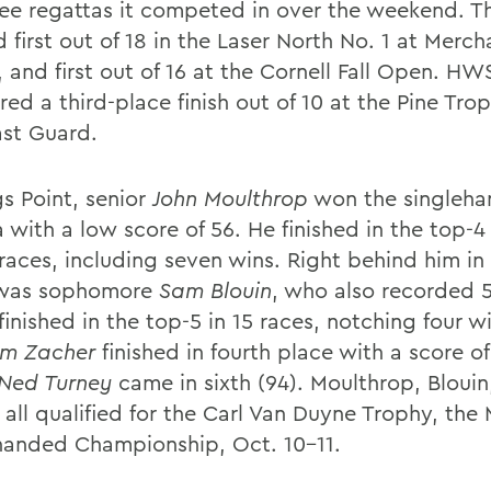
ree regattas it competed in over the weekend. 
d first out of 18 in the Laser North No. 1 at Merch
 and first out of 16 at the Cornell Fall Open. HW
red a third-place finish out of 10 at the Pine Tr
st Guard.
gs Point, senior
John Moulthrop
won the singleh
 with a low score of 56. He finished in the top-4 
 races, including seven wins. Right behind him i
 was sophomore
Sam Blouin
, who also recorded 5
finished in the top-5 in 15 races, notching four wi
im Zacher
finished in fourth place with a score of
Ned Turney
came in sixth (94). Moulthrop, Blouin
 all qualified for the Carl Van Duyne Trophy, the
handed Championship, Oct. 10-11.