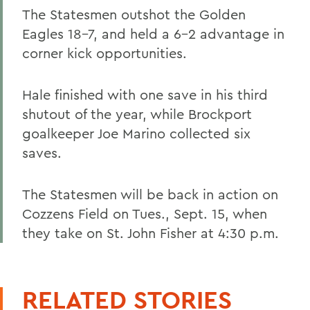
The Statesmen outshot the Golden
Eagles 18-7, and held a 6-2 advantage in
corner kick opportunities.
Hale finished with one save in his third
shutout of the year, while Brockport
goalkeeper Joe Marino collected six
saves.
The Statesmen will be back in action on
Cozzens Field on Tues., Sept. 15, when
they take on St. John Fisher at 4:30 p.m.
RELATED STORIES