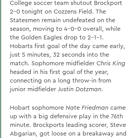
College soccer team shutout Brockport
2-0 tonight on Cozzens Field. The
Statesmen remain undefeated on the
season, moving to 4-0-0 overall, while
the Golden Eagles drop to 2-1-1.
Hobarts first goal of the day came early,
just 5 minutes, 32 seconds into the
match. Sophomore midfielder
Chris King
headed in his first goal of the year,
connecting on a long throw-in from
junior midfielder
Justin Dotzman
.
Hobart sophomore
Nate Friedman
came
up with a big defensive play in the 76th
minute. Brockports leading scorer, Steve
Abgarian, got loose on a breakaway and