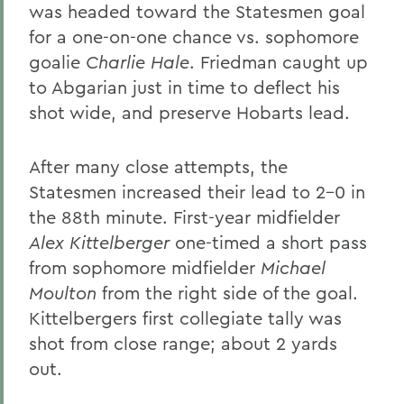
was headed toward the Statesmen goal
for a one-on-one chance vs. sophomore
goalie
Charlie Hale
. Friedman caught up
to Abgarian just in time to deflect his
shot wide, and preserve Hobarts lead.
After many close attempts, the
Statesmen increased their lead to 2-0 in
the 88th minute. First-year midfielder
Alex Kittelberger
one-timed a short pass
from sophomore midfielder
Michael
Moulton
from the right side of the goal.
Kittelbergers first collegiate tally was
shot from close range; about 2 yards
out.