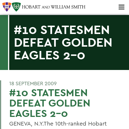
Majors & Minors; Pre-Professional & Graduate Programs
Three-peat! Hobart Hockey Wins 2025 National Championship!
#10 STATESMEN
DEFEAT GOLDEN
EAGLES 2-0
18 SEPTEMBER 2009
#10 STATESMEN
DEFEAT GOLDEN
EAGLES 2-0
GENEVA, N.Y.The 10th-ranked Hobart