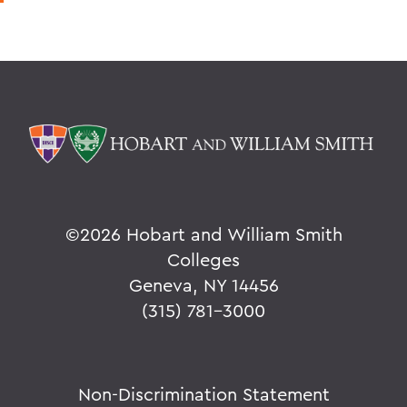
©
2026 Hobart and William Smith
Colleges
Geneva, NY 14456
(315) 781-3000
Non-Discrimination Statement