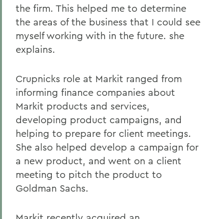
the firm. This helped me to determine
the areas of the business that I could see
myself working with in the future. she
explains.
Crupnicks role at Markit ranged from
informing finance companies about
Markit products and services,
developing product campaigns, and
helping to prepare for client meetings.
She also helped develop a campaign for
a new product, and went on a client
meeting to pitch the product to
Goldman Sachs.
Markit recently acquired an