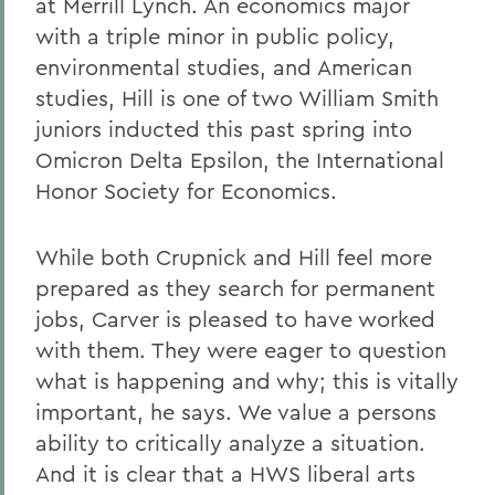
at Merrill Lynch. An economics major
with a triple minor in public policy,
environmental studies, and American
studies, Hill is one of two William Smith
juniors inducted this past spring into
Omicron Delta Epsilon, the International
Honor Society for Economics.
While both Crupnick and Hill feel more
prepared as they search for permanent
jobs, Carver is pleased to have worked
with them. They were eager to question
what is happening and why; this is vitally
important, he says. We value a persons
ability to critically analyze a situation.
And it is clear that a HWS liberal arts