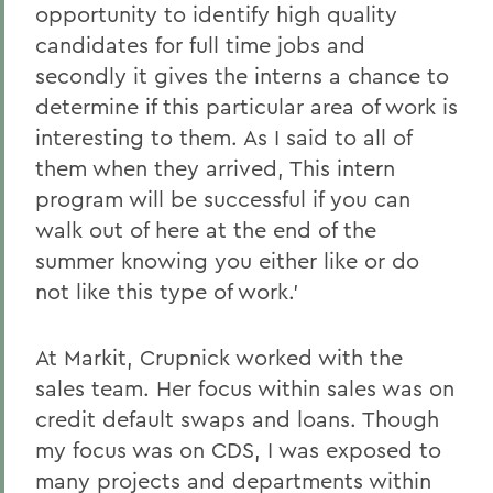
opportunity to identify high quality
candidates for full time jobs and
secondly it gives the interns a chance to
determine if this particular area of work is
interesting to them. As I said to all of
them when they arrived, This intern
program will be successful if you can
walk out of here at the end of the
summer knowing you either like or do
not like this type of work.'
At Markit, Crupnick worked with the
sales team. Her focus within sales was on
credit default swaps and loans. Though
my focus was on CDS, I was exposed to
many projects and departments within