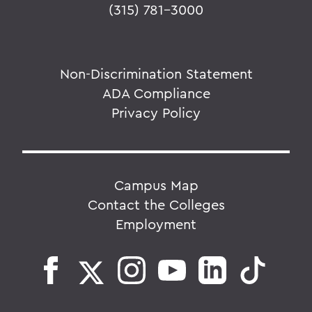
(315) 781-3000
Non-Discrimination Statement
ADA Compliance
Privacy Policy
Campus Map
Contact the Colleges
Employment