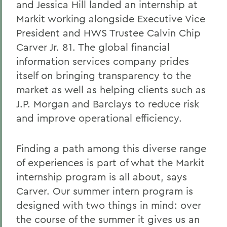
and Jessica Hill landed an internship at
Markit working alongside Executive Vice
President and HWS Trustee Calvin Chip
Carver Jr. 81. The global financial
information services company prides
itself on bringing transparency to the
market as well as helping clients such as
J.P. Morgan and Barclays to reduce risk
and improve operational efficiency.
Finding a path among this diverse range
of experiences is part of what the Markit
internship program is all about, says
Carver. Our summer intern program is
designed with two things in mind: over
the course of the summer it gives us an