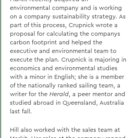
environmental company and is working
on a company sustainability strategy. As
part of this process, Crupnick wrote a
proposal for calculating the companys
carbon footprint and helped the
executive and environmental team to
execute the plan. Crupnick is majoring in
economics and environmental studies
with a minor in English; she is a member
of the nationally ranked sailing team, a
writer for the
Herald
, a peer mentor and
studied abroad in Queensland, Australia
last fall.
Hill also worked with the sales team at