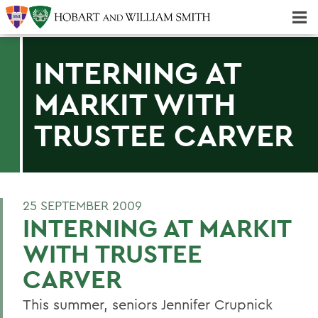
Majors & Minors; Pre-Professional & Graduate Programs
Three-peat! Hobart Hockey Wins 2025 National Championship!
INTERNING AT
MARKIT WITH
TRUSTEE CARVER
25 SEPTEMBER 2009
INTERNING AT MARKIT
WITH TRUSTEE
CARVER
This summer, seniors Jennifer Crupnick