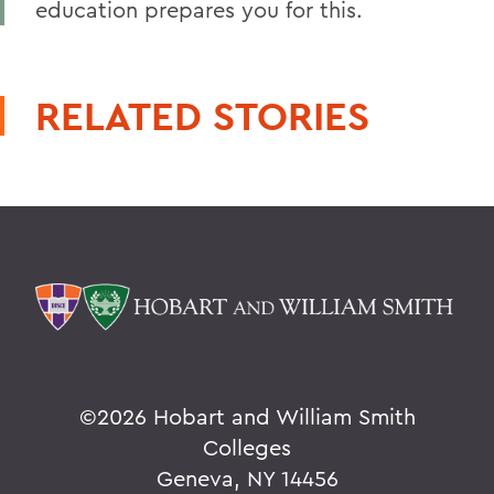
education prepares you for this.
RELATED STORIES
©
2026 Hobart and William Smith
Colleges
Geneva, NY 14456