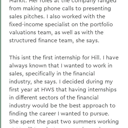
Markit. Her roles at the company ranged
from making phone calls to presenting
sales pitches. I also worked with the
fixed-income specialist on the portfolio
valuations team, as well as with the
structured finance team, she says.
This isnt the first internship for Hill. I have
always known that I wanted to work in
sales, specifically in the financial
industry, she says. I decided during my
first year at HWS that having internships
in different sectors of the financial
industry would be the best approach to
finding the career I wanted to pursue.
She spent the past two summers working