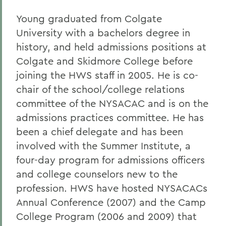
Young graduated from Colgate
University with a bachelors degree in
history, and held admissions positions at
Colgate and Skidmore College before
joining the HWS staff in 2005. He is co-
chair of the school/college relations
committee of the NYSACAC and is on the
admissions practices committee. He has
been a chief delegate and has been
involved with the Summer Institute, a
four-day program for admissions officers
and college counselors new to the
profession. HWS have hosted NYSACACs
Annual Conference (2007) and the Camp
College Program (2006 and 2009) that