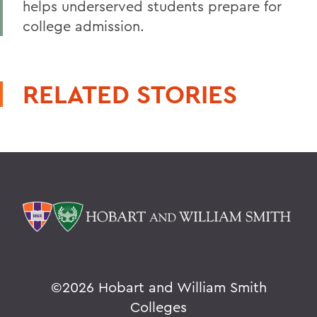
helps underserved students prepare for
college admission.
RELATED STORIES
©
2026 Hobart and William Smith
Colleges