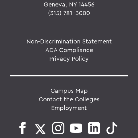
Geneva, NY 14456
(315) 781-3000
Non-Discrimination Statement
ADA Compliance
Privacy Policy
Campus Map
Contact the Colleges
Employment