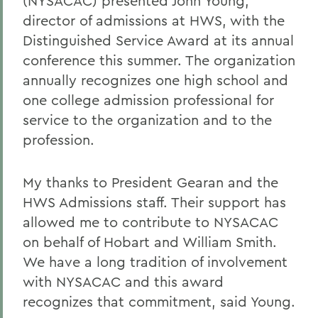
(NYSACAC) presented John Young,
director of admissions at HWS, with the
Distinguished Service Award at its annual
conference this summer. The organization
annually recognizes one high school and
one college admission professional for
service to the organization and to the
profession.
My thanks to President Gearan and the
HWS Admissions staff. Their support has
allowed me to contribute to NYSACAC
on behalf of Hobart and William Smith.
We have a long tradition of involvement
with NYSACAC and this award
recognizes that commitment, said Young.