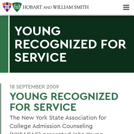
Majors & Minors; Pre-Professional & Graduate Programs
Three-peat! Hobart Hockey Wins 2025 National Championship!
YOUNG
RECOGNIZED FOR
SERVICE
18 SEPTEMBER 2009
YOUNG RECOGNIZED
FOR SERVICE
The New York State Association for
College Admission Counseling