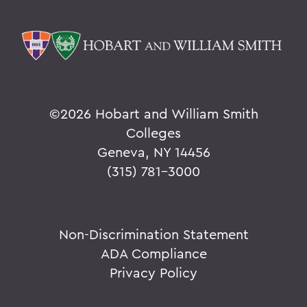
©
2026 Hobart and William Smith
Colleges
Geneva, NY 14456
(315) 781-3000
Non-Discrimination Statement
ADA Compliance
Privacy Policy