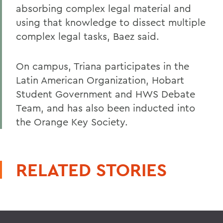
absorbing complex legal material and
using that knowledge to dissect multiple
complex legal tasks, Baez said.
On campus, Triana participates in the
Latin American Organization, Hobart
Student Government and HWS Debate
Team, and has also been inducted into
the Orange Key Society.
RELATED STORIES