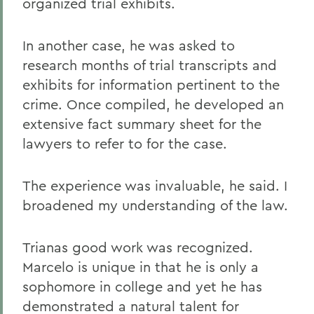
organized trial exhibits.
In another case, he was asked to
research months of trial transcripts and
exhibits for information pertinent to the
crime. Once compiled, he developed an
extensive fact summary sheet for the
lawyers to refer to for the case.
The experience was invaluable, he said. I
broadened my understanding of the law.
Trianas good work was recognized.
Marcelo is unique in that he is only a
sophomore in college and yet he has
demonstrated a natural talent for