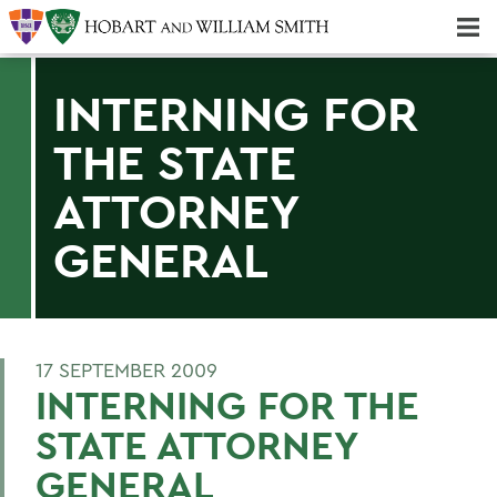
Majors & Minors; Pre-Professional & Graduate Programs
Three-peat! Hobart Hockey Wins 2025 National Championship!
INTERNING FOR
THE STATE
ATTORNEY
GENERAL
17 SEPTEMBER 2009
INTERNING FOR THE
STATE ATTORNEY
GENERAL