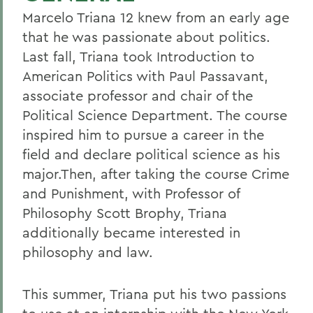
Marcelo Triana 12 knew from an early age
that he was passionate about politics.
Last fall, Triana took Introduction to
American Politics with Paul Passavant,
associate professor and chair of the
Political Science Department. The course
inspired him to pursue a career in the
field and declare political science as his
major.Then, after taking the course Crime
and Punishment, with Professor of
Philosophy Scott Brophy, Triana
additionally became interested in
philosophy and law.
This summer, Triana put his two passions