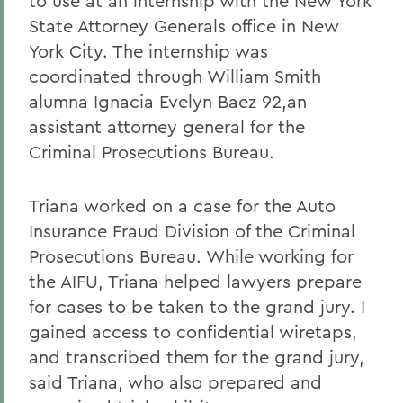
to use at an internship with the New York
State Attorney Generals office in New
York City. The internship was
coordinated through William Smith
alumna Ignacia Evelyn Baez 92,an
assistant attorney general for the
Criminal Prosecutions Bureau.
Triana worked on a case for the Auto
Insurance Fraud Division of the Criminal
Prosecutions Bureau. While working for
the AIFU, Triana helped lawyers prepare
for cases to be taken to the grand jury. I
gained access to confidential wiretaps,
and transcribed them for the grand jury,
said Triana, who also prepared and