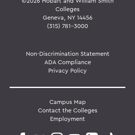
©
2026 Hobart and William Smith
Colleges
Geneva, NY 14456
(315) 781-3000
Non-Discrimination Statement
ADA Compliance
Privacy Policy
Campus Map
Contact the Colleges
Employment