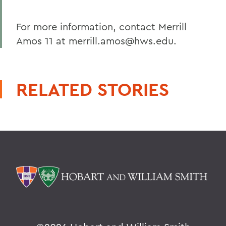
For more information, contact Merrill
Amos 11 at merrill.amos@hws.edu.
RELATED STORIES