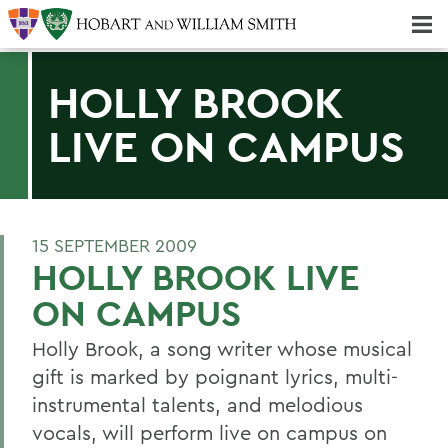
Majors & Minors; Pre-Professional & Graduate Programs
Three-peat! Hobart Hockey Wins 2025 National Championship!
HOLLY BROOK
LIVE ON CAMPUS
15 SEPTEMBER 2009
HOLLY BROOK LIVE
ON CAMPUS
Holly Brook, a song writer whose musical
gift is marked by poignant lyrics, multi-
instrumental talents, and melodious
vocals, will perform live on campus on