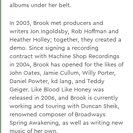
albums under her belt.
In 2003, Brook met producers and
writers Jon Ingoldsby, Rob Hoffman and
Heather Holley; together, they created a
demo. Since signing a recording
contract with Machine Shop Recordings
in 2004, Brook has opened for the likes of
John Oates, Jamie Cullum, Willy Porter,
Daniel Powter, kd lang, and Teddy
Geiger. Like Blood Like Honey was
released in 2006, and Brook is currently
working and touring with Duncan Sheik,
renowned composer of Broadways
Spring Awakening
,
as well as writing new
music of her own.