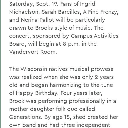
Saturday, Sept. 19. Fans of Ingrid
Michaelson, Sarah Bareilles, A Fine Frenzy,
and Nerina Pallot will be particularly
drawn to Brooks style of music. The
concert, sponsored by Campus Activities
Board, will begin at 8 p.m. in the
Vandervort Room.
The Wisconsin natives musical prowess
was realized when she was only 2 years
old and began harmonizing to the tune
of Happy Birthday. Four years later,
Brook was performing professionally in a
mother-daughter folk duo called
Generations. By age 15, shed created her
own band and had three independent