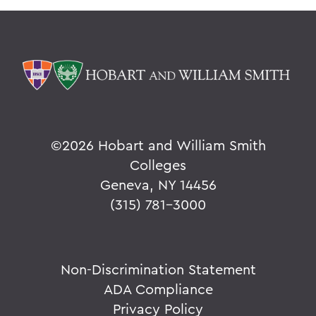
©
2026 Hobart and William Smith
Colleges
Geneva, NY 14456
(315) 781-3000
Non-Discrimination Statement
ADA Compliance
Privacy Policy