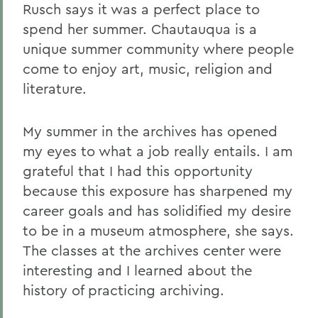
Rusch says it was a perfect place to
spend her summer. Chautauqua is a
unique summer community where people
come to enjoy art, music, religion and
literature.
My summer in the archives has opened
my eyes to what a job really entails. I am
grateful that I had this opportunity
because this exposure has sharpened my
career goals and has solidified my desire
to be in a museum atmosphere, she says.
The classes at the archives center were
interesting and I learned about the
history of practicing archiving.