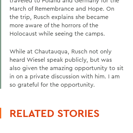
traveled to Poland and Germany for the
March of Remembrance and Hope. On
the trip, Rusch explains she became
more aware of the horrors of the
Holocaust while seeing the camps.
While at Chautauqua, Rusch not only
heard Wiesel speak publicly, but was
also given the amazing opportunity to sit
in on a private discussion with him. I am
so grateful for the opportunity.
RELATED STORIES