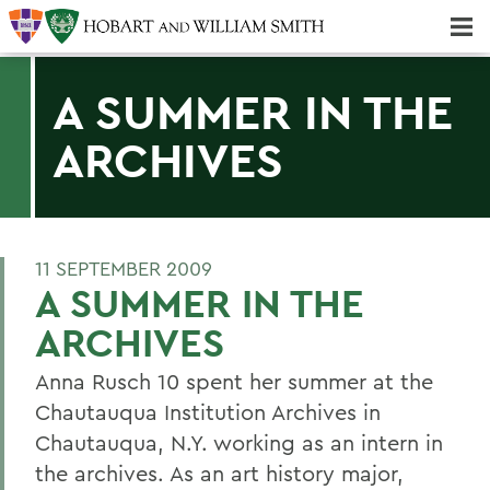
Majors & Minors; Pre-Professional & Graduate Programs
Three-peat! Hobart Hockey Wins 2025 National Championship!
A SUMMER IN THE
ARCHIVES
11 SEPTEMBER 2009
A SUMMER IN THE
ARCHIVES
Anna Rusch 10 spent her summer at the
Chautauqua Institution Archives in
Chautauqua, N.Y. working as an intern in
the archives. As an art history major,