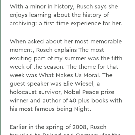
With a minor in history, Rusch says she
enjoys learning about the history of
archiving: a first time experience for her.
When asked about her most memorable
moment, Rusch explains The most
exciting part of my summer was the fifth
week of the season. The theme for that
week was What Makes Us Moral. The
guest speaker was Elie Wiesel, a
holocaust survivor, Nobel Peace prize
winner and author of 40 plus books with
his most famous being Night.
Earlier in the spring of 2008, Rusch