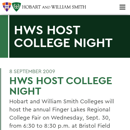
Majors & Minors; Pre-Professional & Graduate Programs
Three-peat! Hobart Hockey Wins 2025 National Championship!
HWS HOST
COLLEGE NIGHT
8 SEPTEMBER 2009
HWS HOST COLLEGE
NIGHT
Hobart and William Smith Colleges will
host the annual Finger Lakes Regional
College Fair on Wednesday, Sept. 30,
from 6:30 to 8:30 p.m. at Bristol Field