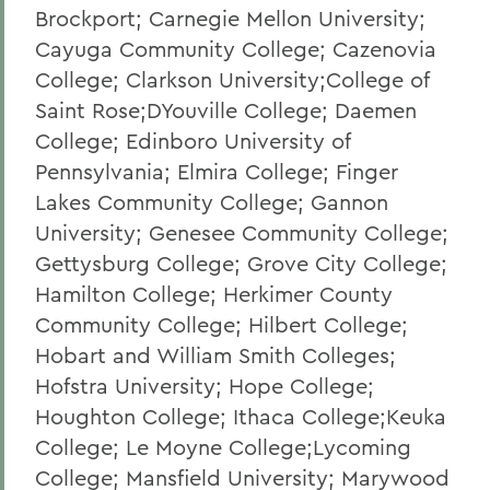
Brockport; Carnegie Mellon University;
Cayuga Community College; Cazenovia
College; Clarkson University;College of
Saint Rose;DYouville College; Daemen
College; Edinboro University of
Pennsylvania; Elmira College; Finger
Lakes Community College; Gannon
University; Genesee Community College;
Gettysburg College; Grove City College;
Hamilton College; Herkimer County
Community College; Hilbert College;
Hobart and William Smith Colleges;
Hofstra University; Hope College;
Houghton College; Ithaca College;Keuka
College; Le Moyne College;Lycoming
College; Mansfield University; Marywood