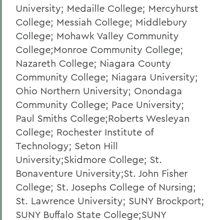
University; Medaille College; Mercyhurst
College; Messiah College; Middlebury
College; Mohawk Valley Community
College;Monroe Community College;
Nazareth College; Niagara County
Community College; Niagara University;
Ohio Northern University; Onondaga
Community College; Pace University;
Paul Smiths College;Roberts Wesleyan
College; Rochester Institute of
Technology; Seton Hill
University;Skidmore College; St.
Bonaventure University;St. John Fisher
College; St. Josephs College of Nursing;
St. Lawrence University; SUNY Brockport;
SUNY Buffalo State College;SUNY