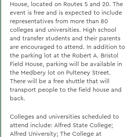
House, located on Routes 5 and 20. The
event is free and is expected to include
representatives from more than 80
colleges and universities. High school
and transfer students and their parents
are encouraged to attend. In addition to
the parking lot at the Robert A. Bristol
Field House, parking will be available in
the Medbery lot on Pulteney Street.
There will be a free shuttle that will
transport people to the field house and
back.
Colleges and universities scheduled to
attend include: Alfred State College;
Alfred University; The College at