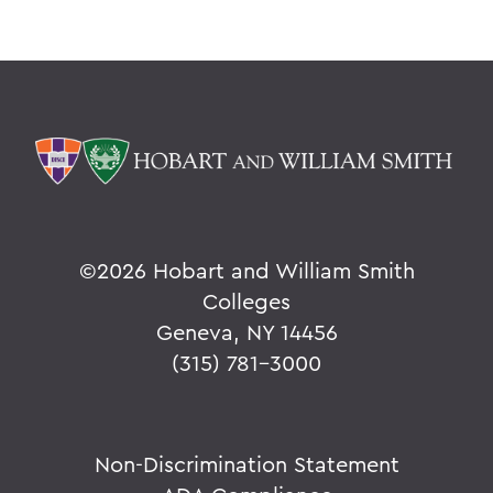
©
2026 Hobart and William Smith
Colleges
Geneva, NY 14456
(315) 781-3000
Non-Discrimination Statement