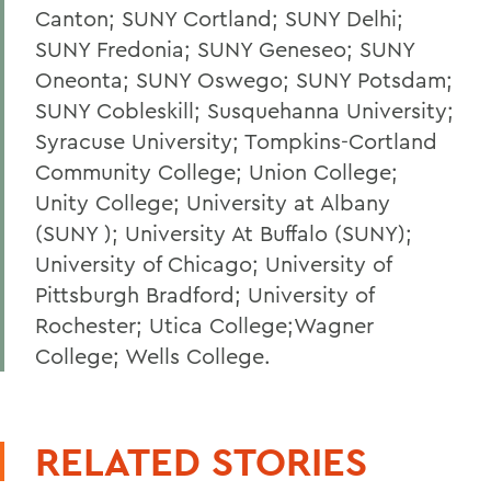
Canton; SUNY Cortland; SUNY Delhi;
SUNY Fredonia; SUNY Geneseo; SUNY
Oneonta; SUNY Oswego; SUNY Potsdam;
SUNY Cobleskill; Susquehanna University;
Syracuse University; Tompkins-Cortland
Community College; Union College;
Unity College; University at Albany
(SUNY ); University At Buffalo (SUNY);
University of Chicago; University of
Pittsburgh Bradford; University of
Rochester; Utica College;Wagner
College; Wells College.
RELATED STORIES