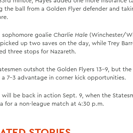
 83rd minute, Hayes added one more insurance ta
g the ball from a Golden Flyer defender and takin
ore.
 sophomore goalie
Charlie Hale
(Winchester/Wi
 picked up two saves on the day, while Trey Barr
ed three stops for Nazareth.
atesmen outshot the Golden Flyers 13-9, but the
a 7-3 advantage in corner kick opportunities.
 will be back in action Sept. 9, when the States
ca for a non-league match at 4:30 p.m.
ATED STORIES