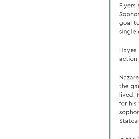
Flyers 
Sopho
goal t
single
Hayes 
action,
Nazare
the gam
lived.
for his
sopho
States