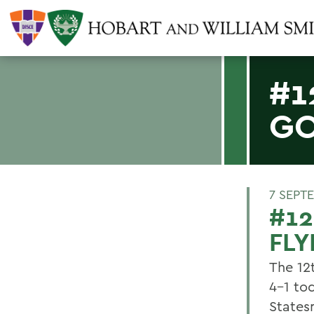
#1
GO
7 SEPT
#1
FLY
The 12
4-1 to
States