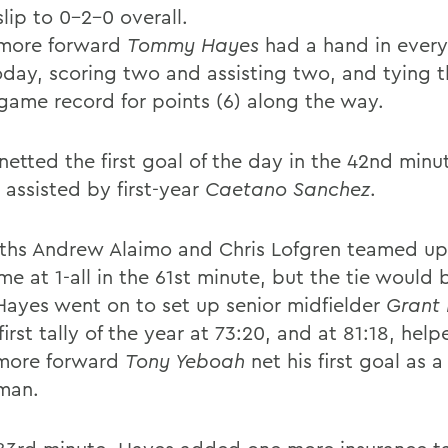
slip to 0-2-0 overall.
more forward
Tommy Hayes
had a hand in ever
oday, scoring two and assisting two, and tying 
 game record for points (6) along the way.
netted the first goal of the day in the 42nd minu
 assisted by first-year
Caetano Sanchez
.
ths Andrew Alaimo and Chris Lofgren teamed up
e at 1-all in the 61st minute, but the tie would 
 Hayes went on to set up senior midfielder
Grant 
 first tally of the year at 73:20, and at 81:18, help
more forward
Tony Yeboah
net his first goal as a
man.