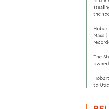
In the
stealin
the sc
Hobart
Mass.)
record
The St
owned 
Hobart
to Uti
REL