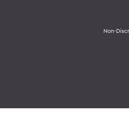
Non-Disc