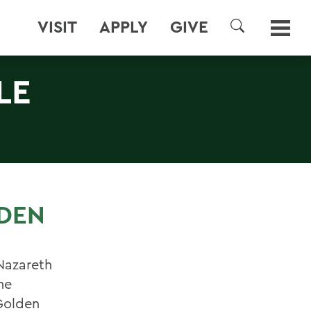
VISIT
APPLY
GIVE
SEARCH
LE
LDEN
Nazareth
he
Golden