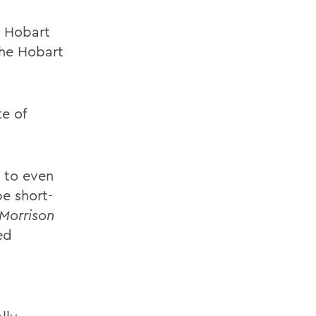
y Hobart
the Hobart
te of
 to even
be short-
Morrison
ed