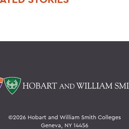
©
2026 Hobart and William Smith Colleges
Geneva, NY 14456