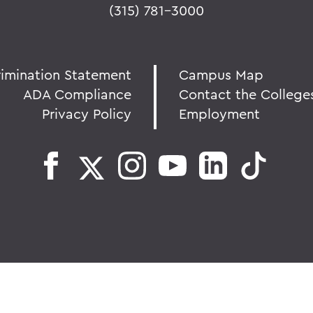
(315) 781-3000
rimination Statement
Campus Map
ADA Compliance
Contact the College
Privacy Policy
Employment