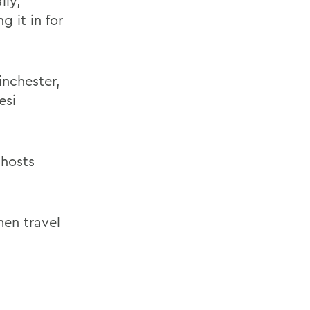
lly,
g it in for
nchester,
esi
 hosts
men travel