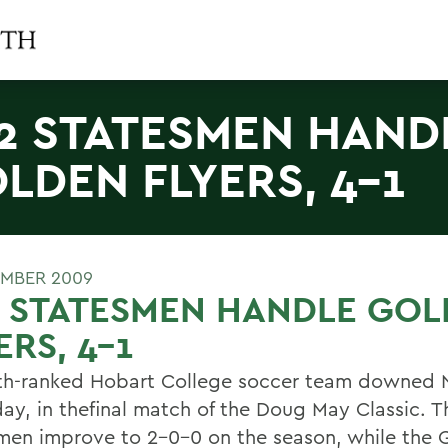
2 STATESMEN HAND
LDEN FLYERS, 4-1
EMBER 2009
2 STATESMEN HANDLE GO
ERS, 4-1
th-ranked Hobart College soccer team downed 
day, in thefinal match of the Doug May Classic. T
men improve to 2-0-0 on the season, while the 