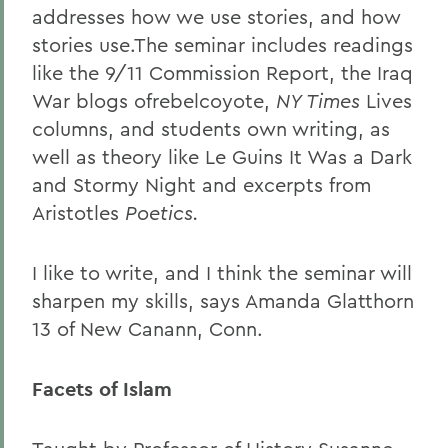
addresses how we use stories, and how
stories use.The seminar includes readings
like the 9/11 Commission Report, the Iraq
War blogs ofrebelcoyote,
NY Times
Lives
columns, and students own writing, as
well as theory like Le Guins It Was a Dark
and Stormy Night and excerpts from
Aristotles
Poetics
.
I like to write, and I think the seminar will
sharpen my skills, says Amanda Glatthorn
13 of New Canann, Conn.
Facets of Islam