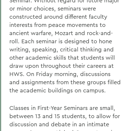
Seminar. Without regard for future major
or minor choices, seminars were
constructed around different faculty
interests from peace movements to
ancient warfare, Mozart and rock-and-
roll. Each seminar is designed to hone
writing, speaking, critical thinking and
other academic skills that students will
draw upon throughout their careers at
HWS. On Friday morning, discussions
and assignments from these groups filled
the academic buildings on campus.
Classes in First-Year Seminars are small,
between 13 and 15 students, to allow for
discussion and debate in an intimate