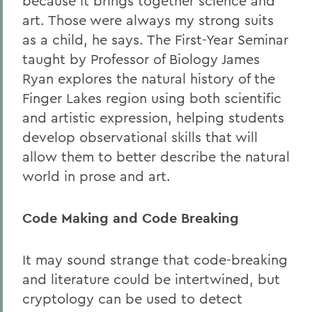
because it brings together science and
art. Those were always my strong suits
as a child, he says. The First-Year Seminar
taught by Professor of Biology James
Ryan explores the natural history of the
Finger Lakes region using both scientific
and artistic expression, helping students
develop observational skills that will
allow them to better describe the natural
world in prose and art.
Code Making and Code Breaking
It may sound strange that code-breaking
and literature could be intertwined, but
cryptology can be used to detect