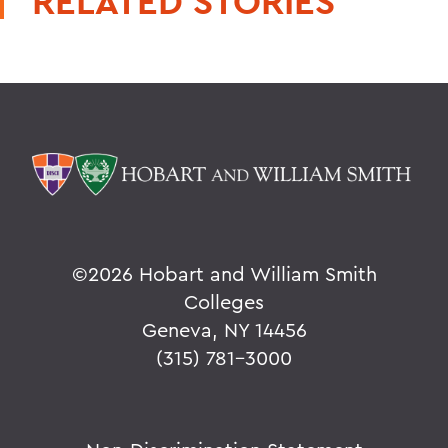
RELATED STORIES
©
2026 Hobart and William Smith
Colleges
Geneva, NY 14456
(315) 781-3000