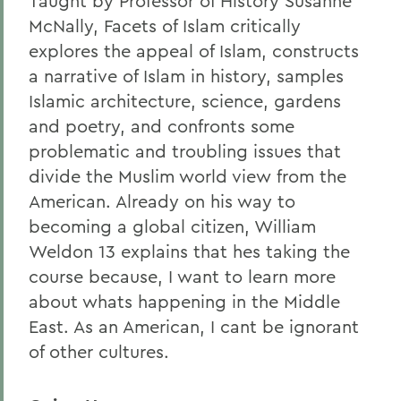
Taught by Professor of History Susanne
McNally, Facets of Islam critically
explores the appeal of Islam, constructs
a narrative of Islam in history, samples
Islamic architecture, science, gardens
and poetry, and confronts some
problematic and troubling issues that
divide the Muslim world view from the
American. Already on his way to
becoming a global citizen, William
Weldon 13 explains that hes taking the
course because, I want to learn more
about whats happening in the Middle
East. As an American, I cant be ignorant
of other cultures.