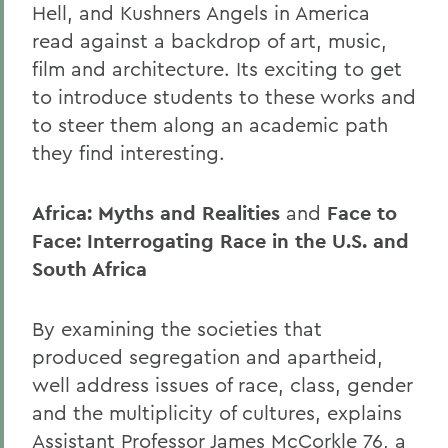
Hell,
and Kushners Angels in America
read against a backdrop of art, music,
film and architecture. Its exciting to get
to introduce students to these works and
to steer them along an academic path
they find interesting.
Africa: Myths and Realities
and
Face to
Face: Interrogating Race in the U.S. and
South Africa
By examining the societies that
produced segregation and apartheid,
well address issues of race, class, gender
and the multiplicity of cultures, explains
Assistant Professor James McCorkle 76, a