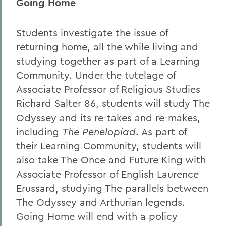
Going Home
Students investigate the issue of
returning home, all the while living and
studying together as part of a Learning
Community. Under the tutelage of
Associate Professor of Religious Studies
Richard Salter 86, students will study The
Odyssey
and its re-takes and re-makes,
including
The Penelopiad
. As part of
their Learning Community, students will
also take The Once and Future King with
Associate Professor of English Laurence
Erussard, studying The parallels between
The Odyssey
and Arthurian legends.
Going Home will end with a policy