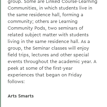
group. Some are Linked Course-Learning
Communities, in which students live in
the same residence hall, forming a
community; others are Learning
Community Pods, two seminars of
related subject matter with students
living in the same residence hall. As a
group, the Seminar classes will enjoy
field trips, lectures and other special
events throughout the academic year. A
peek at some of the first-year
experiences that began on Friday
follows:
Arts Smarts