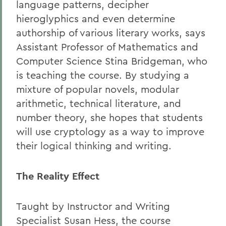
language patterns, decipher
hieroglyphics and even determine
authorship of various literary works, says
Assistant Professor of Mathematics and
Computer Science Stina Bridgeman, who
is teaching the course. By studying a
mixture of popular novels, modular
arithmetic, technical literature, and
number theory, she hopes that students
will use cryptology as a way to improve
their logical thinking and writing.
The Reality Effect
Taught by Instructor and Writing
Specialist Susan Hess, the course