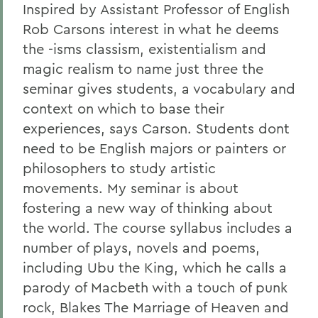
Inspired by Assistant Professor of English
Rob Carsons interest in what he deems
the -isms classism, existentialism and
magic realism to name just three the
seminar gives students, a vocabulary and
context on which to base their
experiences, says Carson. Students dont
need to be English majors or painters or
philosophers to study artistic
movements. My seminar is about
fostering a new way of thinking about
the world. The course syllabus includes a
number of plays, novels and poems,
including Ubu the King,
which he calls a
parody of Macbeth with a touch of punk
rock, Blakes The Marriage of Heaven and