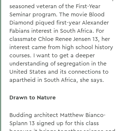
seasoned veteran of the First-Year
Seminar program. The movie Blood
Diamond
piqued first-year Alexander
Fabians interest in South Africa. For
classmate Chloe Renee Jensen 13, her
interest came from high school history
courses. I want to get a deeper
understanding of segregation in the
United States and its connections to
apartheid in South Africa, she says.
Drawn to Nature
Budding architect Matthew Bianco-
Splann 13 signed up for this class