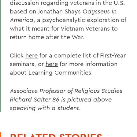
discussion regarding veterans in the U.S.
based on Jonathan Shays
Odysseus in
America
, a psychoanalytic exploration of
what it meant for Vietnam Veterans to
return home after the War.
Click
here
for a complete list of First-Year
seminars, or
here
for more information
about Learning Communities.
Associate Professor of Religious Studies
Richard Salter 86 is pictured above
speaking with a student.