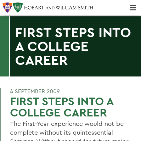
Majors & Minors; Pre-Professional & Graduate Programs
Three-peat! Hobart Hockey Wins 2025 National Championship!
FIRST STEPS INTO
A COLLEGE
CAREER
4 SEPTEMBER 2009
FIRST STEPS INTO A
COLLEGE CAREER
The First-Year experience would not be
complete without its quintessential