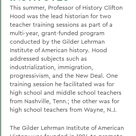
This summer, Professor of History Clifton
Hood was the lead historian for two
teacher training sessions as part of a
multi-year, grant-funded program
conducted by the Gilder Lehrman
Institute of American history. Hood
addressed subjects such as
industrialization, immigration,
progressivism, and the New Deal. One
training session he facilitated was for
high school and middle school teachers
from Nashville, Tenn.; the other was for
high school teachers from Wayne, N.J.
The Gilder Lehrman Institute of American