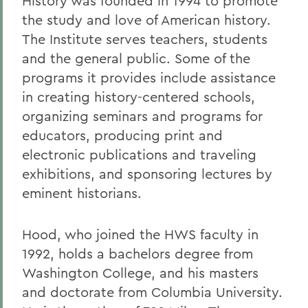
History was founded in 1994 to promote
the study and love of American history.
The Institute serves teachers, students
and the general public. Some of the
programs it provides include assistance
in creating history-centered schools,
organizing seminars and programs for
educators, producing print and
electronic publications and traveling
exhibitions, and sponsoring lectures by
eminent historians.
Hood, who joined the HWS faculty in
1992, holds a bachelors degree from
Washington College, and his masters
and doctorate from Columbia University.