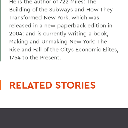
He is the author of 722 Miles: The
Building of the Subways and How They
Transformed New York, which was
released in a new paperback edition in
2004; and is currently writing a book,
Making and Unmaking New York: The
Rise and Fall of the Citys Economic Elites,
1754 to the Present.
RELATED STORIES