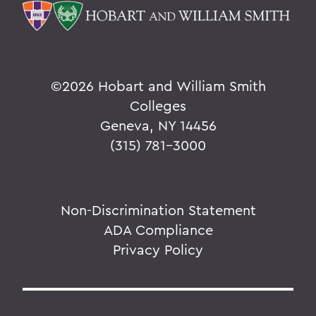
©
2026 Hobart and William Smith
Colleges
Geneva, NY 14456
(315) 781-3000
Non-Discrimination Statement
ADA Compliance
Privacy Policy