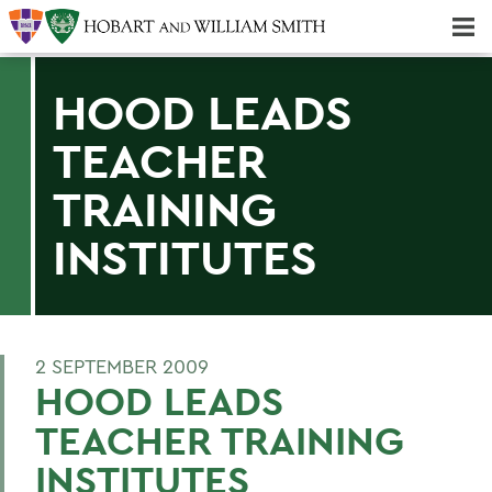
Majors & Minors; Pre-Professional & Graduate Programs
Three-peat! Hobart Hockey Wins 2025 National Championship!
HOOD LEADS
TEACHER
TRAINING
INSTITUTES
2 SEPTEMBER 2009
HOOD LEADS
TEACHER TRAINING
INSTITUTES