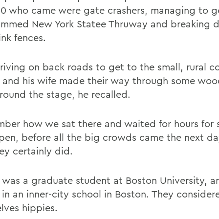
0 who came were gate crashers, managing to g
ammed New York Statee Thruway and breaking 
ink fences.
driving on back roads to get to the small, rural 
 and his wife made their way through some woo
round the stage, he recalled.
mber how we sat there and waited for hours for
pen, before all the big crowds came the next day
ey certainly did.
 was a graduate student at Boston University, an
 in an inner-city school in Boston. They consider
lves hippies.