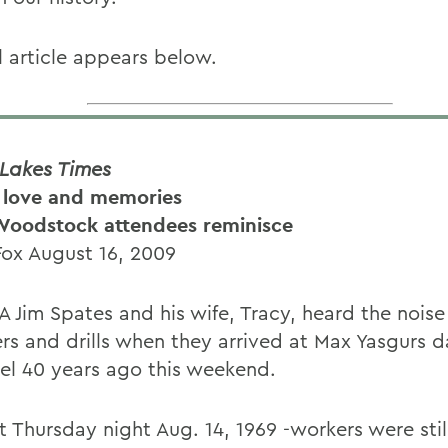
l article appears below.
 Lakes Times
 love and memories
Woodstock attendees reminisce
Fox August 16, 2009
 Jim Spates and his wife, Tracy, heard the noise
s and drills when they arrived at Max Yasgurs d
hel 40 years ago this weekend.
t Thursday night Aug. 14, 1969 -workers were stil