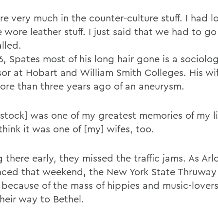
 very much in the counter-culture stuff. I had lo
wore leather stuff. I just said that we had to go
lled.
, Spates most of his long hair gone is a sociolo
sor at Hobart and William Smith Colleges. His wi
 more than three years ago of an aneurysm.
tock] was one of my greatest memories of my li
 think it was one of [my] wifes, too.
 there early, they missed the traffic jams. As Arl
ced that weekend, the New York State Thruway
 because of the mass of hippies and music-lovers
heir way to Bethel.