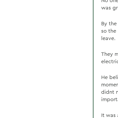
No one 
was gre
By the
so the
leave.
They m
electri
He bel
moment
didnt 
import
It was 