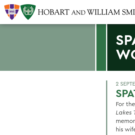
SP
W
2 SEPT
SP
For th
Lakes 
memori
his wi