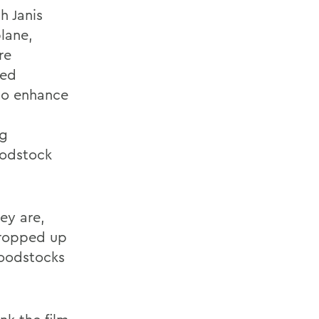
h Janis
plane,
re
sed
to enhance
ng
oodstock
ey are,
propped up
Woodstocks