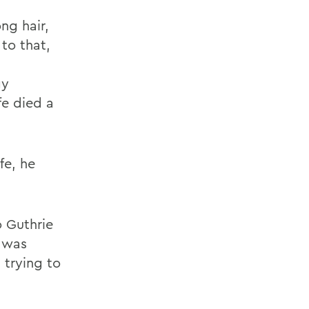
ng hair,
 to that,
gy
fe died a
fe, he
o Guthrie
 was
 trying to