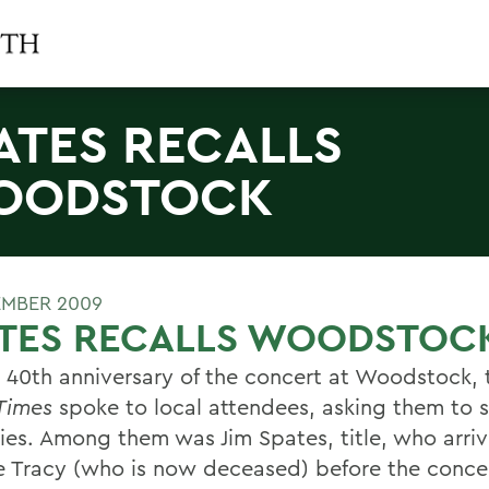
ATES RECALLS
OODSTOCK
EMBER 2009
ATES RECALLS WOODSTOC
e 40th anniversary of the concert at Woodstock,
Times
spoke to local attendees, asking them to 
es. Among them was Jim Spates, title, who arri
fe Tracy (who is now deceased) before the conce