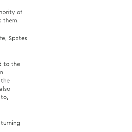
ority of
s them.
fe, Spates
d to the
an
 the
also
 to,
 turning