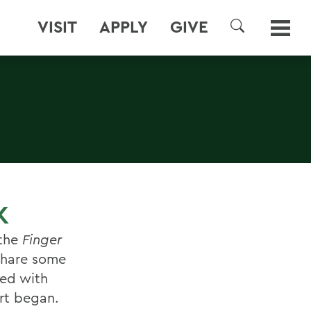
VISIT
APPLY
GIVE
SEARCH
K
 the
Finger
share some
ved with
rt began.