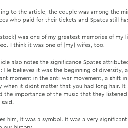
ing to the article, the couple was among the min
es who paid for their tickets and Spates still ha
tock] was one of my greatest memories of my li
ed. I think it was one of [my] wifes, too.
icle also notes the significance Spates attribute
l: He believes it was the beginning of diversity, 
ant moment in the anti-war movement, a shift in
 when it didnt matter that you had long hair. It 
 the importance of the music that they listened
 said.
es him, It was a symbol. It was a very significant
n our history.