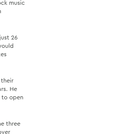
ock music
n
ust 26
would
tes
their
ars. He
y to open
he three
over