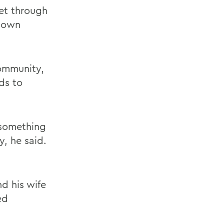
et through
down
community,
ds to
 something
, he said.
d his wife
ed