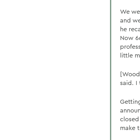
We were
and we 
he reca
Now 66
profes
little
[Woods
said. I
Getting
announ
closed
make t