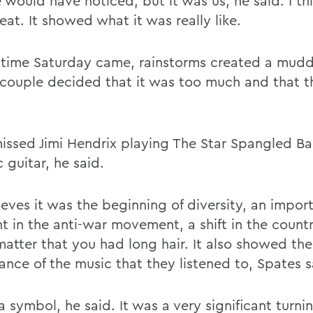
would have noticed, but it was us, he said. I thi
at. It showed what it was really like.
 time Saturday came, rainstorms created a mud
 couple decided that it was too much and that t
issed Jimi Hendrix playing The Star Spangled B
c guitar, he said.
ieves it was the beginning of diversity, an impor
 in the anti-war movement, a shift in the count
matter that you had long hair. It also showed the
ance of the music that they listened to, Spates s
a symbol, he said. It was a very significant turni