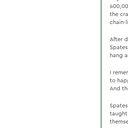
400,00
the cr
chain-l
After 
Spates
hang a
I reme
to hap
And th
Spates
taught
themse