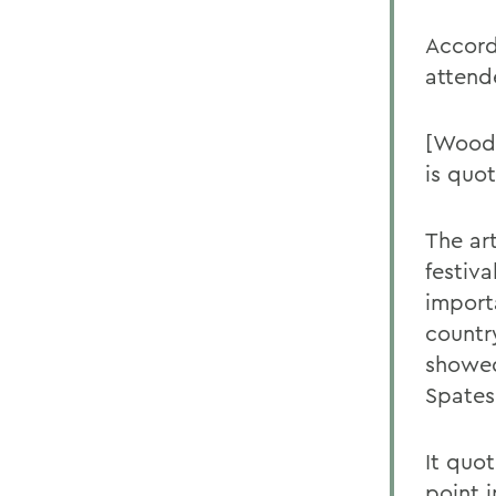
Accord
attende
[Woods
is quot
The art
festiva
import
country
showed
Spates
It quot
point i