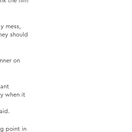
nk the film
dy mess,
hey should
anner on
tant
ry when it
aid.
ng point in