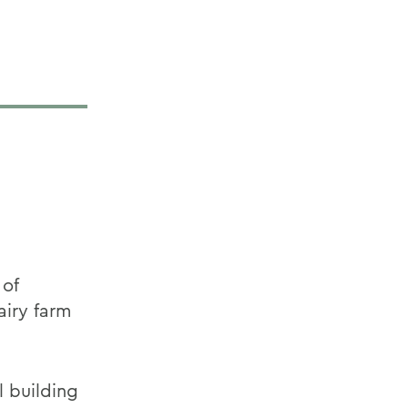
 of
airy farm
l building