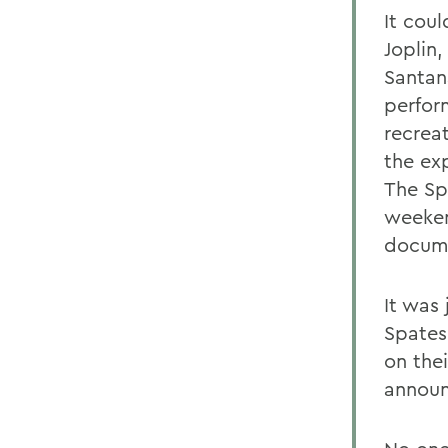
It cou
Joplin,
Santan
perfor
recrea
the ex
The Sp
weeken
docume
It was 
Spates
on the
announ