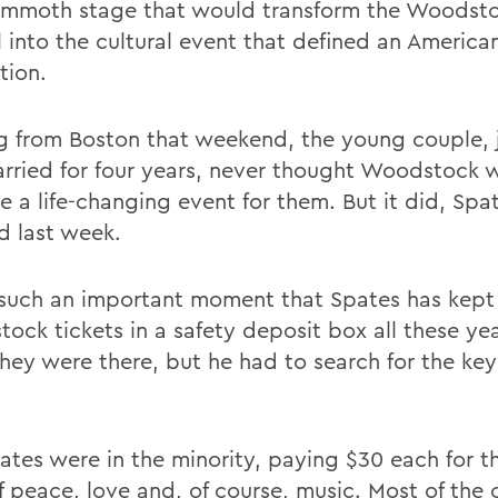
mmoth stage that would transform the Woodst
l into the cultural event that defined an America
tion.
 from Boston that weekend, the young couple, j
rried for four years, never thought Woodstock 
 a life-changing event for them. But it did, Spa
d last week.
 such an important moment that Spates has kept 
ock tickets in a safety deposit box all these ye
hey were there, but he had to search for the ke
ates were in the minority, paying $30 each for t
f peace, love and, of course, music. Most of the 