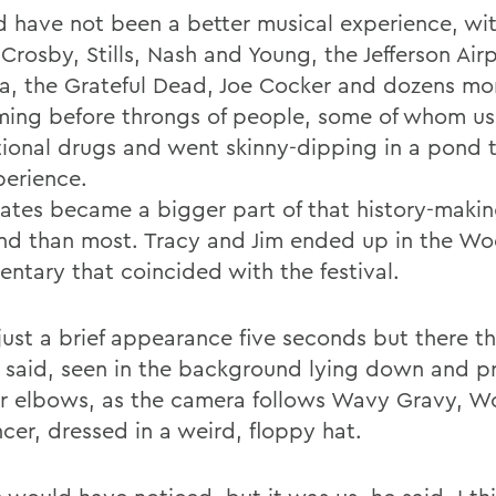
ld have not been a better musical experience, wit
 Crosby, Stills, Nash and Young, the Jefferson Air
a, the Grateful Dead, Joe Cocker and dozens mo
ming before throngs of people, some of whom u
tional drugs and went skinny-dipping in a pond 
perience.
ates became a bigger part of that history-maki
d than most. Tracy and Jim ended up in the W
ntary that coincided with the festival.
just a brief appearance five seconds but there th
 said, seen in the background lying down and 
ir elbows, as the camera follows Wavy Gravy, 
cer, dressed in a weird, floppy hat.