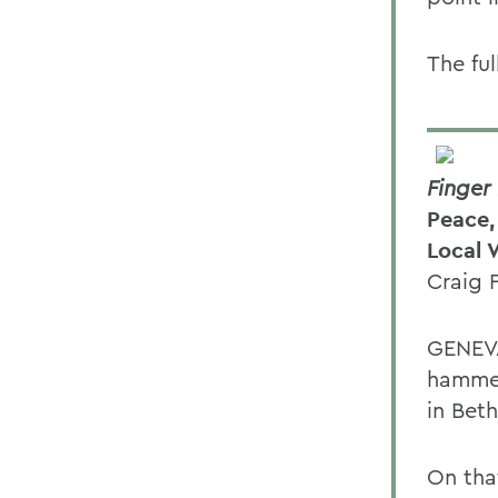
The ful
Finger
Peace,
Local 
Craig 
GENEVA
hammer
in Bet
On tha