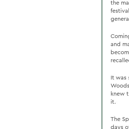
the ma
festiva
genera
Coming
and ma
become
recalle
It was
Woodst
knew t
it.
The Sp
days o